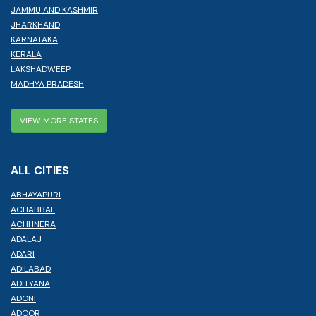
JAMMU AND KASHMIR
JHARKHAND
KARNATAKA
KERALA
LAKSHADWEEP
MADHYA PRADESH
VIEW MORE STATES
ALL CITIES
ABHAYAPURI
ACHABBAL
ACHHNERA
ADALAJ
ADARI
ADILABAD
ADITYANA
ADONI
ADOOR