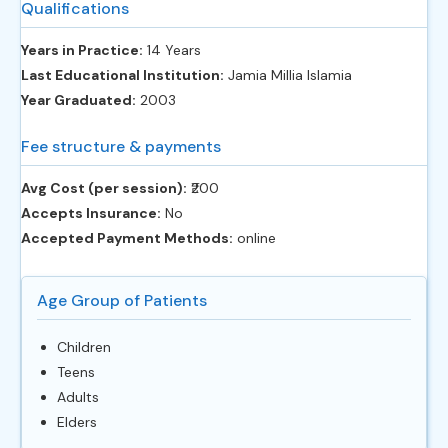
Qualifications
Years in Practice:
14 Years
Last Educational Institution:
Jamia Millia Islamia
Year Graduated:
2003
Fee structure & payments
Avg Cost (per session):
‎₹200
Accepts Insurance:
No
Accepted Payment Methods:
online
Age Group of Patients
Children
Teens
Adults
Elders