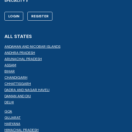
SPECIALITY
LOGIN
REGISTER
ALL STATES
ANDAMAN AND NICOBAR ISLANDS
ANDHRA PRADESH
ARUNACHAL PRADESH
ASSAM
BIHAR
CHANDIGARH
CHHATTISGARH
DADRA AND NAGAR HAVELI
DAMAN AND DIU
DELHI
GOA
GUJARAT
HARYANA
HIMACHAL PRADESH