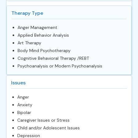
Therapy Type
Anger Management
Applied Behavior Analysis
Art Therapy
Body Mind Psychotherapy
Cognitive Behavioral Therapy /REBT
Psychoanalysis or Modern Psychoanalysis
Issues
Anger
Anxiety
Bipolar
Caregiver Issues or Stress
Child and/or Adolescent Issues
Depression