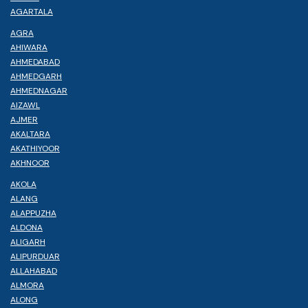
AGARTALA
AGRA
AHIWARA
AHMEDABAD
AHMEDGARH
AHMEDNAGAR
AIZAWL
AJMER
AKALTARA
AKATHIYOOR
AKHNOOR
AKOLA
ALANG
ALAPPUZHA
ALDONA
ALIGARH
ALIPURDUAR
ALLAHABAD
ALMORA
ALONG