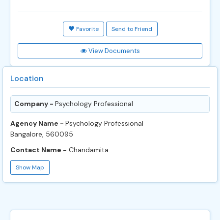
Favorite
Send to Friend
View Documents
Location
Company -
Psychology Professional
Agency Name -
Psychology Professional
Bangalore, 560095
Contact Name -
Chandamita
Show Map