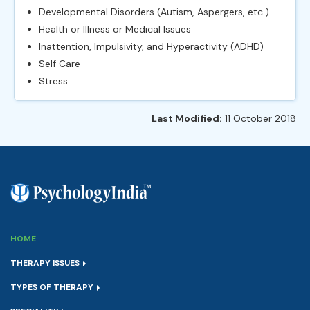
Developmental Disorders (Autism, Aspergers, etc.)
Health or Illness or Medical Issues
Inattention, Impulsivity, and Hyperactivity (ADHD)
Self Care
Stress
Last Modified:
11 October 2018
HOME
THERAPY ISSUES
TYPES OF THERAPY