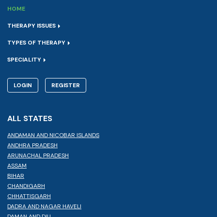
HOME
THERAPY ISSUES
TYPES OF THERAPY
SPECIALITY
LOGIN
REGISTER
ALL STATES
ANDAMAN AND NICOBAR ISLANDS
ANDHRA PRADESH
ARUNACHAL PRADESH
ASSAM
BIHAR
CHANDIGARH
CHHATTISGARH
DADRA AND NAGAR HAVELI
DAMAN AND DIU