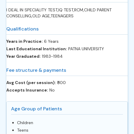
I DEAL IN SPECIALITY TEST,IQ TEST,RCM,CHILD PARENT
CONSELLING,OLD AGE,TEENAGERS
Qualifications
Years in Practice:
6 Years
Last Educational Institution:
PATNA UNIVERSITY
Year Graduated:
1983-1984
Fee structure & payments
Avg Cost (per session):
‎₹500
Accepts Insurance:
No
Age Group of Patients
Children
Teens