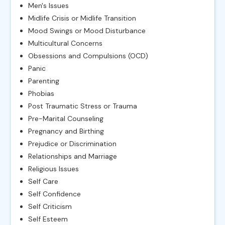
Men's Issues
Midlife Crisis or Midlife Transition
Mood Swings or Mood Disturbance
Multicultural Concerns
Obsessions and Compulsions (OCD)
Panic
Parenting
Phobias
Post Traumatic Stress or Trauma
Pre-Marital Counseling
Pregnancy and Birthing
Prejudice or Discrimination
Relationships and Marriage
Religious Issues
Self Care
Self Confidence
Self Criticism
Self Esteem