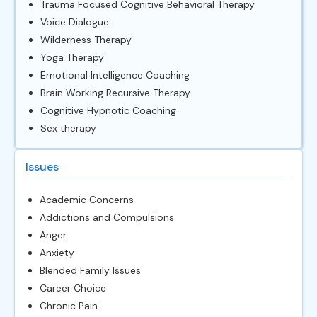
Trauma Focused Cognitive Behavioral Therapy
Voice Dialogue
Wilderness Therapy
Yoga Therapy
Emotional Intelligence Coaching
Brain Working Recursive Therapy
Cognitive Hypnotic Coaching
Sex therapy
Issues
Academic Concerns
Addictions and Compulsions
Anger
Anxiety
Blended Family Issues
Career Choice
Chronic Pain