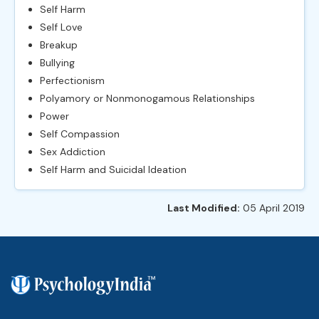
Self Harm
Self Love
Breakup
Bullying
Perfectionism
Polyamory or Nonmonogamous Relationships
Power
Self Compassion
Sex Addiction
Self Harm and Suicidal Ideation
Last Modified:
05 April 2019