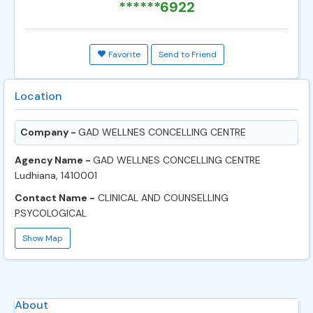
******6922
Favorite
Send to Friend
Location
Company -
GAD WELLNES CONCELLING CENTRE
Agency Name -
GAD WELLNES CONCELLING CENTRE
Ludhiana, 1410001
Contact Name -
CLINICAL AND COUNSELLING
PSYCOLOGICAL
Show Map
About