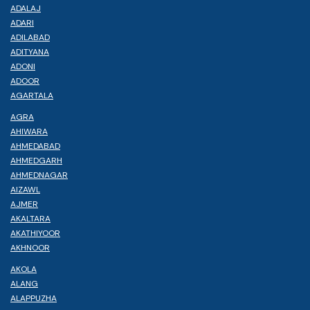
ADALAJ
ADARI
ADILABAD
ADITYANA
ADONI
ADOOR
AGARTALA
AGRA
AHIWARA
AHMEDABAD
AHMEDGARH
AHMEDNAGAR
AIZAWL
AJMER
AKALTARA
AKATHIYOOR
AKHNOOR
AKOLA
ALANG
ALAPPUZHA