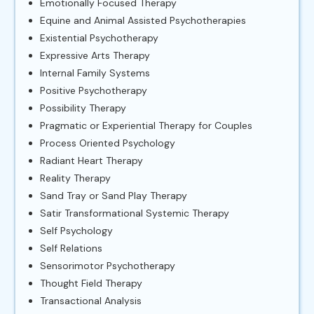
Emotionally Focused Therapy
Equine and Animal Assisted Psychotherapies
Existential Psychotherapy
Expressive Arts Therapy
Internal Family Systems
Positive Psychotherapy
Possibility Therapy
Pragmatic or Experiential Therapy for Couples
Process Oriented Psychology
Radiant Heart Therapy
Reality Therapy
Sand Tray or Sand Play Therapy
Satir Transformational Systemic Therapy
Self Psychology
Self Relations
Sensorimotor Psychotherapy
Thought Field Therapy
Transactional Analysis