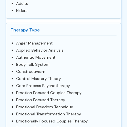
Adults
Elders
Therapy Type
Anger Management
Applied Behavior Analysis
Authentic Movement
Body Talk System
Constructivisim
Control Mastery Theory
Core Process Psychotherapy
Emotion Focused Couples Therapy
Emotion Focused Therapy
Emotional Freedom Technique
Emotional Transformation Therapy
Emotionally Focused Couples Therapy