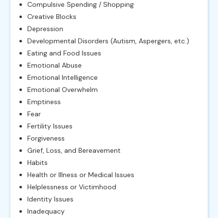
Compulsive Spending / Shopping
Creative Blocks
Depression
Developmental Disorders (Autism, Aspergers, etc.)
Eating and Food Issues
Emotional Abuse
Emotional Intelligence
Emotional Overwhelm
Emptiness
Fear
Fertility Issues
Forgiveness
Grief, Loss, and Bereavement
Habits
Health or Illness or Medical Issues
Helplessness or Victimhood
Identity Issues
Inadequacy