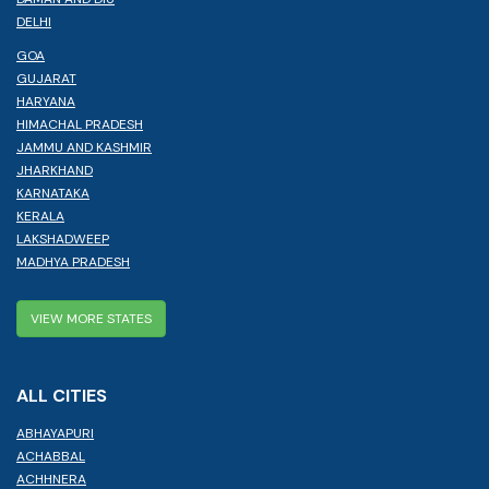
DELHI
GOA
GUJARAT
HARYANA
HIMACHAL PRADESH
JAMMU AND KASHMIR
JHARKHAND
KARNATAKA
KERALA
LAKSHADWEEP
MADHYA PRADESH
VIEW MORE STATES
ALL CITIES
ABHAYAPURI
ACHABBAL
ACHHNERA