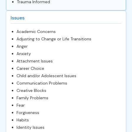
Trauma Informed
Issues
Academic Concerns
Adjusting to Change or Life Transitions
Anger
Anxiety
Attachment Issues
Career Choice
Child and/or Adolescent Issues
Communication Problems
Creative Blocks
Family Problems
Fear
Forgiveness
Habits
Identity Issues