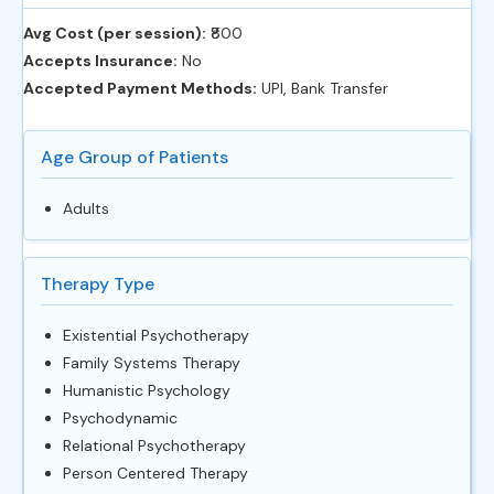
Avg Cost (per session):
‎₹800
Accepts Insurance:
No
Accepted Payment Methods:
UPI, Bank Transfer
Age Group of Patients
Adults
Therapy Type
Existential Psychotherapy
Family Systems Therapy
Humanistic Psychology
Psychodynamic
Relational Psychotherapy
Person Centered Therapy