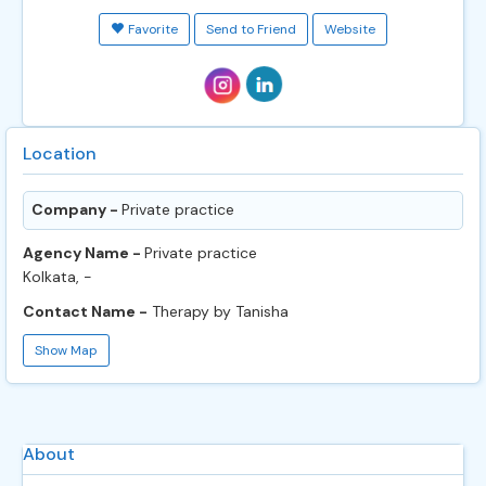
Favorite
Send to Friend
Website
Location
Company -
Private practice
Agency Name -
Private practice
Kolkata, -
Contact Name -
Therapy by Tanisha
Show Map
About