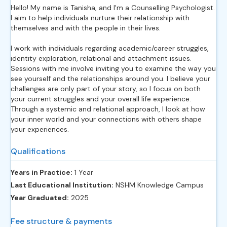
Hello! My name is Tanisha, and I'm a Counselling Psychologist.
I aim to help individuals nurture their relationship with
themselves and with the people in their lives.
I work with individuals regarding academic/career struggles,
identity exploration, relational and attachment issues.
Sessions with me involve inviting you to examine the way you
see yourself and the relationships around you. I believe your
challenges are only part of your story, so I focus on both
your current struggles and your overall life experience.
Through a systemic and relational approach, I look at how
your inner world and your connections with others shape
your experiences.
Qualifications
Years in Practice:
1 Year
Last Educational Institution:
NSHM Knowledge Campus
Year Graduated:
2025
Fee structure & payments