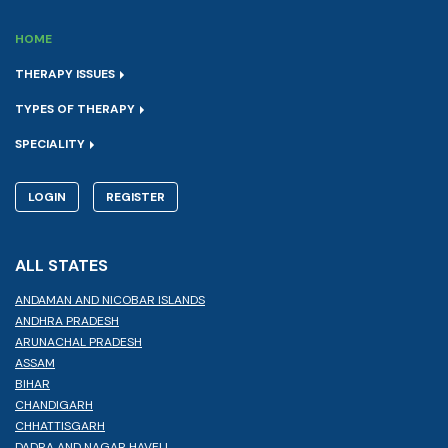
HOME
THERAPY ISSUES
TYPES OF THERAPY
SPECIALITY
LOGIN
REGISTER
ALL STATES
ANDAMAN AND NICOBAR ISLANDS
ANDHRA PRADESH
ARUNACHAL PRADESH
ASSAM
BIHAR
CHANDIGARH
CHHATTISGARH
DADRA AND NAGAR HAVELI