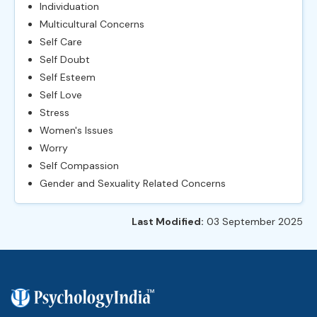
Individuation
Multicultural Concerns
Self Care
Self Doubt
Self Esteem
Self Love
Stress
Women's Issues
Worry
Self Compassion
Gender and Sexuality Related Concerns
Last Modified:
03 September 2025