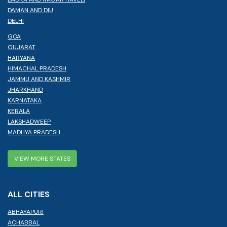
DAMAN AND DIU
DELHI
GOA
GUJARAT
HARYANA
HIMACHAL PRADESH
JAMMU AND KASHMIR
JHARKHAND
KARNATAKA
KERALA
LAKSHADWEEP
MADHYA PRADESH
VIEW MORE STATES
ALL CITIES
ABHAYAPURI
ACHABBAL