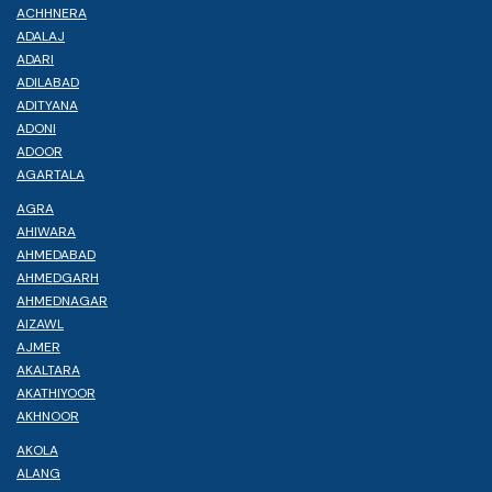
ACHHNERA
ADALAJ
ADARI
ADILABAD
ADITYANA
ADONI
ADOOR
AGARTALA
AGRA
AHIWARA
AHMEDABAD
AHMEDGARH
AHMEDNAGAR
AIZAWL
AJMER
AKALTARA
AKATHIYOOR
AKHNOOR
AKOLA
ALANG