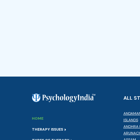
ALL S
ANDAMAN
HOME
ISLANDS
ANDHRA 
THERAPY ISSUES
ARUNACH
ASSAM