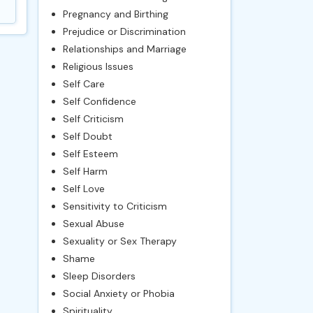
Pregnancy and Birthing
Prejudice or Discrimination
Relationships and Marriage
Religious Issues
Self Care
Self Confidence
Self Criticism
Self Doubt
Self Esteem
Self Harm
Self Love
Sensitivity to Criticism
Sexual Abuse
Sexuality or Sex Therapy
Shame
Sleep Disorders
Social Anxiety or Phobia
Spirituality