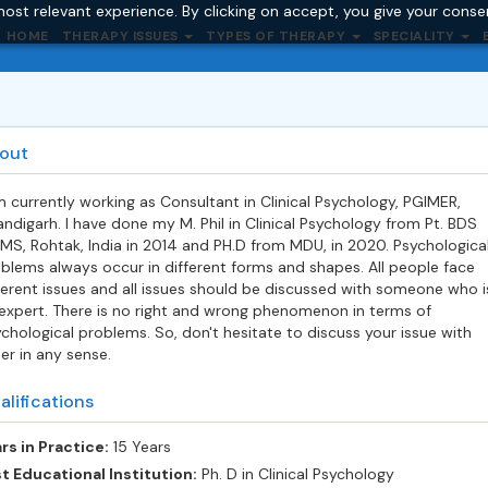
ost relevant experience. By clicking on accept, you give your conse
HOME
THERAPY ISSUES
TYPES OF THERAPY
SPECIALITY
out
m currently working as Consultant in Clinical Psychology, PGIMER,
ndigarh. I have done my M. Phil in Clinical Psychology from Pt. BDS
MS, Rohtak, India in 2014 and PH.D from MDU, in 2020. Psychologica
blems always occur in different forms and shapes. All people face
ferent issues and all issues should be discussed with someone who i
expert. There is no right and wrong phenomenon in terms of
chological problems. So, don't hesitate to discuss your issue with
er in any sense.
alifications
rs in Practice:
15 Years
t Educational Institution:
Ph. D in Clinical Psychology