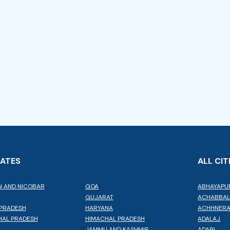
TATES
ALL CIT
 AND NICOBAR
GOA
ABHAYAPU
GUJARAT
ACHABBA
PRADESH
HARYANA
ACHHNER
AL PRADESH
HIMACHAL PRADESH
ADALAJ
JAMMU AND KASHMIR
ADARI