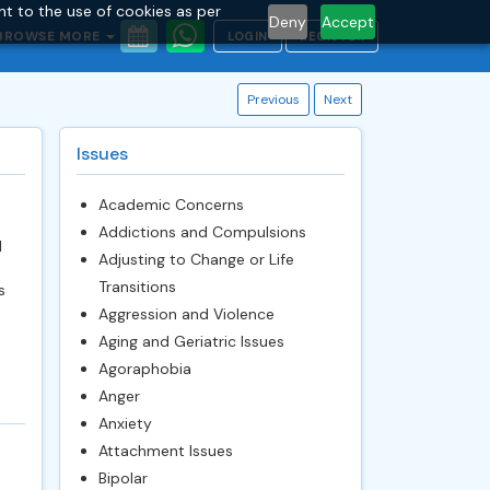
nt to the use of cookies as per
Deny
Accept
BROWSE MORE
LOGIN
REGISTER
Previous
Next
Issues
Academic Concerns
Addictions and Compulsions
l
Adjusting to Change or Life
Transitions
s
Aggression and Violence
Aging and Geriatric Issues
Agoraphobia
Anger
Anxiety
Attachment Issues
Bipolar