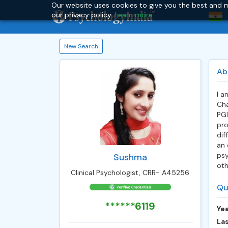
Our website uses cookies to give you the best and m
our privacy policy.
Learn more.
New Search
Ab
I a
Cha
PGI
pro
dif
an 
psy
Sushma
oth
Clinical Psychologist, CRR- A45256
Qu
******6119
Yea
Las