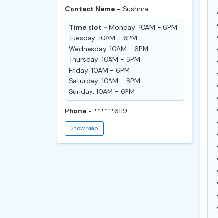
Contact Name -
Sushma
Time slot -
Monday: 10AM - 6PM
Tuesday: 10AM - 6PM
Wednesday: 10AM - 6PM
Thursday: 10AM - 6PM
Friday: 10AM - 6PM
Saturday: 10AM - 6PM
Sunday: 10AM - 6PM
Phone -
******6119
Show Map