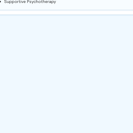
Supportive Psychotherapy