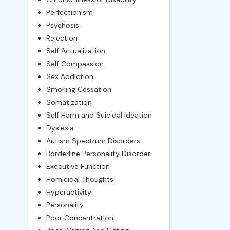
Perfectionism
Psychosis
Rejection
Self Actualization
Self Compassion
Sex Addiction
Smoking Cessation
Somatization
Self Harm and Suicidal Ideation
Dyslexia
Autism Spectrum Disorders
Borderline Personality Disorder
Executive Function
Homicidal Thoughts
Hyperactivity
Personality
Poor Concentration