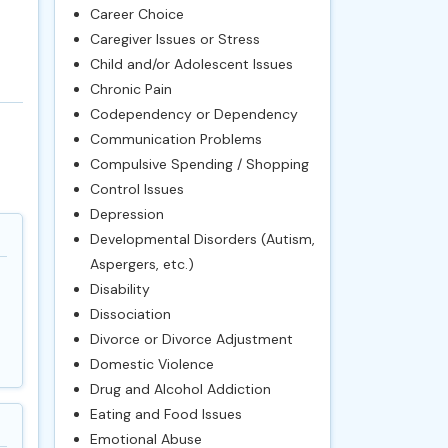
Career Choice
Caregiver Issues or Stress
Child and/or Adolescent Issues
Chronic Pain
Codependency or Dependency
Communication Problems
Compulsive Spending / Shopping
Control Issues
Depression
Developmental Disorders (Autism,
Aspergers, etc.)
Disability
Dissociation
Divorce or Divorce Adjustment
Domestic Violence
Drug and Alcohol Addiction
Eating and Food Issues
Emotional Abuse