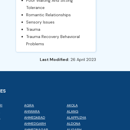
Poor Waiting And Sitting
Tolerance
Romantic Relationships
Sensory Issues
Trauma
Trauma Recovery Behavioral
Problems
Last Modified:
26 April 2023
IES
RI
AGRA
AKOLA
L
AHIWARA
ALANG
A
AHMEDABAD
ALAPPUZHA
AHMEDGARH
ALDONA
AHMEDNAGAR
ALIGARH