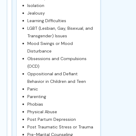
Isolation
Jealousy
Learning Difficulties
LGBT (Lesbian, Gay, Bisexual, and
Transgender) Issues
Mood Swings or Mood
Disturbance
Obsessions and Compulsions
(OCD)
Oppositional and Defiant
Behavior in Children and Teen
Panic
Parenting
Phobias
Physical Abuse
Post Partum Depression
Post Traumatic Stress or Trauma
Pre-Marital Counseling