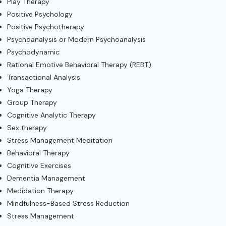
Play Therapy
Positive Psychology
Positive Psychotherapy
Psychoanalysis or Modern Psychoanalysis
Psychodynamic
Rational Emotive Behavioral Therapy (REBT)
Transactional Analysis
Yoga Therapy
Group Therapy
Cognitive Analytic Therapy
Sex therapy
Stress Management Meditation
Behavioral Therapy
Cognitive Exercises
Dementia Management
Medidation Therapy
Mindfulness-Based Stress Reduction
Stress Management