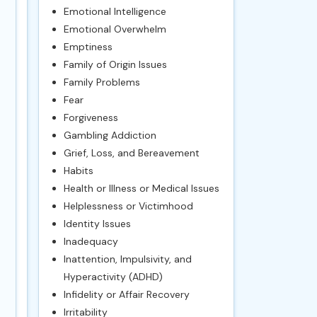
Emotional Intelligence
Emotional Overwhelm
Emptiness
Family of Origin Issues
Family Problems
Fear
Forgiveness
Gambling Addiction
Grief, Loss, and Bereavement
Habits
Health or Illness or Medical Issues
Helplessness or Victimhood
Identity Issues
Inadequacy
Inattention, Impulsivity, and
Hyperactivity (ADHD)
Infidelity or Affair Recovery
Irritability