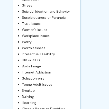
Stress
Suicidal Ideation and Behavior
Suspiciousness or Paranoia
Trust Issues
Women's Issues
Workplace Issues
Worry
Worthlessness
Intellectual Disability
HIV or AIDS
Body Image
Internet Addiction
Schizophrenia
Young Adult Issues
Breakup
Bullying
Hoarding
Chronic Illness or Disability