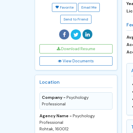
Ye
Favorite
Email Me
Lic
Send to Friend
Fe
Avg
Ac
Download Resume
Ac
View Documents
Location
Company -
Psychology
Professional
Agency Name -
Psychology
Professional
Rohtak, 160012