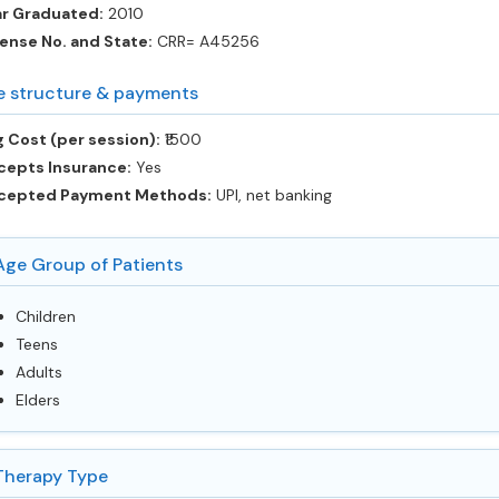
ar Graduated:
2010
ense No. and State:
CRR= A45256
e structure & payments
 Cost (per session):
‎₹1500
cepts Insurance:
Yes
cepted Payment Methods:
UPI, net banking
Age Group of Patients
Children
Teens
Adults
Elders
Therapy Type