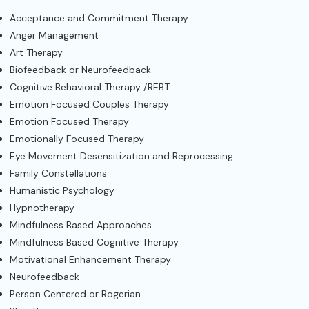
Acceptance and Commitment Therapy
Anger Management
Art Therapy
Biofeedback or Neurofeedback
Cognitive Behavioral Therapy /REBT
Emotion Focused Couples Therapy
Emotion Focused Therapy
Emotionally Focused Therapy
Eye Movement Desensitization and Reprocessing
Family Constellations
Humanistic Psychology
Hypnotherapy
Mindfulness Based Approaches
Mindfulness Based Cognitive Therapy
Motivational Enhancement Therapy
Neurofeedback
Person Centered or Rogerian