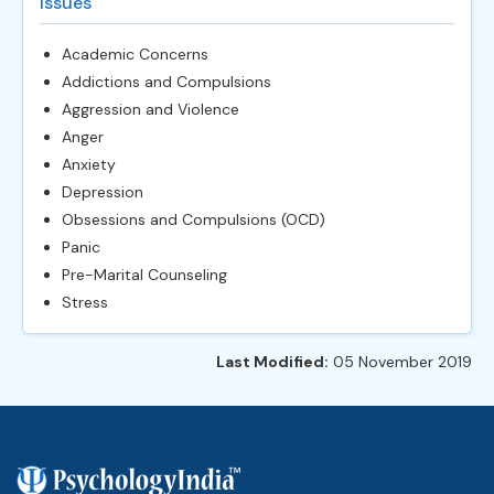
Issues
Academic Concerns
Addictions and Compulsions
Aggression and Violence
Anger
Anxiety
Depression
Obsessions and Compulsions (OCD)
Panic
Pre-Marital Counseling
Stress
Last Modified:
05 November 2019