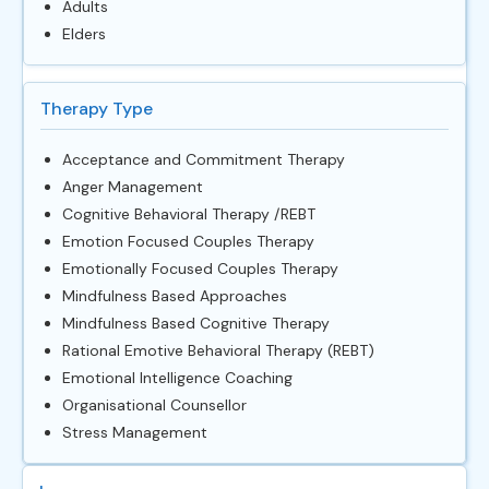
Adults
Elders
Therapy Type
Acceptance and Commitment Therapy
Anger Management
Cognitive Behavioral Therapy /REBT
Emotion Focused Couples Therapy
Emotionally Focused Couples Therapy
Mindfulness Based Approaches
Mindfulness Based Cognitive Therapy
Rational Emotive Behavioral Therapy (REBT)
Emotional Intelligence Coaching
Organisational Counsellor
Stress Management