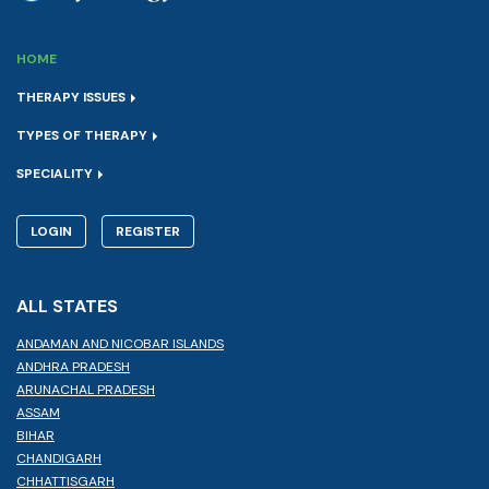
HOME
THERAPY ISSUES
TYPES OF THERAPY
SPECIALITY
LOGIN
REGISTER
ALL STATES
ANDAMAN AND NICOBAR ISLANDS
ANDHRA PRADESH
ARUNACHAL PRADESH
ASSAM
BIHAR
CHANDIGARH
CHHATTISGARH