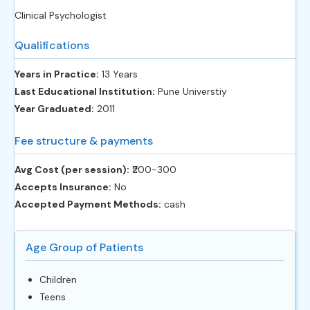
Clinical Psychologist
Qualifications
Years in Practice:
13 Years
Last Educational Institution:
Pune Universtiy
Year Graduated:
2011
Fee structure & payments
Avg Cost (per session):
‎₹200-300
Accepts Insurance:
No
Accepted Payment Methods:
cash
Age Group of Patients
Children
Teens