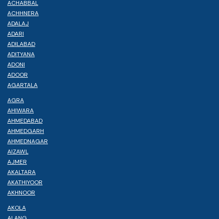
ACHABBAL
ACHHNERA
ADALAJ
ADARI
ADILABAD
ADITYANA
ADONI
ADOOR
AGARTALA
AGRA
AHIWARA
AHMEDABAD
AHMEDGARH
AHMEDNAGAR
AIZAWL
AJMER
AKALTARA
AKATHIYOOR
AKHNOOR
AKOLA
ALANG