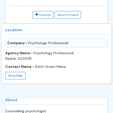
Favorite
Send to Friend
Location
Company -
Psychology Professional
Agency Name -
Psychology Professional
Nashik, 422008
Contact Name -
Rohit Uttam Malve
Show Map
About
Counselling psychologist