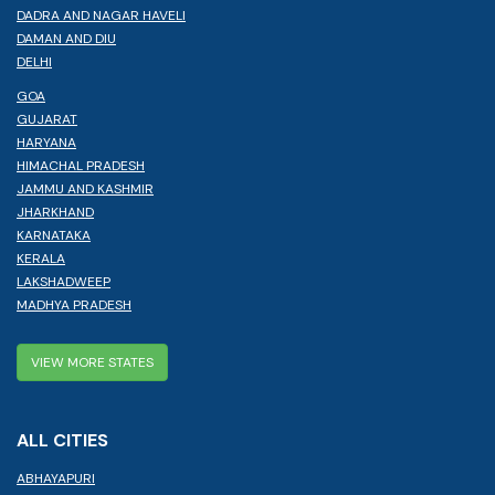
DADRA AND NAGAR HAVELI
DAMAN AND DIU
DELHI
GOA
GUJARAT
HARYANA
HIMACHAL PRADESH
JAMMU AND KASHMIR
JHARKHAND
KARNATAKA
KERALA
LAKSHADWEEP
MADHYA PRADESH
VIEW MORE STATES
ALL CITIES
ABHAYAPURI