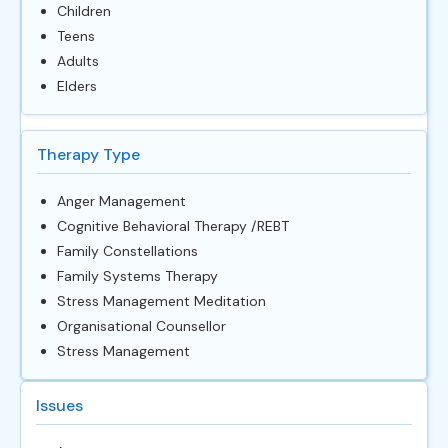
Children
Teens
Adults
Elders
Therapy Type
Anger Management
Cognitive Behavioral Therapy /REBT
Family Constellations
Family Systems Therapy
Stress Management Meditation
Organisational Counsellor
Stress Management
Issues