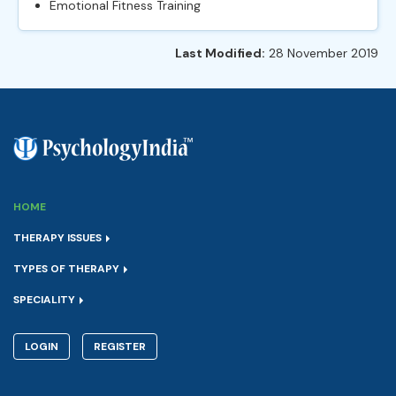
Emotional Fitness Training
Last Modified:
28 November 2019
HOME
THERAPY ISSUES
TYPES OF THERAPY
SPECIALITY
LOGIN
REGISTER