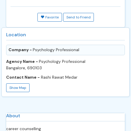
Favorite
Send to Friend
Location
Company -
Psychology Professional
Agency Name -
Psychology Professional
Bangalore, 690103
Contact Name -
Rashi Rawat Medar
Show Map
About
career counselling