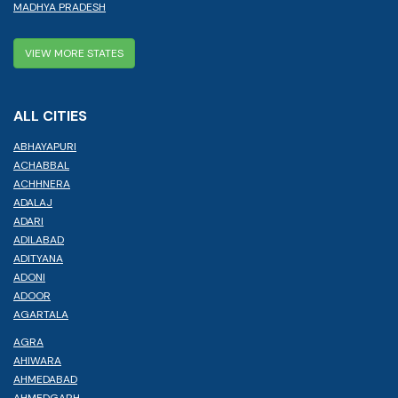
MADHYA PRADESH
VIEW MORE STATES
ALL CITIES
ABHAYAPURI
ACHABBAL
ACHHNERA
ADALAJ
ADARI
ADILABAD
ADITYANA
ADONI
ADOOR
AGARTALA
AGRA
AHIWARA
AHMEDABAD
AHMEDGARH