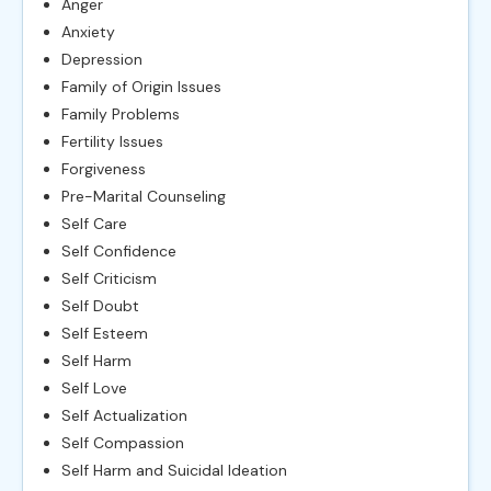
Anger
Anxiety
Depression
Family of Origin Issues
Family Problems
Fertility Issues
Forgiveness
Pre-Marital Counseling
Self Care
Self Confidence
Self Criticism
Self Doubt
Self Esteem
Self Harm
Self Love
Self Actualization
Self Compassion
Self Harm and Suicidal Ideation