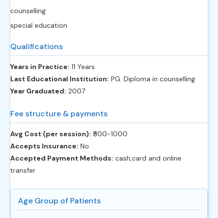
counselling
special education
Qualifications
Years in Practice:
11 Years
Last Educational Institution:
PG. Diploma in counselling
Year Graduated:
2007
Fee structure & payments
Avg Cost (per session):
‎₹500-1000
Accepts Insurance:
No
Accepted Payment Methods:
cash,card and online
transfer
Age Group of Patients