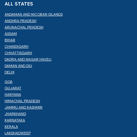
ALL STATES
ANDAMAN AND NICOBAR ISLANDS
ANDHRA PRADESH
ARUNACHAL PRADESH
ASSAM
BIHAR
CHANDIGARH
CHHATTISGARH
DADRA AND NAGAR HAVELI
DAMAN AND DIU
DELHI
GOA
GUJARAT
HARYANA
HIMACHAL PRADESH
JAMMU AND KASHMIR
JHARKHAND
KARNATAKA
KERALA
LAKSHADWEEP