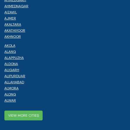
AHMEDNAGAR
AIZAWL
AJMER
AKALTARA
AKATHIYOOR
AKHNOOR
AKOLA
ALANG
ALAPPUZHA
ALDONA
ALIGARH
ALIPURDUAR
ALLAHABAD
ALMORA
ALONG
ALWAR
VIEW MORE CITIES