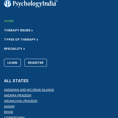
HOME
THERAPY ISSUES
TYPES OF THERAPY
SPECIALITY
LOGIN
REGISTER
ALL STATES
ANDAMAN AND NICOBAR ISLANDS
ANDHRA PRADESH
ARUNACHAL PRADESH
ASSAM
BIHAR
CHANDIGARH