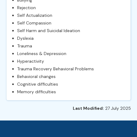
Rejection
Self Actualization
Self Compassion
Self Harm and Suicidal Ideation
Dyslexia
Trauma
Loneliness & Depression
Hyperactivity
Trauma Recovery Behavioral Problems
Behavioral changes
Cognitive difficulties
Memory difficulties
Last Modified:
27 July 2025