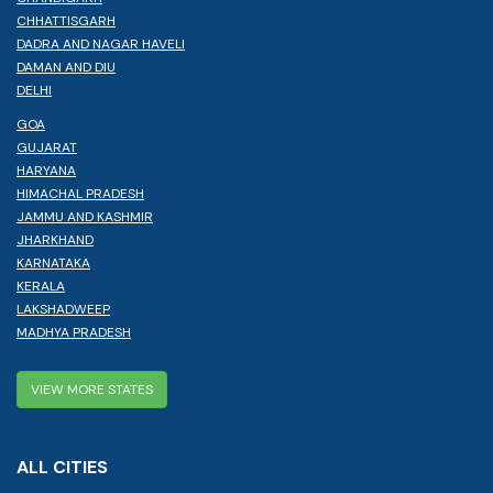
CHHATTISGARH
DADRA AND NAGAR HAVELI
DAMAN AND DIU
DELHI
GOA
GUJARAT
HARYANA
HIMACHAL PRADESH
JAMMU AND KASHMIR
JHARKHAND
KARNATAKA
KERALA
LAKSHADWEEP
MADHYA PRADESH
VIEW MORE STATES
ALL CITIES