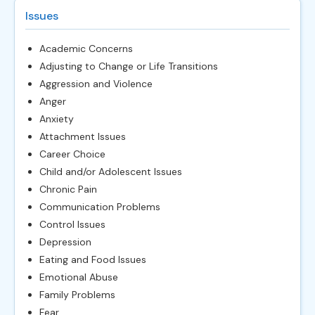
Issues
Academic Concerns
Adjusting to Change or Life Transitions
Aggression and Violence
Anger
Anxiety
Attachment Issues
Career Choice
Child and/or Adolescent Issues
Chronic Pain
Communication Problems
Control Issues
Depression
Eating and Food Issues
Emotional Abuse
Family Problems
Fear