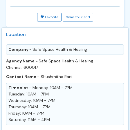
Favorite
Send to Friend
Location
Company -
Safe Space Health & Healing
Agency Name -
Safe Space Health & Healing
Chennai, 600017
Contact Name -
Shushmitha Rani
Time slot -
Monday: 10AM - 7PM
Tuesday: 10AM - 7PM
Wednesday: 10AM - 7PM
Thursday: 10AM - 7PM
Friday: 10AM - 7PM
Saturday: 11AM - 4PM