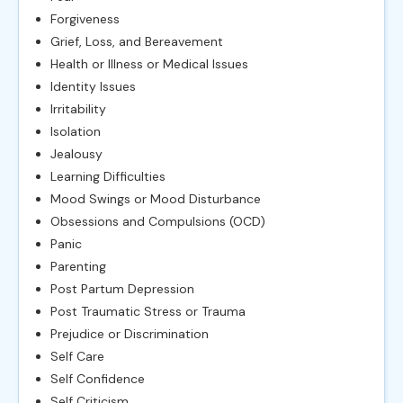
Forgiveness
Grief, Loss, and Bereavement
Health or Illness or Medical Issues
Identity Issues
Irritability
Isolation
Jealousy
Learning Difficulties
Mood Swings or Mood Disturbance
Obsessions and Compulsions (OCD)
Panic
Parenting
Post Partum Depression
Post Traumatic Stress or Trauma
Prejudice or Discrimination
Self Care
Self Confidence
Self Criticism