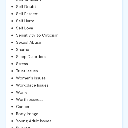
Self Doubt
Self Esteem
Self Harm
Self Love
Sensitivity to Criticism
Sexual Abuse
Shame
Sleep Disorders
Stress
Trust Issues
Women's Issues
Workplace Issues
Worry
Worthlessness
Cancer
Body Image
Young Adult Issues
Bullying