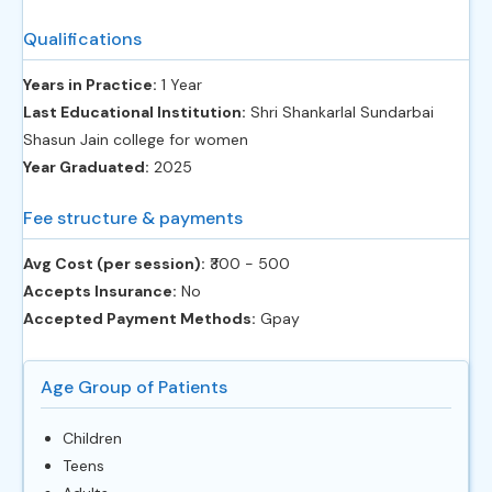
Qualifications
Years in Practice:
1 Year
Last Educational Institution:
Shri Shankarlal Sundarbai
Shasun Jain college for women
Year Graduated:
2025
Fee structure & payments
Avg Cost (per session):
‎₹300 - 500
Accepts Insurance:
No
Accepted Payment Methods:
Gpay
Age Group of Patients
Children
Teens