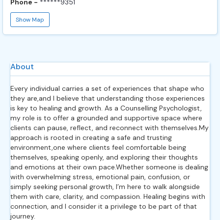
Phone -
******9351
Show Map
About
Every individual carries a set of experiences that shape who
they are,and I believe that understanding those experiences
is key to healing and growth. As a Counselling Psychologist,
my role is to offer a grounded and supportive space where
clients can pause, reflect, and reconnect with themselves.My
approach is rooted in creating a safe and trusting
environment,one where clients feel comfortable being
themselves, speaking openly, and exploring their thoughts
and emotions at their own pace.Whether someone is dealing
with overwhelming stress, emotional pain, confusion, or
simply seeking personal growth, I’m here to walk alongside
them with care, clarity, and compassion. Healing begins with
connection, and I consider it a privilege to be part of that
journey.