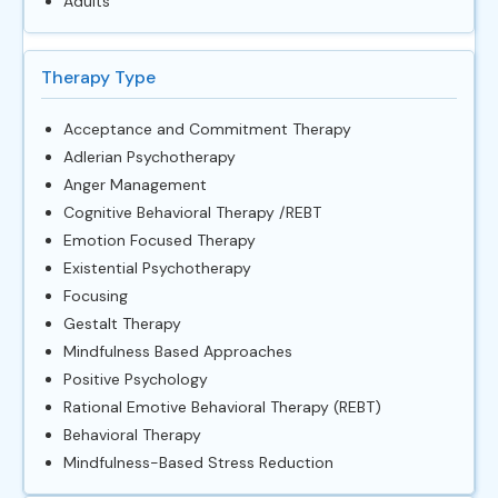
Adults
Therapy Type
Acceptance and Commitment Therapy
Adlerian Psychotherapy
Anger Management
Cognitive Behavioral Therapy /REBT
Emotion Focused Therapy
Existential Psychotherapy
Focusing
Gestalt Therapy
Mindfulness Based Approaches
Positive Psychology
Rational Emotive Behavioral Therapy (REBT)
Behavioral Therapy
Mindfulness-Based Stress Reduction