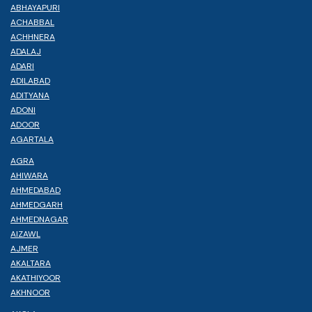
ABHAYAPURI
ACHABBAL
ACHHNERA
ADALAJ
ADARI
ADILABAD
ADITYANA
ADONI
ADOOR
AGARTALA
AGRA
AHIWARA
AHMEDABAD
AHMEDGARH
AHMEDNAGAR
AIZAWL
AJMER
AKALTARA
AKATHIYOOR
AKHNOOR