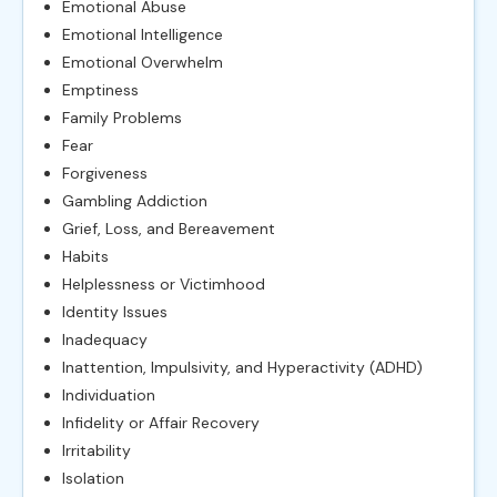
Emotional Abuse
Emotional Intelligence
Emotional Overwhelm
Emptiness
Family Problems
Fear
Forgiveness
Gambling Addiction
Grief, Loss, and Bereavement
Habits
Helplessness or Victimhood
Identity Issues
Inadequacy
Inattention, Impulsivity, and Hyperactivity (ADHD)
Individuation
Infidelity or Affair Recovery
Irritability
Isolation