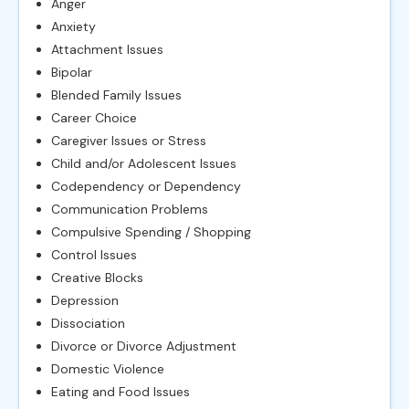
Anger
Anxiety
Attachment Issues
Bipolar
Blended Family Issues
Career Choice
Caregiver Issues or Stress
Child and/or Adolescent Issues
Codependency or Dependency
Communication Problems
Compulsive Spending / Shopping
Control Issues
Creative Blocks
Depression
Dissociation
Divorce or Divorce Adjustment
Domestic Violence
Eating and Food Issues