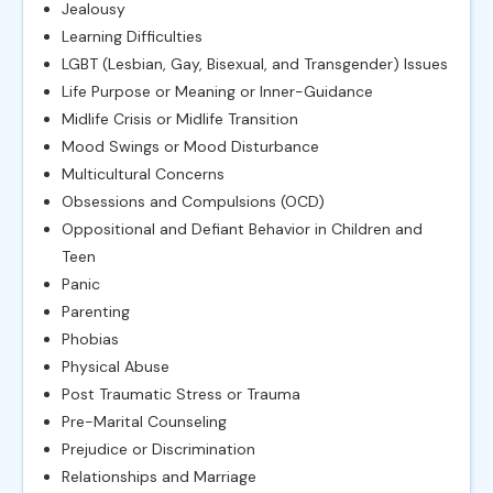
Jealousy
Learning Difficulties
LGBT (Lesbian, Gay, Bisexual, and Transgender) Issues
Life Purpose or Meaning or Inner-Guidance
Midlife Crisis or Midlife Transition
Mood Swings or Mood Disturbance
Multicultural Concerns
Obsessions and Compulsions (OCD)
Oppositional and Defiant Behavior in Children and
Teen
Panic
Parenting
Phobias
Physical Abuse
Post Traumatic Stress or Trauma
Pre-Marital Counseling
Prejudice or Discrimination
Relationships and Marriage