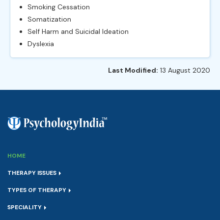
Smoking Cessation
Somatization
Self Harm and Suicidal Ideation
Dyslexia
Last Modified:
13 August 2020
HOME
THERAPY ISSUES
TYPES OF THERAPY
SPECIALITY