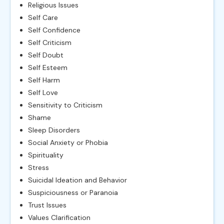
Religious Issues
Self Care
Self Confidence
Self Criticism
Self Doubt
Self Esteem
Self Harm
Self Love
Sensitivity to Criticism
Shame
Sleep Disorders
Social Anxiety or Phobia
Spirituality
Stress
Suicidal Ideation and Behavior
Suspiciousness or Paranoia
Trust Issues
Values Clarification