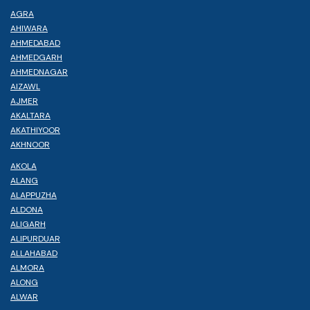
AGRA
AHIWARA
AHMEDABAD
AHMEDGARH
AHMEDNAGAR
AIZAWL
AJMER
AKALTARA
AKATHIYOOR
AKHNOOR
AKOLA
ALANG
ALAPPUZHA
ALDONA
ALIGARH
ALIPURDUAR
ALLAHABAD
ALMORA
ALONG
ALWAR