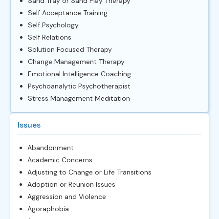
Sand Tray or Sand Play Therapy
Self Acceptance Training
Self Psychology
Self Relations
Solution Focused Therapy
Change Management Therapy
Emotional Intelligence Coaching
Psychoanalytic Psychotherapist
Stress Management Meditation
Issues
Abandonment
Academic Concerns
Adjusting to Change or Life Transitions
Adoption or Reunion Issues
Aggression and Violence
Agoraphobia