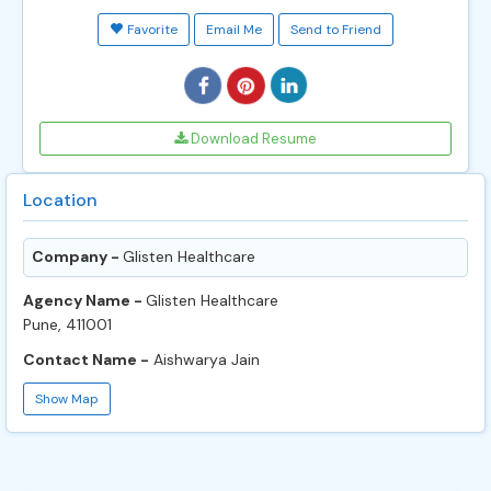
Favorite
Email Me
Send to Friend
Download Resume
Location
Company -
Glisten Healthcare
Agency Name -
Glisten Healthcare
Pune, 411001
Contact Name -
Aishwarya Jain
Show Map