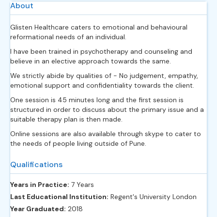
About
Glisten Healthcare caters to emotional and behavioural
reformational needs of an individual.
I have been trained in psychotherapy and counseling and
believe in an elective approach towards the same.
We strictly abide by qualities of - No judgement, empathy,
emotional support and confidentiality towards the client.
One session is 45 minutes long and the first session is
structured in order to discuss about the primary issue and a
suitable therapy plan is then made.
Online sessions are also available through skype to cater to
the needs of people living outside of Pune.
Qualifications
Years in Practice:
7 Years
Last Educational Institution:
Regent's University London
Year Graduated:
2018