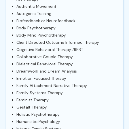
Authentic Movement
Autogenic Training
Biofeedback or Neurofeedback
Body Psychotherapy
Body Mind Psychotherapy
Client Directed Outcome Informed Therapy
Cognitive Behavioral Therapy /REBT
Collaborative Couple Therapy
Dialectical Behavioral Therapy
Dreamwork and Dream Analysis
Emotion Focused Therapy
Family Attachment Narrative Therapy
Family Systems Therapy
Feminist Therapy
Gestalt Therapy
Holistic Psychotherapy
Humanistic Psychology
Internal Family Systems