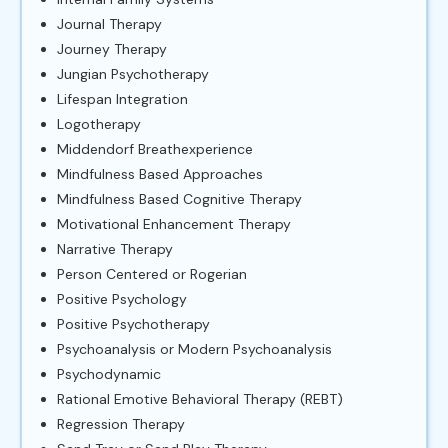
Journal Therapy
Journey Therapy
Jungian Psychotherapy
Lifespan Integration
Logotherapy
Middendorf Breathexperience
Mindfulness Based Approaches
Mindfulness Based Cognitive Therapy
Motivational Enhancement Therapy
Narrative Therapy
Person Centered or Rogerian
Positive Psychology
Positive Psychotherapy
Psychoanalysis or Modern Psychoanalysis
Psychodynamic
Rational Emotive Behavioral Therapy (REBT)
Regression Therapy