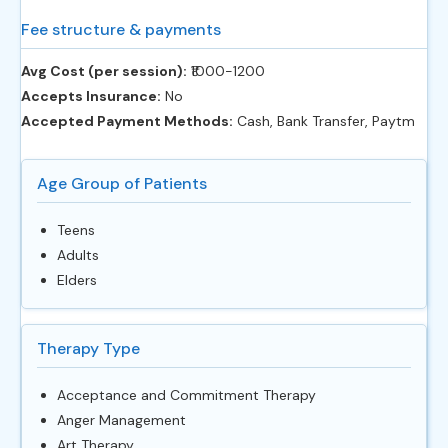
Fee structure & payments
Avg Cost (per session):
‎₹1000-1200
Accepts Insurance:
No
Accepted Payment Methods:
Cash, Bank Transfer, Paytm
Age Group of Patients
Teens
Adults
Elders
Therapy Type
Acceptance and Commitment Therapy
Anger Management
Art Therapy