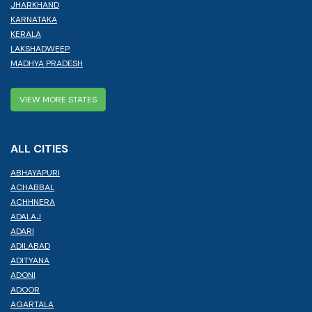
JHARKHAND
KARNATAKA
KERALA
LAKSHADWEEP
MADHYA PRADESH
VIEW MORE STATES
ALL CITIES
ABHAYAPURI
ACHABBAL
ACHHNERA
ADALAJ
ADARI
ADILABAD
ADITYANA
ADONI
ADOOR
AGARTALA