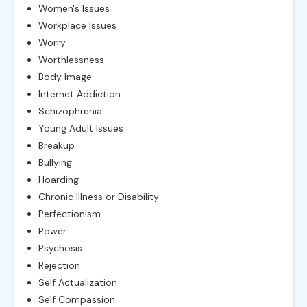
Women's Issues
Workplace Issues
Worry
Worthlessness
Body Image
Internet Addiction
Schizophrenia
Young Adult Issues
Breakup
Bullying
Hoarding
Chronic Illness or Disability
Perfectionism
Power
Psychosis
Rejection
Self Actualization
Self Compassion