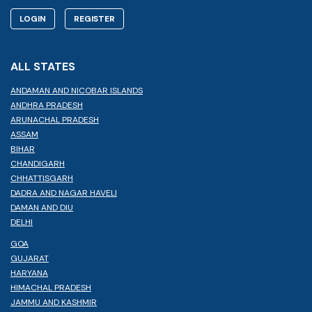
LOGIN
REGISTER
ALL STATES
ANDAMAN AND NICOBAR ISLANDS
ANDHRA PRADESH
ARUNACHAL PRADESH
ASSAM
BIHAR
CHANDIGARH
CHHATTISGARH
DADRA AND NAGAR HAVELI
DAMAN AND DIU
DELHI
GOA
GUJARAT
HARYANA
HIMACHAL PRADESH
JAMMU AND KASHMIR