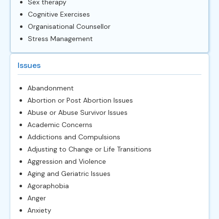
Sex therapy
Cognitive Exercises
Organisational Counsellor
Stress Management
Issues
Abandonment
Abortion or Post Abortion Issues
Abuse or Abuse Survivor Issues
Academic Concerns
Addictions and Compulsions
Adjusting to Change or Life Transitions
Aggression and Violence
Aging and Geriatric Issues
Agoraphobia
Anger
Anxiety