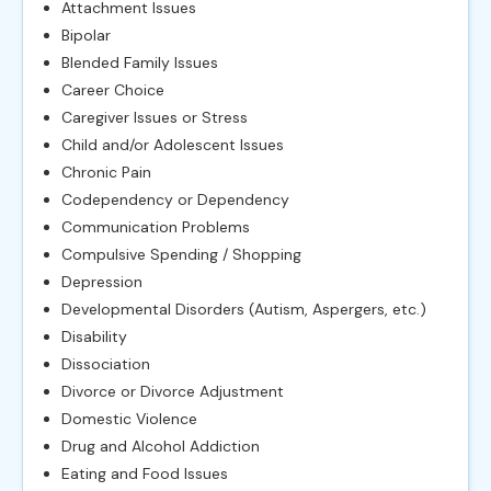
Attachment Issues
Bipolar
Blended Family Issues
Career Choice
Caregiver Issues or Stress
Child and/or Adolescent Issues
Chronic Pain
Codependency or Dependency
Communication Problems
Compulsive Spending / Shopping
Depression
Developmental Disorders (Autism, Aspergers, etc.)
Disability
Dissociation
Divorce or Divorce Adjustment
Domestic Violence
Drug and Alcohol Addiction
Eating and Food Issues