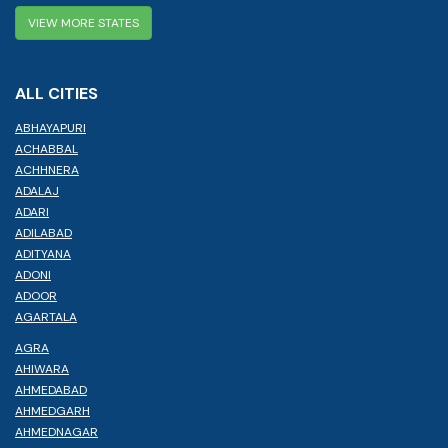
VIEW MORE STATES
ALL CITIES
ABHAYAPURI
ACHABBAL
ACHHNERA
ADALAJ
ADARI
ADILABAD
ADITYANA
ADONI
ADOOR
AGARTALA
AGRA
AHIWARA
AHMEDABAD
AHMEDGARH
AHMEDNAGAR