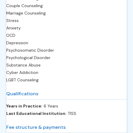
Couple Counseling
Marriage Counseling
Stress
Anxiety
OCD
Depression
Psychosomatic Disorder
Psychological Disorder
Substance Abuse
Cyber Addiction
LGBT Counseling
Qualifications
Years in Practice:
6 Years
Last Educational Institution:
TISS
Fee structure & payments