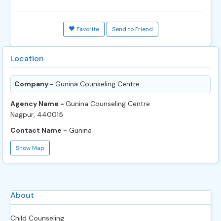
Favorite
Send to Friend
Location
Company -
Gunina Counseling Centre
Agency Name -
Gunina Counseling Centre
Nagpur, 440015
Contact Name -
Gunina
Show Map
About
Child Counseling