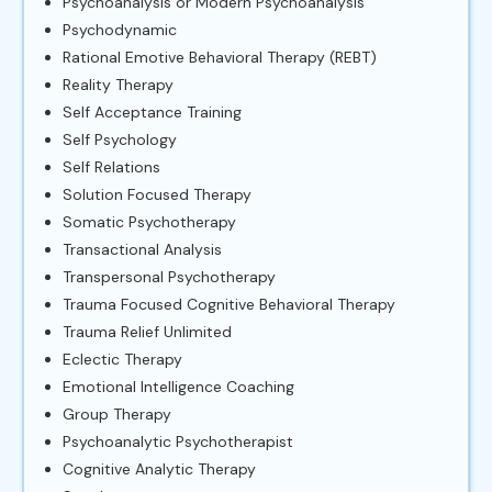
Psychoanalysis or Modern Psychoanalysis
Psychodynamic
Rational Emotive Behavioral Therapy (REBT)
Reality Therapy
Self Acceptance Training
Self Psychology
Self Relations
Solution Focused Therapy
Somatic Psychotherapy
Transactional Analysis
Transpersonal Psychotherapy
Trauma Focused Cognitive Behavioral Therapy
Trauma Relief Unlimited
Eclectic Therapy
Emotional Intelligence Coaching
Group Therapy
Psychoanalytic Psychotherapist
Cognitive Analytic Therapy