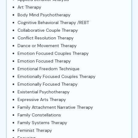
Art Therapy
Body Mind Psychotherapy
Cognitive Behavioral Therapy /REBT
Collaborative Couple Therapy
Conflict Resolution Therapy
Dance or Movement Therapy
Emotion Focused Couples Therapy
Emotion Focused Therapy
Emotional Freedom Technique
Emotionally Focused Couples Therapy
Emotionally Focused Therapy
Existential Psychotherapy
Expressive Arts Therapy
Family Attachment Narrative Therapy
Family Constellations
Family Systems Therapy
Feminist Therapy
Focusing