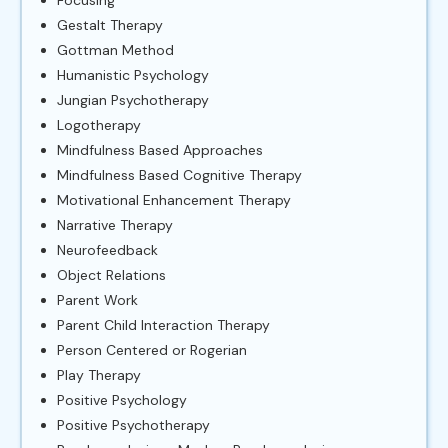
Gestalt Therapy
Gottman Method
Humanistic Psychology
Jungian Psychotherapy
Logotherapy
Mindfulness Based Approaches
Mindfulness Based Cognitive Therapy
Motivational Enhancement Therapy
Narrative Therapy
Neurofeedback
Object Relations
Parent Work
Parent Child Interaction Therapy
Person Centered or Rogerian
Play Therapy
Positive Psychology
Positive Psychotherapy