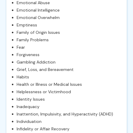
Emotional Abuse
Emotional Intelligence
Emotional Overwhelm
Emptiness
Family of Origin Issues
Family Problems
Fear
Forgiveness
Gambling Addiction
Grief, Loss, and Bereavement
Habits
Health or Illness or Medical Issues
Helplessness or Victimhood
Identity Issues
Inadequacy
Inattention, Impulsivity, and Hyperactivity (ADHD)
Individuation
Infidelity or Affair Recovery