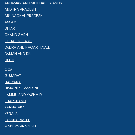
ANDAMAN AND NICOBAR ISLANDS
ANDHRA PRADESH
ARUNACHAL PRADESH
ASSAM
BIHAR
CHANDIGARH
CHHATTISGARH
DADRA AND NAGAR HAVELI
DAMAN AND DIU
DELHI
GOA
GUJARAT
HARYANA
HIMACHAL PRADESH
JAMMU AND KASHMIR
JHARKHAND
KARNATAKA
KERALA
LAKSHADWEEP
MADHYA PRADESH