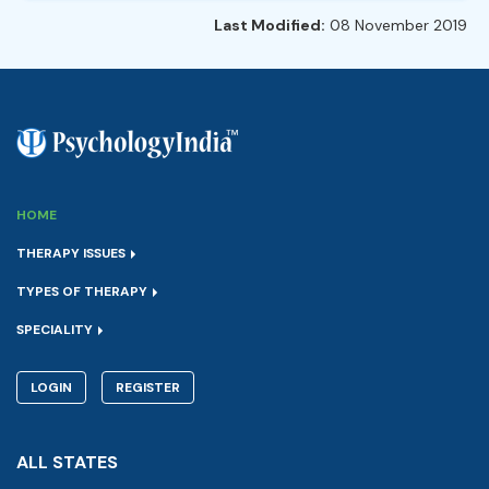
Last Modified:
08 November 2019
HOME
THERAPY ISSUES
TYPES OF THERAPY
SPECIALITY
LOGIN
REGISTER
ALL STATES