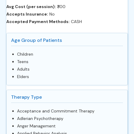
Avg Cost (per session):
‎₹300
Accepts Insurance:
No
Accepted Payment Methods:
CASH
Age Group of Patients
Children
Teens
Adults
Elders
Therapy Type
Acceptance and Commitment Therapy
Adlerian Psychotherapy
Anger Management
Applied Behavior Analysis