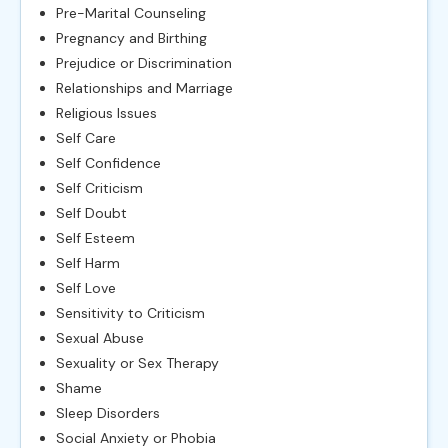
Pre-Marital Counseling
Pregnancy and Birthing
Prejudice or Discrimination
Relationships and Marriage
Religious Issues
Self Care
Self Confidence
Self Criticism
Self Doubt
Self Esteem
Self Harm
Self Love
Sensitivity to Criticism
Sexual Abuse
Sexuality or Sex Therapy
Shame
Sleep Disorders
Social Anxiety or Phobia