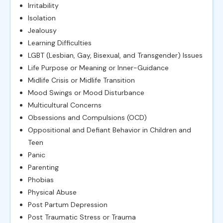
Irritability
Isolation
Jealousy
Learning Difficulties
LGBT (Lesbian, Gay, Bisexual, and Transgender) Issues
Life Purpose or Meaning or Inner-Guidance
Midlife Crisis or Midlife Transition
Mood Swings or Mood Disturbance
Multicultural Concerns
Obsessions and Compulsions (OCD)
Oppositional and Defiant Behavior in Children and
Teen
Panic
Parenting
Phobias
Physical Abuse
Post Partum Depression
Post Traumatic Stress or Trauma