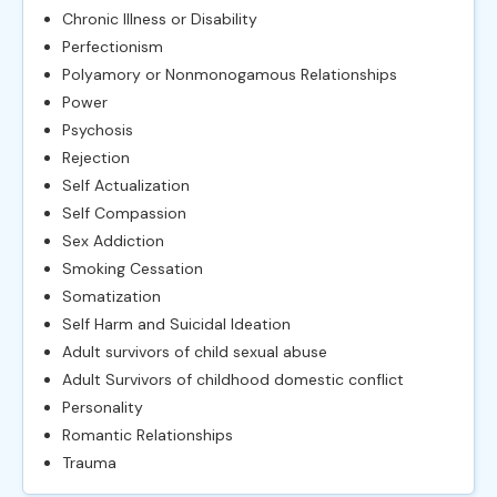
Chronic Illness or Disability
Perfectionism
Polyamory or Nonmonogamous Relationships
Power
Psychosis
Rejection
Self Actualization
Self Compassion
Sex Addiction
Smoking Cessation
Somatization
Self Harm and Suicidal Ideation
Adult survivors of child sexual abuse
Adult Survivors of childhood domestic conflict
Personality
Romantic Relationships
Trauma