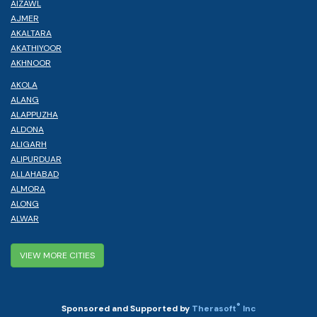
AIZAWL
AJMER
AKALTARA
AKATHIYOOR
AKHNOOR
AKOLA
ALANG
ALAPPUZHA
ALDONA
ALIGARH
ALIPURDUAR
ALLAHABAD
ALMORA
ALONG
ALWAR
VIEW MORE CITIES
®
Sponsored and Supported by
Therasoft
Inc