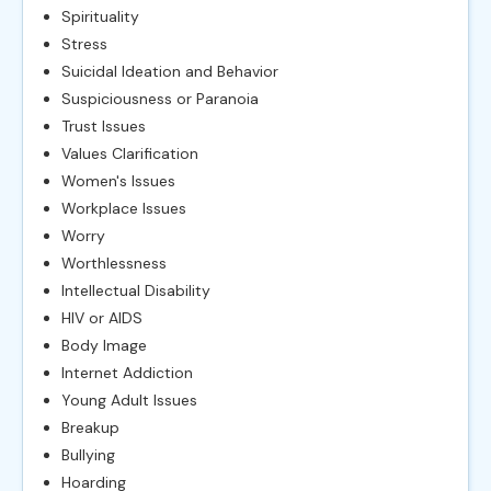
Spirituality
Stress
Suicidal Ideation and Behavior
Suspiciousness or Paranoia
Trust Issues
Values Clarification
Women's Issues
Workplace Issues
Worry
Worthlessness
Intellectual Disability
HIV or AIDS
Body Image
Internet Addiction
Young Adult Issues
Breakup
Bullying
Hoarding