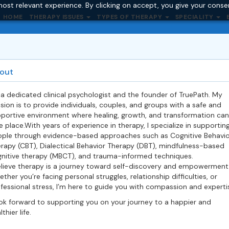
ost relevant experience. By clicking on accept, you give your conse
HOME
THERAPY ISSUES
TYPES OF THERAPY
SPECIALITY
out
 a dedicated clinical psychologist and the
founder
of TruePath. My
sion is to provide individuals, couples, and groups with a safe and
portive environment where healing, growth, and transformation can
e place.With years of experience in therapy, I specialize in supportin
ple through evidence-based approaches such as Cognitive Behavio
rapy (CBT), Dialectical Behavior Therapy (DBT), mindfulness-based
nitive therapy (MBCT), and trauma-informed techniques.
elieve therapy is a journey toward self-discovery and empowerment
ther you’re facing personal struggles, relationship difficulties, or
fessional stress, I’m here to guide you with compassion and experti
ook forward to supporting you on your journey to a happier and
thier life.