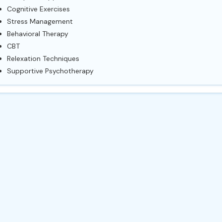
Cognitive Exercises
Stress Management
Behavioral Therapy
CBT
Relexation Techniques
Supportive Psychotherapy