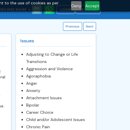
nt to the use of cookies as per
Deny
Accept
BROWSE MORE
LOGIN
REGISTER
Previous
Next
Issues
Adjusting to Change or Life
Transitions
Aggression and Violence
g
Agoraphobia
ral
Anger
Anxiety
.
Attachment Issues
Bipolar
se.
Career Choice
Child and/or Adolescent Issues
Chronic Pain