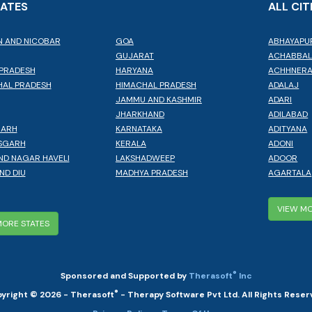
TATES
ALL CIT
 AND NICOBAR
GOA
ABHAYAPU
GUJARAT
ACHABBA
PRADESH
HARYANA
ACHHNER
AL PRADESH
HIMACHAL PRADESH
ADALAJ
JAMMU AND KASHMIR
ADARI
JHARKHAND
ADILABAD
GARH
KARNATAKA
ADITYANA
SGARH
KERALA
ADONI
ND NAGAR HAVELI
LAKSHADWEEP
ADOOR
ND DIU
MADHYA PRADESH
AGARTALA
VIEW MO
MORE STATES
®
Sponsored and Supported by
Therasoft
Inc
®
yright © 2026 - Therasoft
- Therapy Software Pvt Ltd. All Rights Reser