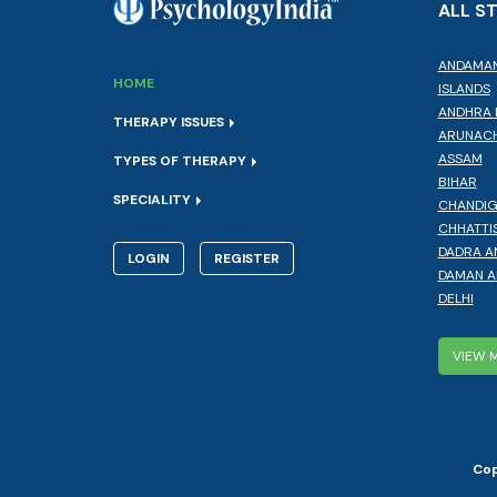
ALL S
ANDAMAN
HOME
ISLANDS
ANDHRA 
THERAPY ISSUES
ARUNACH
ASSAM
TYPES OF THERAPY
BIHAR
SPECIALITY
CHANDI
CHHATTI
DADRA A
LOGIN
REGISTER
DAMAN A
DELHI
VIEW 
Cop