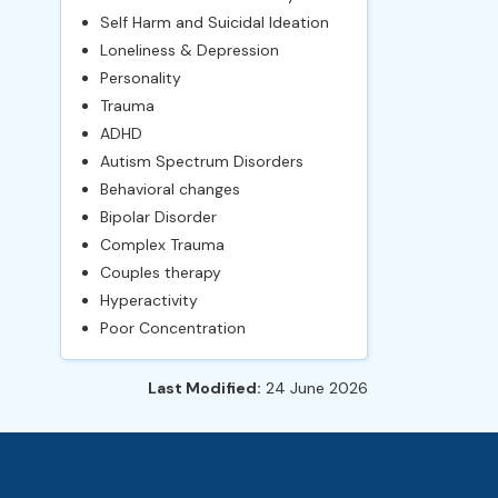
Self Harm and Suicidal Ideation
Loneliness & Depression
Personality
Trauma
ADHD
Autism Spectrum Disorders
Behavioral changes
Bipolar Disorder
Complex Trauma
Couples therapy
Hyperactivity
Poor Concentration
Last Modified:
24 June 2026