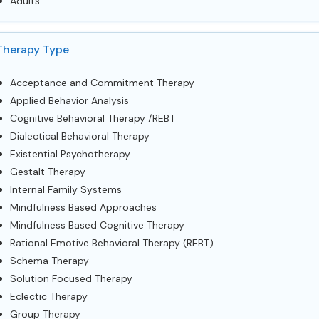
Adults
Therapy Type
Acceptance and Commitment Therapy
Applied Behavior Analysis
Cognitive Behavioral Therapy /REBT
Dialectical Behavioral Therapy
Existential Psychotherapy
Gestalt Therapy
Internal Family Systems
Mindfulness Based Approaches
Mindfulness Based Cognitive Therapy
Rational Emotive Behavioral Therapy (REBT)
Schema Therapy
Solution Focused Therapy
Eclectic Therapy
Group Therapy