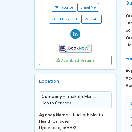
Qu
Favorite
Email Me
Yea
Send to Friend
Website
Las
Sci
Ye
Lic
Fe
Download Resume
Avg
Ac
Location
Ac
Company -
TruePath Mental
Health Services
Agency Name -
TruePath Mental
Health Services
Hyderabad, 500081