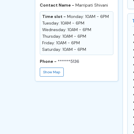
Contact Name -
Marripati Shivani
Time slot -
Monday: 10AM - 6PM
Tuesday: 10AM - 6PM
Wednesday: 10AM - 6PM
Thursday: 10AM - 6PM
Friday: 10AM - 6PM
Saturday: 10AM - 6PM
Phone -
******5136
Show Map