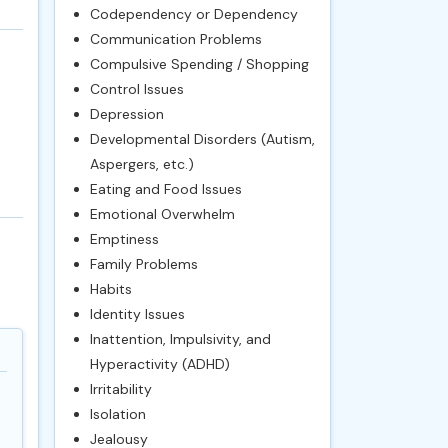
Codependency or Dependency
Communication Problems
Compulsive Spending / Shopping
Control Issues
Depression
Developmental Disorders (Autism,
Aspergers, etc.)
Eating and Food Issues
Emotional Overwhelm
Emptiness
Family Problems
Habits
Identity Issues
Inattention, Impulsivity, and
Hyperactivity (ADHD)
Irritability
Isolation
Jealousy