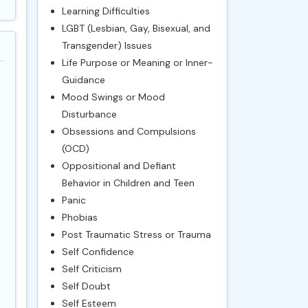
Learning Difficulties
LGBT (Lesbian, Gay, Bisexual, and
Transgender) Issues
Life Purpose or Meaning or Inner-
Guidance
Mood Swings or Mood
Disturbance
Obsessions and Compulsions
(OCD)
Oppositional and Defiant
Behavior in Children and Teen
Panic
Phobias
Post Traumatic Stress or Trauma
Self Confidence
Self Criticism
Self Doubt
Self Esteem