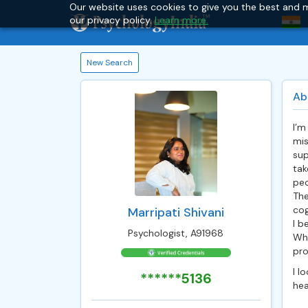
Our website uses cookies to give you the best and m
our privacy policy.
Learn more.
New Search
Ab
I’m
mis
sup
tak
peo
The
cog
Marripati Shivani
I b
Psychologist, A91968
Whe
pro
I l
******5136
heal