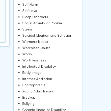
Self Harm
Self Love
Sleep Disorders
Social Anxiety or Phobia
Stress
Suicidal Ideation and Behavior
Women's Issues
Workplace Issues
Worry
Worthlessness
Intellectual Disability
Body Image
Internet Addiction
Schizophrenia
Young Adult Issues
Breakup
Bullying
Chronic Illness or Disability