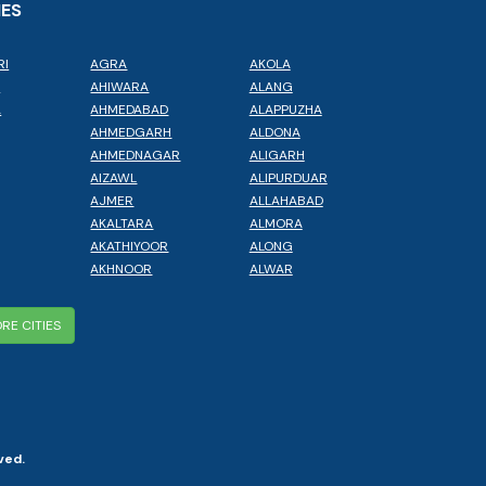
IES
RI
AGRA
AKOLA
L
AHIWARA
ALANG
A
AHMEDABAD
ALAPPUZHA
AHMEDGARH
ALDONA
AHMEDNAGAR
ALIGARH
AIZAWL
ALIPURDUAR
AJMER
ALLAHABAD
AKALTARA
ALMORA
AKATHIYOOR
ALONG
AKHNOOR
ALWAR
RE CITIES
ved.