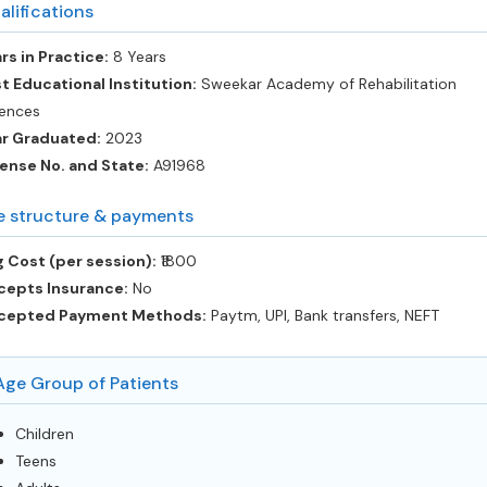
alifications
rs in Practice:
8 Years
t Educational Institution:
Sweekar Academy of Rehabilitation
ences
ar Graduated:
2023
ense No. and State:
A91968
e structure & payments
 Cost (per session):
‎₹1800
cepts Insurance:
No
cepted Payment Methods:
Paytm, UPI, Bank transfers, NEFT
Age Group of Patients
Children
Teens