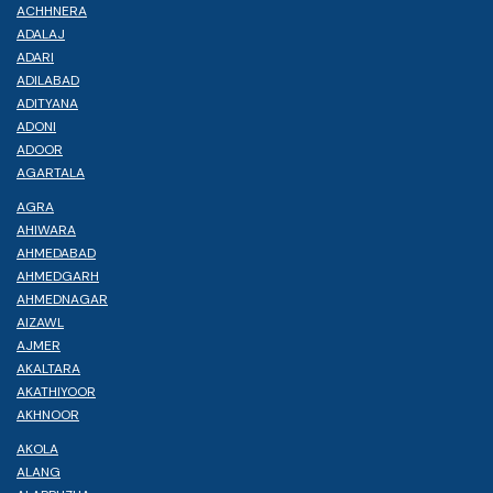
ACHHNERA
ADALAJ
ADARI
ADILABAD
ADITYANA
ADONI
ADOOR
AGARTALA
AGRA
AHIWARA
AHMEDABAD
AHMEDGARH
AHMEDNAGAR
AIZAWL
AJMER
AKALTARA
AKATHIYOOR
AKHNOOR
AKOLA
ALANG