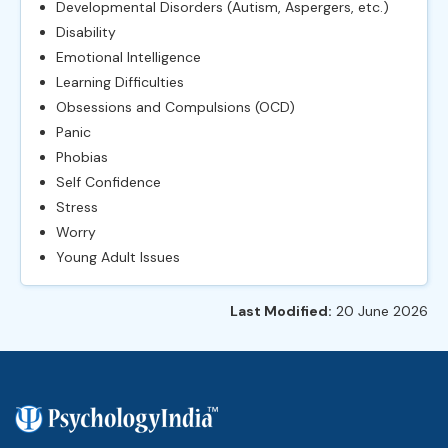
Developmental Disorders (Autism, Aspergers, etc.)
Disability
Emotional Intelligence
Learning Difficulties
Obsessions and Compulsions (OCD)
Panic
Phobias
Self Confidence
Stress
Worry
Young Adult Issues
Last Modified:
20 June 2026