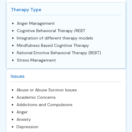
Therapy Type
Anger Management
Cognitive Behavioral Therapy /REBT
Integration of different therapy models
Mindfulness Based Cognitive Therapy
Rational Emotive Behavioral Therapy (REBT)
Stress Management
Issues
Abuse or Abuse Survivor Issues
Academic Concerns
Addictions and Compulsions
Anger
Anxiety
Depression