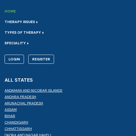
HOME
THERAPY ISSUES
TYPES OF THERAPY
SPECIALITY
LOGIN
REGISTER
ALL STATES
ANDAMAN AND NICOBAR ISLANDS
ANDHRA PRADESH
ARUNACHAL PRADESH
ASSAM
BIHAR
CHANDIGARH
CHHATTISGARH
DADRA AND NAGAR HAVELI