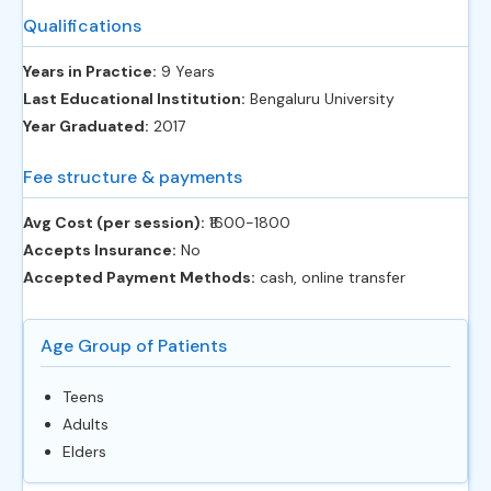
Qualifications
Years in Practice:
9 Years
Last Educational Institution:
Bengaluru University
Year Graduated:
2017
Fee structure & payments
Avg Cost (per session):
‎₹1600-1800
Accepts Insurance:
No
Accepted Payment Methods:
cash, online transfer
Age Group of Patients
Teens
Adults
Elders