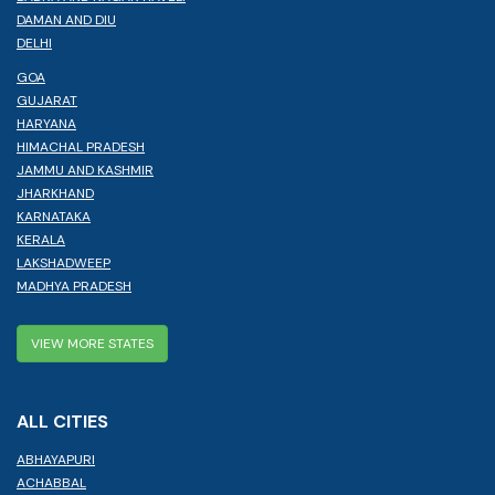
DAMAN AND DIU
DELHI
GOA
GUJARAT
HARYANA
HIMACHAL PRADESH
JAMMU AND KASHMIR
JHARKHAND
KARNATAKA
KERALA
LAKSHADWEEP
MADHYA PRADESH
VIEW MORE STATES
ALL CITIES
ABHAYAPURI
ACHABBAL