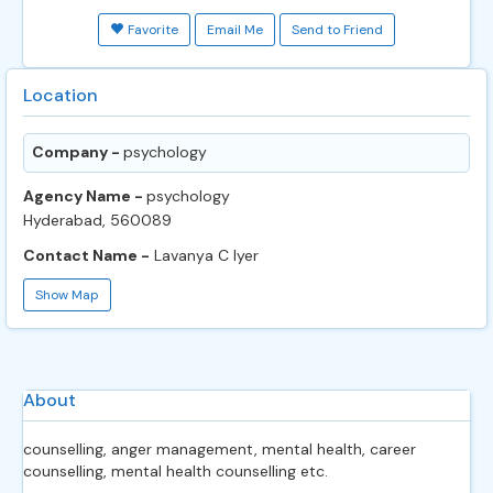
Favorite
Email Me
Send to Friend
Location
Company -
psychology
Agency Name -
psychology
Hyderabad, 560089
Contact Name -
Lavanya C Iyer
Show Map
About
counselling, anger management, mental health, career
counselling, mental health counselling etc.