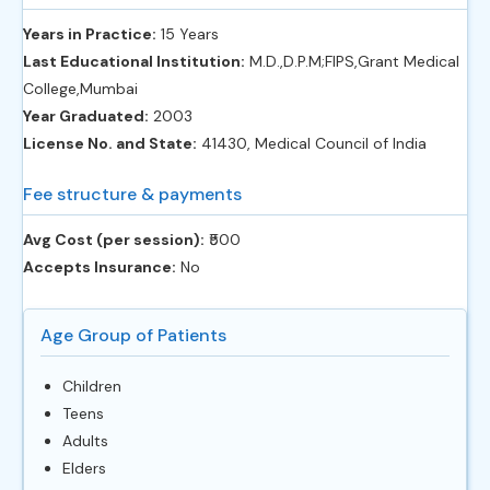
Years in Practice:
15 Years
Last Educational Institution:
M.D.,D.P.M;FIPS,Grant Medical
College,Mumbai
Year Graduated:
2003
License No. and State:
41430, Medical Council of India
Fee structure & payments
Avg Cost (per session):
‎₹500
Accepts Insurance:
No
Age Group of Patients
Children
Teens
Adults
Elders