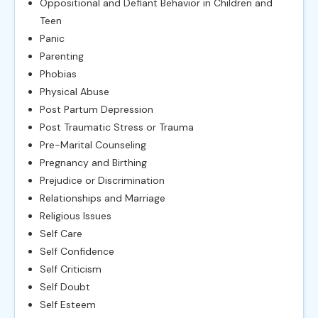
Oppositional and Defiant Behavior in Children and
Teen
Panic
Parenting
Phobias
Physical Abuse
Post Partum Depression
Post Traumatic Stress or Trauma
Pre-Marital Counseling
Pregnancy and Birthing
Prejudice or Discrimination
Relationships and Marriage
Religious Issues
Self Care
Self Confidence
Self Criticism
Self Doubt
Self Esteem