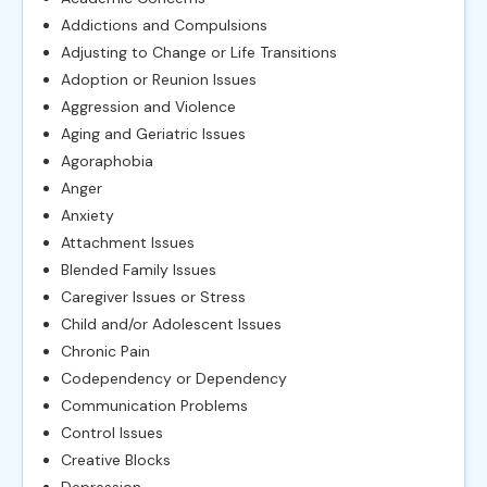
Addictions and Compulsions
Adjusting to Change or Life Transitions
Adoption or Reunion Issues
Aggression and Violence
Aging and Geriatric Issues
Agoraphobia
Anger
Anxiety
Attachment Issues
Blended Family Issues
Caregiver Issues or Stress
Child and/or Adolescent Issues
Chronic Pain
Codependency or Dependency
Communication Problems
Control Issues
Creative Blocks
Depression