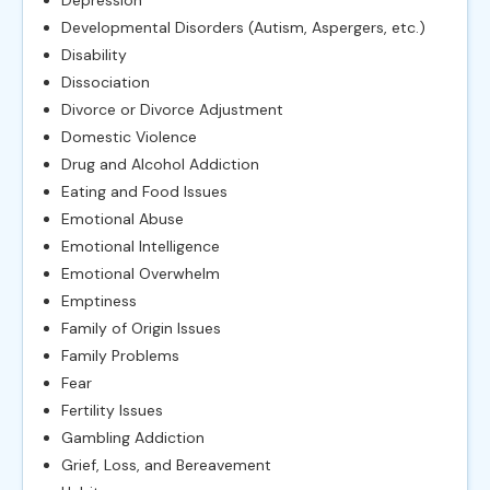
Developmental Disorders (Autism, Aspergers, etc.)
Disability
Dissociation
Divorce or Divorce Adjustment
Domestic Violence
Drug and Alcohol Addiction
Eating and Food Issues
Emotional Abuse
Emotional Intelligence
Emotional Overwhelm
Emptiness
Family of Origin Issues
Family Problems
Fear
Fertility Issues
Gambling Addiction
Grief, Loss, and Bereavement