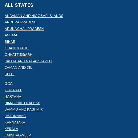
ALL STATES
ANDAMAN AND NICOBAR ISLANDS
ANDHRA PRADESH
ARUNACHAL PRADESH
ASSAM
BIHAR
CHANDIGARH
CHHATTISGARH
DADRA AND NAGAR HAVELI
DAMAN AND DIU
DELHI
GOA
GUJARAT
HARYANA
HIMACHAL PRADESH
JAMMU AND KASHMIR
JHARKHAND
KARNATAKA
KERALA
LAKSHADWEEP