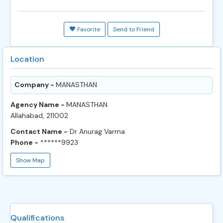
Favorite
Send to Friend
Location
Company -
MANASTHAN
Agency Name -
MANASTHAN
Allahabad, 211002
Contact Name -
Dr Anurag Varma
Phone -
******9923
Show Map
Qualifications