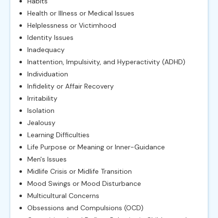
Habits
Health or Illness or Medical Issues
Helplessness or Victimhood
Identity Issues
Inadequacy
Inattention, Impulsivity, and Hyperactivity (ADHD)
Individuation
Infidelity or Affair Recovery
Irritability
Isolation
Jealousy
Learning Difficulties
Life Purpose or Meaning or Inner-Guidance
Men's Issues
Midlife Crisis or Midlife Transition
Mood Swings or Mood Disturbance
Multicultural Concerns
Obsessions and Compulsions (OCD)