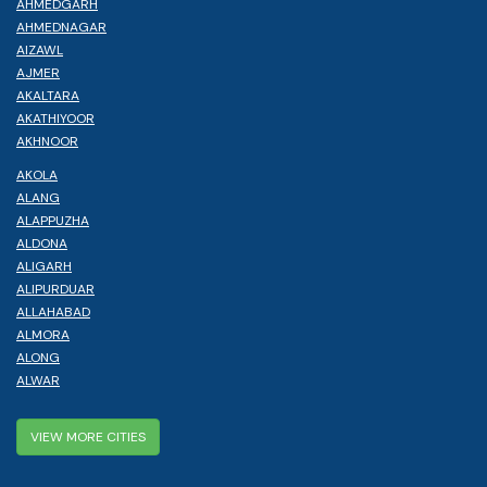
AHMEDGARH
AHMEDNAGAR
AIZAWL
AJMER
AKALTARA
AKATHIYOOR
AKHNOOR
AKOLA
ALANG
ALAPPUZHA
ALDONA
ALIGARH
ALIPURDUAR
ALLAHABAD
ALMORA
ALONG
ALWAR
VIEW MORE CITIES