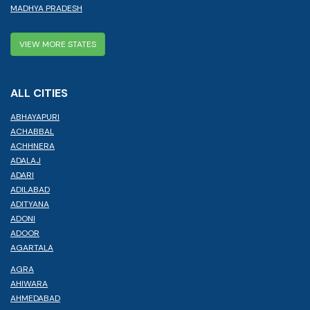
MADHYA PRADESH
VIEW MORE STATES
ALL CITIES
ABHAYAPURI
ACHABBAL
ACHHNERA
ADALAJ
ADARI
ADILABAD
ADITYANA
ADONI
ADOOR
AGARTALA
AGRA
AHIWARA
AHMEDABAD