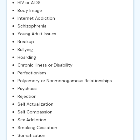
HIV or AIDS
Body Image
Internet Addiction
Schizophrenia
Young Adult Issues
Breakup
Bullying
Hoarding
Chronic Illness or Disability
Perfectionism
Polyamory or Nonmonogamous Relationships
Psychosis
Rejection
Self Actualization
Self Compassion
Sex Addiction
Smoking Cessation
Somatization