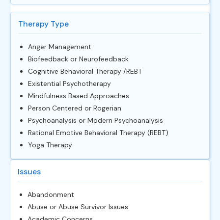
Therapy Type
Anger Management
Biofeedback or Neurofeedback
Cognitive Behavioral Therapy /REBT
Existential Psychotherapy
Mindfulness Based Approaches
Person Centered or Rogerian
Psychoanalysis or Modern Psychoanalysis
Rational Emotive Behavioral Therapy (REBT)
Yoga Therapy
Issues
Abandonment
Abuse or Abuse Survivor Issues
Academic Concerns