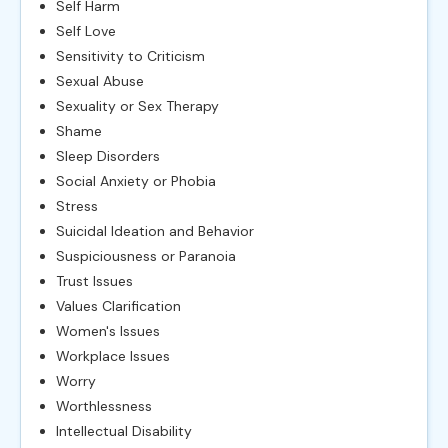
Self Harm
Self Love
Sensitivity to Criticism
Sexual Abuse
Sexuality or Sex Therapy
Shame
Sleep Disorders
Social Anxiety or Phobia
Stress
Suicidal Ideation and Behavior
Suspiciousness or Paranoia
Trust Issues
Values Clarification
Women's Issues
Workplace Issues
Worry
Worthlessness
Intellectual Disability