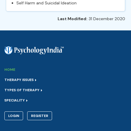
Self Harm and Suicidal Ideation
Last Modified:
31 December 2020
HOME
THERAPY ISSUES
TYPES OF THERAPY
SPECIALITY
LOGIN
REGISTER