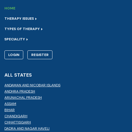
HOME
THERAPY ISSUES
TYPES OF THERAPY
SPECIALITY
LOGIN
REGISTER
ALL STATES
ANDAMAN AND NICOBAR ISLANDS
ANDHRA PRADESH
ARUNACHAL PRADESH
ASSAM
BIHAR
CHANDIGARH
CHHATTISGARH
DADRA AND NAGAR HAVELI