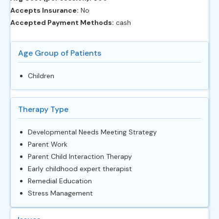
Accepts Insurance:
No
Accepted Payment Methods:
cash
Age Group of Patients
Children
Therapy Type
Developmental Needs Meeting Strategy
Parent Work
Parent Child Interaction Therapy
Early childhood expert therapist
Remedial Education
Stress Management