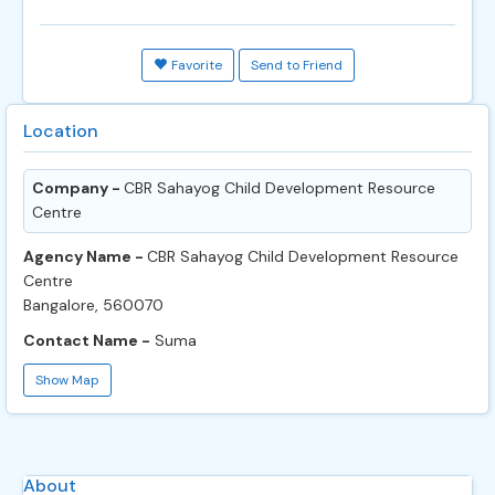
Favorite
Send to Friend
Location
Company -
CBR Sahayog Child Development Resource
Centre
Agency Name -
CBR Sahayog Child Development Resource
Centre
Bangalore, 560070
Contact Name -
Suma
Show Map
About