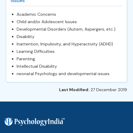
Issues
Academic Concerns
Child and/or Adolescent Issues
Developmental Disorders (Autism, Aspergers, etc.)
Disability
Inattention, Impulsivity, and Hyperactivity (ADHD)
Learning Difficulties
Parenting
Intellectual Disability
neonatal Psychology and developmental issues
Last Modified:
27 December 2019