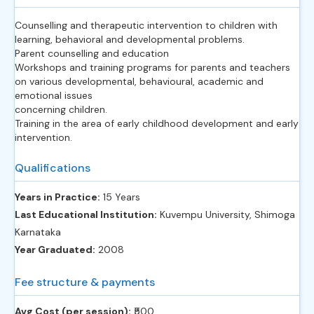
Counselling and therapeutic intervention to children with
learning, behavioral and developmental problems.
Parent counselling and education
Workshops and training programs for parents and teachers
on various developmental, behavioural, academic and
emotional issues
concerning children.
Training in the area of early childhood development and early
intervention.
Qualifications
Years in Practice:
15 Years
Last Educational Institution:
Kuvempu University, Shimoga
Karnataka
Year Graduated:
2008
Fee structure & payments
Avg Cost (per session):
‎₹500