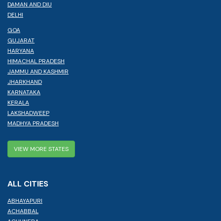
DAMAN AND DIU
DELHI
GOA
GUJARAT
HARYANA
HIMACHAL PRADESH
JAMMU AND KASHMIR
JHARKHAND
KARNATAKA
KERALA
LAKSHADWEEP
MADHYA PRADESH
VIEW MORE STATES
ALL CITIES
ABHAYAPURI
ACHABBAL