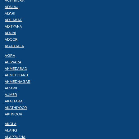
ACHHNERA
ADALAJ
ADARI
ADILABAD
ADITYANA
ADONI
ADOOR
AGARTALA
AGRA
AHIWARA
AHMEDABAD
AHMEDGARH
AHMEDNAGAR
AIZAWL
AJMER
AKALTARA
AKATHIYOOR
AKHNOOR
AKOLA
ALANG
ALAPPUZHA