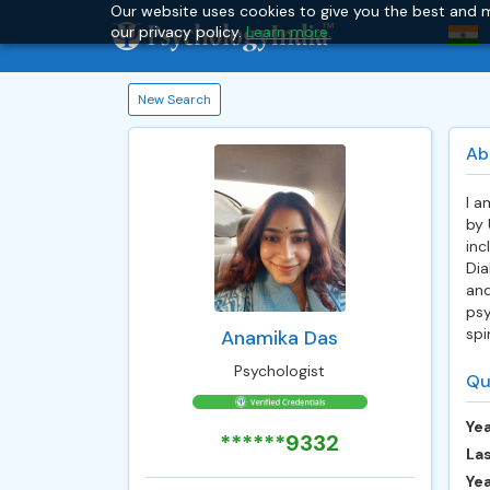
Our website uses cookies to give you the best and m
our privacy policy.
Learn more.
New Search
Ab
I a
by 
inc
Dia
and
psy
spi
Anamika Das
Psychologist
Qu
Yea
******9332
Las
Ye