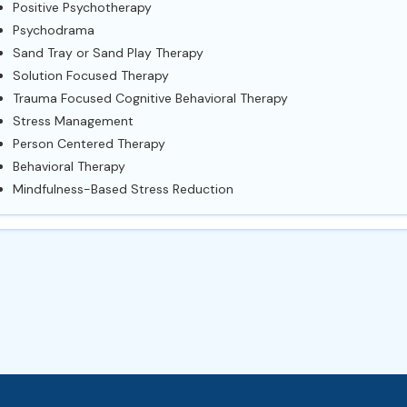
Positive Psychotherapy
Psychodrama
Sand Tray or Sand Play Therapy
Solution Focused Therapy
Trauma Focused Cognitive Behavioral Therapy
Stress Management
Person Centered Therapy
Behavioral Therapy
Mindfulness-Based Stress Reduction