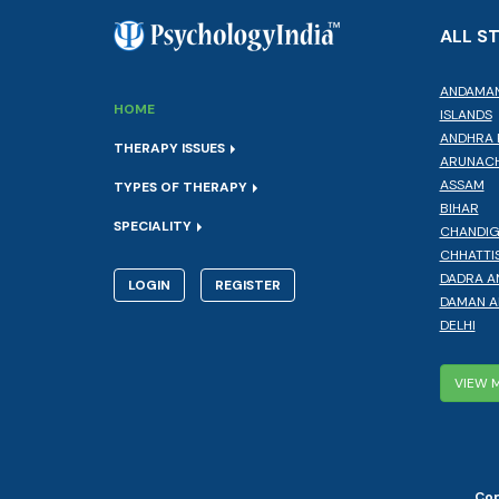
ALL S
ANDAMAN
HOME
ISLANDS
ANDHRA 
THERAPY ISSUES
ARUNACH
ASSAM
TYPES OF THERAPY
BIHAR
SPECIALITY
CHANDI
CHHATTI
DADRA A
LOGIN
REGISTER
DAMAN A
DELHI
VIEW 
Cop