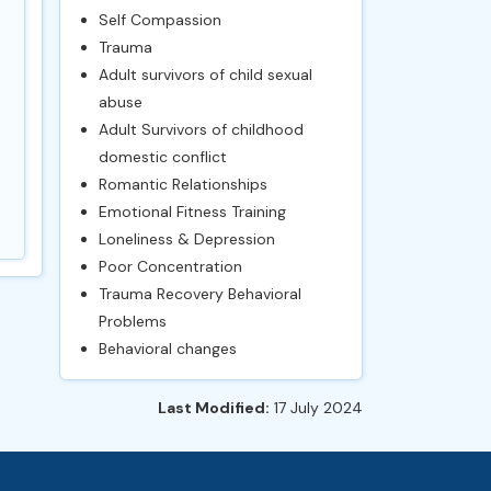
Self Compassion
Trauma
Adult survivors of child sexual
abuse
Adult Survivors of childhood
domestic conflict
Romantic Relationships
Emotional Fitness Training
Loneliness & Depression
Poor Concentration
Trauma Recovery Behavioral
Problems
Behavioral changes
Last Modified:
17 July 2024