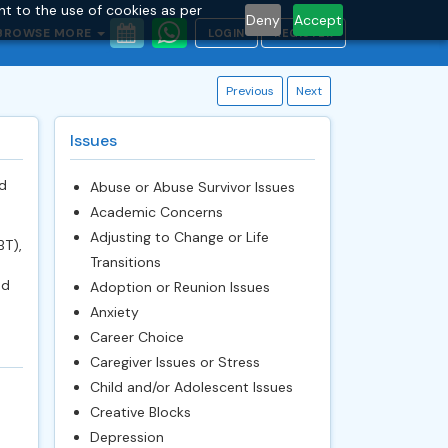
nt to the use of cookies as per
Deny
Accept
BROWSE MORE
LOGIN
REGISTER
Previous
Next
Issues
d
Abuse or Abuse Survivor Issues
Academic Concerns
Adjusting to Change or Life
BT),
Transitions
nd
Adoption or Reunion Issues
Anxiety
Career Choice
Caregiver Issues or Stress
Child and/or Adolescent Issues
Creative Blocks
Depression