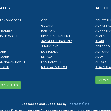
TATES
ALL CIT
 AND NICOBAR
GOA
ABHAYAPU
GUJARAT
ACHABBA
PRADESH
HARYANA
ACHHNER
AL PRADESH
HIMACHAL PRADESH
ADALAJ
JAMMU AND KASHMIR
ADARI
JHARKHAND
ADILABAD
GARH
KARNATAKA
ADITYANA
SGARH
KERALA
ADONI
ND NAGAR HAVELI
LAKSHADWEEP
ADOOR
ND DIU
MADHYA PRADESH
AGARTALA
VIEW MO
MORE STATES
®
Sponsored and Supported by
Therasoft
Inc
®
yright © 2026 - Therasoft
- Therapy Software Pvt Ltd. All Rights Reser