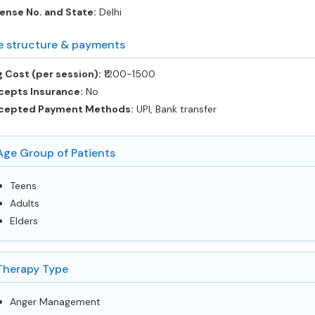
ense No. and State:
Delhi
e structure & payments
 Cost (per session):
‎₹1200-1500
cepts Insurance:
No
cepted Payment Methods:
UPI, Bank transfer
Age Group of Patients
Teens
Adults
Elders
Therapy Type
Anger Management