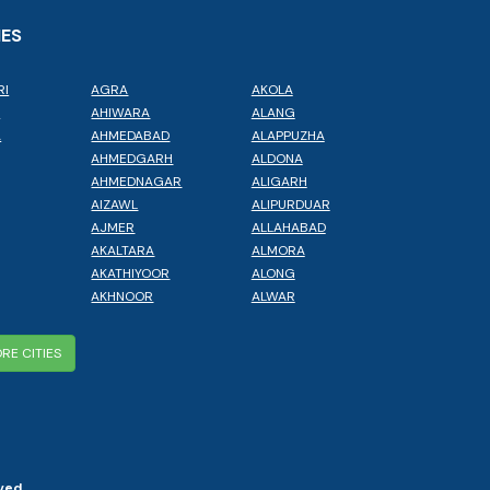
IES
RI
AGRA
AKOLA
L
AHIWARA
ALANG
A
AHMEDABAD
ALAPPUZHA
AHMEDGARH
ALDONA
AHMEDNAGAR
ALIGARH
AIZAWL
ALIPURDUAR
AJMER
ALLAHABAD
AKALTARA
ALMORA
AKATHIYOOR
ALONG
AKHNOOR
ALWAR
RE CITIES
ved.