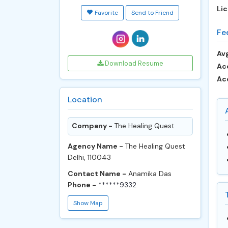
Lic
Favorite
Send to Friend
Fe
Avg
Download Resume
Ac
Ac
Location
Company -
The Healing Quest
Agency Name -
The Healing Quest
Delhi, 110043
Contact Name -
Anamika Das
Phone -
******9332
Show Map