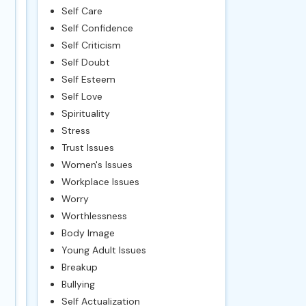
Self Care
Self Confidence
Self Criticism
Self Doubt
Self Esteem
Self Love
Spirituality
Stress
Trust Issues
Women's Issues
Workplace Issues
Worry
Worthlessness
Body Image
Young Adult Issues
Breakup
Bullying
Self Actualization