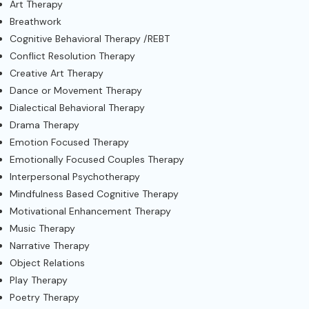
Art Therapy
Breathwork
Cognitive Behavioral Therapy /REBT
Conflict Resolution Therapy
Creative Art Therapy
Dance or Movement Therapy
Dialectical Behavioral Therapy
Drama Therapy
Emotion Focused Therapy
Emotionally Focused Couples Therapy
Interpersonal Psychotherapy
Mindfulness Based Cognitive Therapy
Motivational Enhancement Therapy
Music Therapy
Narrative Therapy
Object Relations
Play Therapy
Poetry Therapy