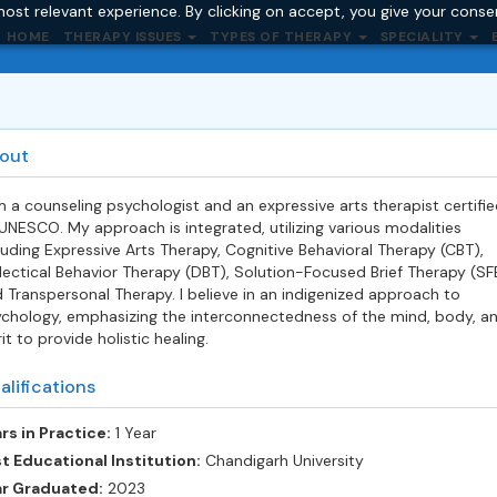
ost relevant experience. By clicking on accept, you give your conse
HOME
THERAPY ISSUES
TYPES OF THERAPY
SPECIALITY
out
m a counseling psychologist and an expressive arts therapist certifie
UNESCO. My approach is integrated, utilizing various modalities
luding Expressive Arts Therapy, Cognitive Behavioral Therapy (CBT),
lectical Behavior Therapy (DBT), Solution-Focused Brief Therapy (SF
 Transpersonal Therapy. I believe in an indigenized approach to
chology, emphasizing the interconnectedness of the mind, body, a
rit to provide holistic healing.
alifications
rs in Practice:
1 Year
t Educational Institution:
Chandigarh University
ar Graduated:
2023