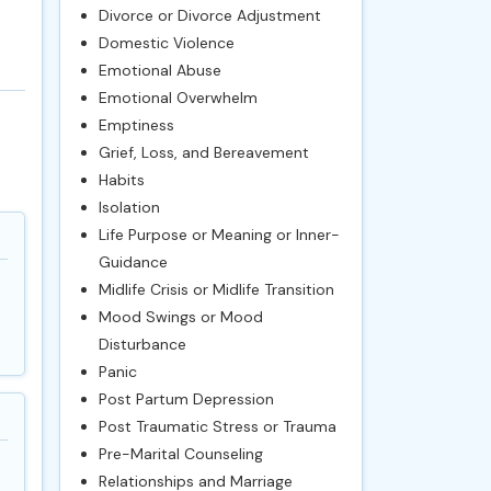
Divorce or Divorce Adjustment
Domestic Violence
Emotional Abuse
Emotional Overwhelm
Emptiness
Grief, Loss, and Bereavement
Habits
Isolation
Life Purpose or Meaning or Inner-
Guidance
Midlife Crisis or Midlife Transition
Mood Swings or Mood
Disturbance
Panic
Post Partum Depression
Post Traumatic Stress or Trauma
Pre-Marital Counseling
Relationships and Marriage