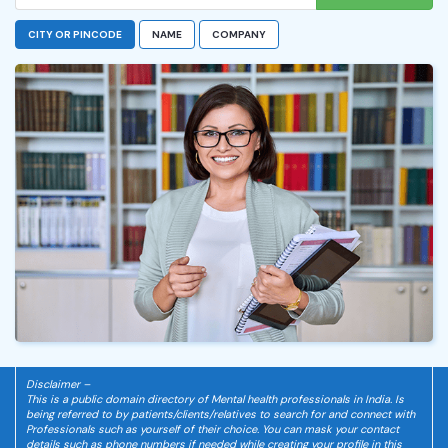
CITY OR PINCODE
NAME
COMPANY
Disclaimer –
This is a public domain directory of Mental health professionals in India. Is
being referred to by patients/clients/relatives to search for and connect with
Professionals such as yourself of their choice. You can mask your contact
details such as phone numbers if needed while creating your profile in this