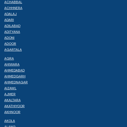
ACHABBAL
ACHHNERA
ADALAJ
ADARI
ADILABAD
ADITYANA
ADONI
ADOOR
AGARTALA
AGRA
AHIWARA
AHMEDABAD
AHMEDGARH
AHMEDNAGAR
AIZAWL
AJMER
AKALTARA
AKATHIYOOR
AKHNOOR
AKOLA
ALANG