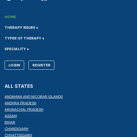
HOME
THERAPY ISSUES
TYPES OF THERAPY
SPECIALITY
LOGIN
REGISTER
ALL STATES
ANDAMAN AND NICOBAR ISLANDS
ANDHRA PRADESH
ARUNACHAL PRADESH
ASSAM
BIHAR
CHANDIGARH
CHHATTISGARH