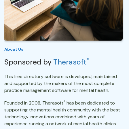
About Us
®
Sponsored by
Therasoft
This free directory software is developed, maintained
and supported by the makers of the most complete
practice management software for mental health.
®
Founded in 2008, Therasoft
has been dedicated to
supporting the mental health community with the best
technology innovations combined with years of
experience running a network of mental health clinics.