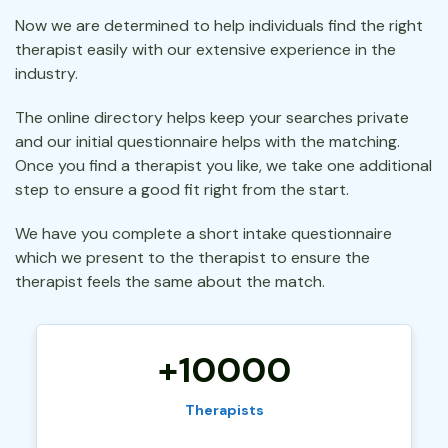
Now we are determined to help individuals find the right
therapist easily with our extensive experience in the
industry.
The online directory helps keep your searches private
and our initial questionnaire helps with the matching.
Once you find a therapist you like, we take one additional
step to ensure a good fit right from the start.
We have you complete a short intake questionnaire
which we present to the therapist to ensure the
therapist feels the same about the match.
+10000
Therapists