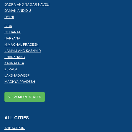
DADRA AND NAGAR HAVELI
DAMAN AND DIU
DELHI
GOA
GUJARAT
HARYANA
HIMACHAL PRADESH
JAMMU AND KASHMIR
JHARKHAND
KARNATAKA
KERALA
LAKSHADWEEP
MADHYA PRADESH
VIEW MORE STATES
ALL CITIES
ABHAYAPURI