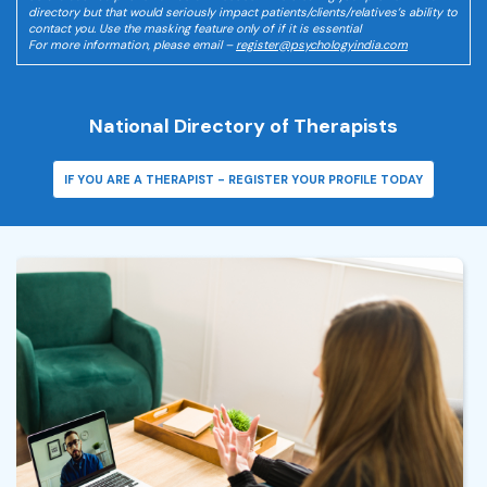
directory but that would seriously impact patients/clients/relatives’s ability to
contact you. Use the masking feature only of if it is essential
For more information, please email –
register@psychologyindia.com
National Directory of Therapists
IF YOU ARE A THERAPIST - REGISTER YOUR PROFILE TODAY