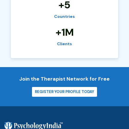
+5
Countries
+1M
Clients
Join the Therapist Network for Free
REGISTER YOUR PROFILE TODAY