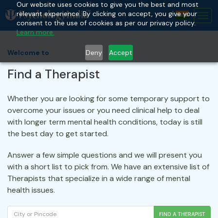
Our website uses cookies to give you the best and most
relevant experience. By clicking on accept, you give your
Tog
consent to the use of cookies as per our privacy policy.
nav
Learn more.
Deny
Accept
Welcome to
Find a Therapist
Whether you are looking for some temporary support to
overcome your issues or you need clinical help to deal
with longer term mental health conditions, today is still
the best day to get started.
Answer a few simple questions and we will present you
with a short list to pick from. We have an extensive list of
Therapists that specialize in a wide range of mental
health issues.
FIND A THERAPIST