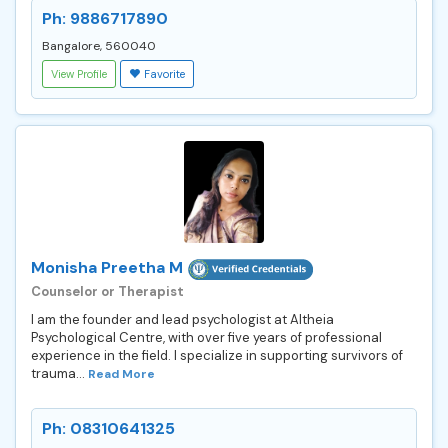
Ph: 9886717890
Bangalore, 560040
View Profile
Favorite
Monisha Preetha M
Counselor or Therapist
I am the founder and lead psychologist at Altheia
Psychological Centre, with over five years of professional
experience in the field. I specialize in supporting survivors of
trauma...
Read More
Ph: 08310641325