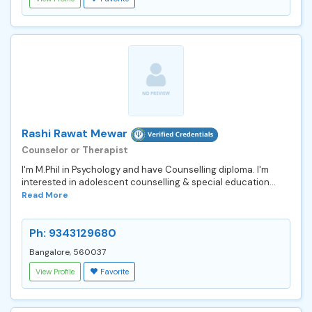
Rashi Rawat Mewar
Counselor or Therapist
I'm M.Phil in Psychology and have Counselling diploma. I'm
interested in adolescent counselling & special education...
Read More
Ph: 9343129680
Bangalore, 560037
View Profile
Favorite