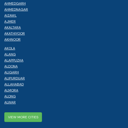
AHMEDGARH
AHMEDNAGAR
AIZAWL
AJMER
AKALTARA
AKATHIYOOR
AKHNOOR
AKOLA
ALANG
ALAPPUZHA
ALDONA
ALIGARH
ALIPURDUAR
ALLAHABAD
ALMORA
ALONG
ALWAR
VIEW MORE CITIES