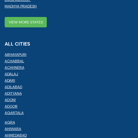
MADHYA PRADESH
VIEW MORE STATES
ALL CITIES
ABHAYAPURI
ACHABBAL
ACHHNERA
ADALAJ
ADARI
ADILABAD
ADITYANA
ADONI
ADOOR
AGARTALA
AGRA
AHIWARA
AHMEDABAD