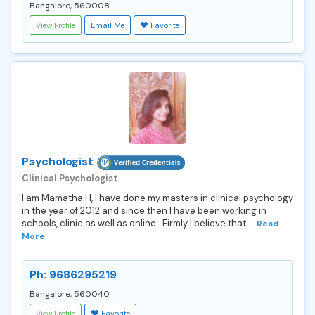
Bangalore, 560008
View Profile
Email Me
Favorite
Psychologist
Clinical Psychologist
I am Mamatha H, I have done my masters in clinical psychology
in the year of 2012 and since then I have been working in
schools, clinic as well as online. Firmly I believe that ...
Read
More
Ph: 9686295219
Bangalore, 560040
View Profile
Favorite