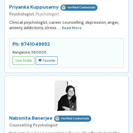
Priyanka Kuppusamy
Psychologist
, Psychologist
Clinical psychologist, career counselling, depression, anger,
anxiety, addictions, stress ...
Read More
Ph: 9741049952
Bangalore, 560005
View Profile
Favorite
Nabonita Banerjee
Counselling Psychologist