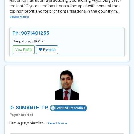
Nabonita has been a practicing Counselling Psychologist for
the last 10 years and has been a therapist with some of the
top non profit and for profit organisations in the country m...
Read More
Ph: 9871401255
Bangalore, 560076
View Profile
Favorite
Dr SUMANTH T P
Psychiatrist
I am a psychiatrist....
Read More