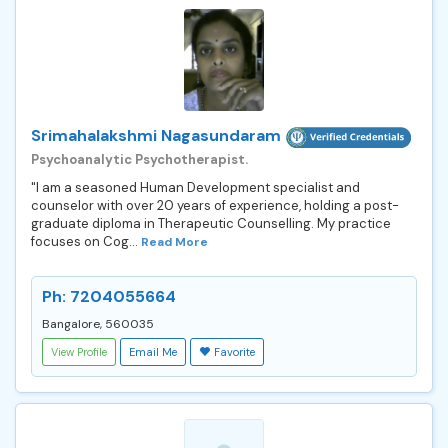
Srimahalakshmi Nagasundaram
Psychoanalytic Psychotherapist.
"I am a seasoned Human Development specialist and
counselor with over 20 years of experience, holding a post-
graduate diploma in Therapeutic Counselling. My practice
focuses on Cog...
Read More
Ph: 7204055664
Bangalore, 560035
View Profile
Email Me
Favorite