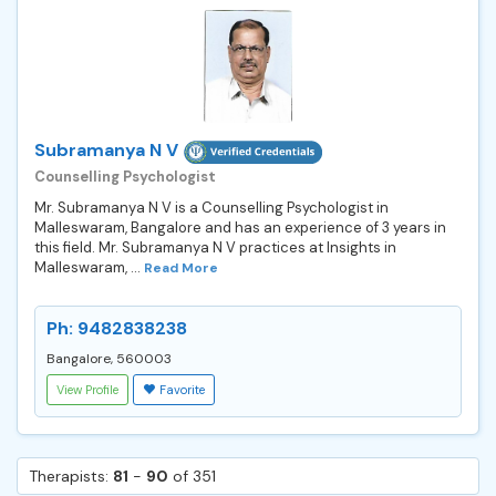
Subramanya N V
Counselling Psychologist
Mr. Subramanya N V is a Counselling Psychologist in
Malleswaram, Bangalore and has an experience of 3 years in
this field. Mr. Subramanya N V practices at Insights in
Malleswaram, ...
Read More
Ph: 9482838238
Bangalore, 560003
View Profile
Favorite
Therapists:
81
-
90
of 351