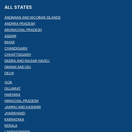
ALL STATES
ANDAMAN AND NICOBAR ISLANDS
ANDHRA PRADESH
ARUNACHAL PRADESH
ASSAM
BIHAR
CHANDIGARH
CHHATTISGARH
DADRA AND NAGAR HAVELI
DAMAN AND DIU
DELHI
GOA
GUJARAT
HARYANA
HIMACHAL PRADESH
JAMMU AND KASHMIR
JHARKHAND
KARNATAKA
KERALA
LAKSHADWEEP