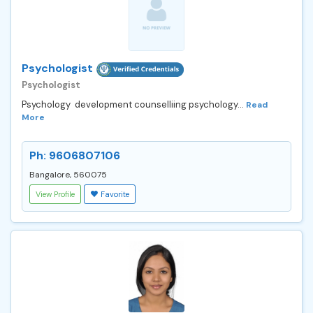
Psychologist
Psychologist
Psychology development counselliing psychology...
Read
More
Ph: 9606807106
Bangalore, 560075
View Profile
Favorite