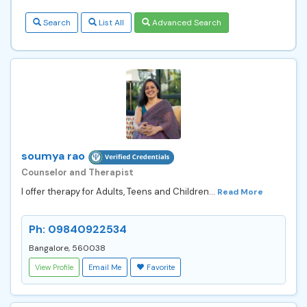
Search
List All
Advanced Search
soumya rao
Counselor and Therapist
I offer therapy for Adults, Teens and Children...
Read More
Ph: 09840922534
Bangalore, 560038
View Profile
Email Me
Favorite