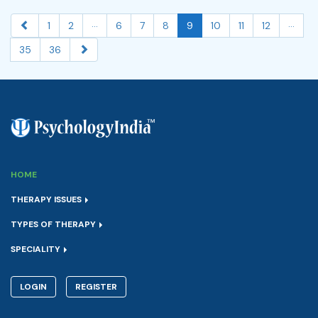
...
...
1
2
6
7
8
9
10
11
12
35
36
HOME
THERAPY ISSUES
TYPES OF THERAPY
SPECIALITY
LOGIN
REGISTER