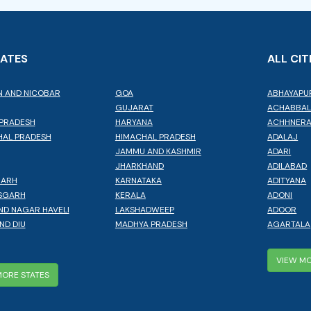
TATES
ALL CIT
 AND NICOBAR
GOA
ABHAYAPU
GUJARAT
ACHABBA
PRADESH
HARYANA
ACHHNER
AL PRADESH
HIMACHAL PRADESH
ADALAJ
JAMMU AND KASHMIR
ADARI
JHARKHAND
ADILABAD
GARH
KARNATAKA
ADITYANA
SGARH
KERALA
ADONI
ND NAGAR HAVELI
LAKSHADWEEP
ADOOR
ND DIU
MADHYA PRADESH
AGARTALA
VIEW MO
MORE STATES