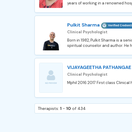
years of working in a renowned hospi
Pulkit Sharma
Clinical Psychologist
Born in 1982, Pulkit Sharma is a sen
spiritual counselor and author. He ha
VIJAYAGEETHA PATHANGAE
Clinical Psychologist
Mphil 2016 2017 First class Clinical 
Therapists:
1
-
10
of 434