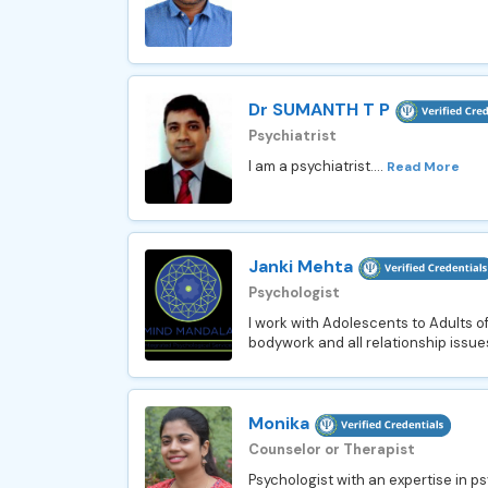
Dr SUMANTH T P
Psychiatrist
I am a psychiatrist....
Read More
Janki Mehta
Psychologist
I work with Adolescents to Adults of a
bodywork and all relationship issue
Monika
Counselor or Therapist
Psychologist with an expertise in p