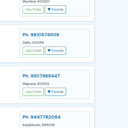
Mumbai, 400101
View Profile
Favorite
Ph: 9810574508
Delhi, 110089
View Profile
Favorite
Ph: 9307969447
Mapusa, 403513
View Profile
Favorite
Ph: 9447782084
Kanjikkuzhi, 686018