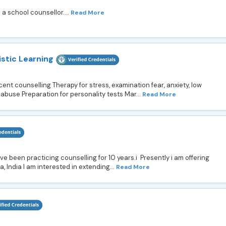
a school counsellor....
Read More
istic Learning
nt counselling Therapy for stress, examination fear, anxiety, low
use Preparation for personality tests Mar...
Read More
e been practicing counselling for 10 years.i Presently i am offering
, India I am interested in extending...
Read More