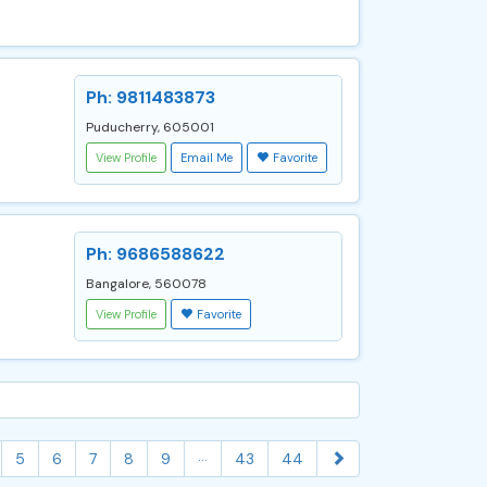
Ph: 9811483873
Puducherry, 605001
View Profile
Email Me
Favorite
Ph: 9686588622
Bangalore, 560078
View Profile
Favorite
...
5
6
7
8
9
43
44