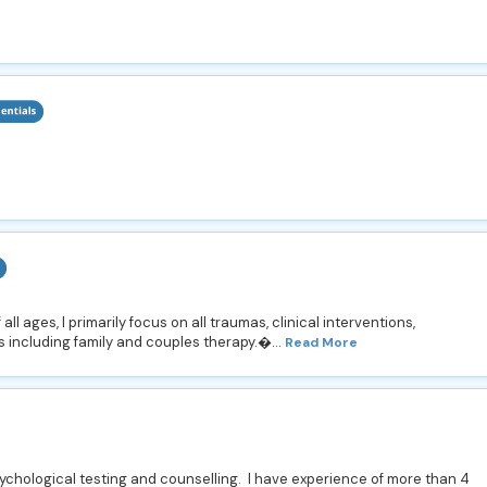
ll ages, I primarily focus on all traumas, clinical interventions,
s including family and couples therapy.�...
Read More
sychological testing and counselling. I have experience of more than 4