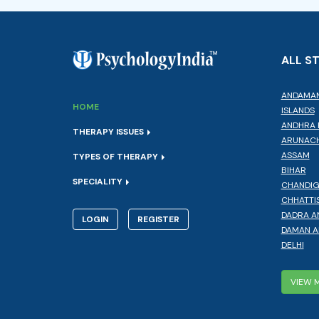
ALL S
ANDAMAN
HOME
ISLANDS
ANDHRA 
THERAPY ISSUES
ARUNACH
ASSAM
TYPES OF THERAPY
BIHAR
SPECIALITY
CHANDI
CHHATTI
DADRA A
LOGIN
REGISTER
DAMAN A
DELHI
VIEW 