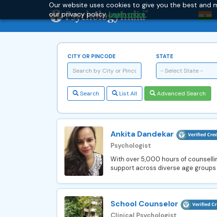
Our website uses cookies to give you the best and m
our privacy policy.
Learn more.
CITY OR PINCODE
STATE
- Select State -
Search
List All
Advanced Search
Ankita Dandekar
Psychologist
With over 5,000 hours of counsellin
support across diverse age groups 
School Counselor
Clinical Psychologist