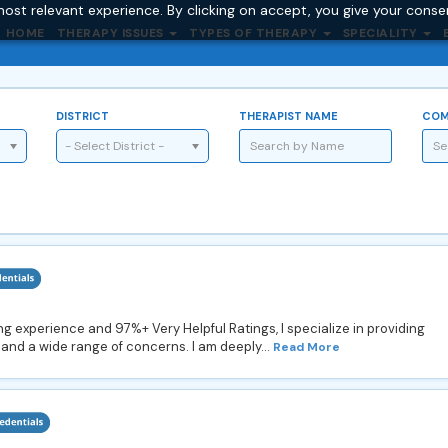
ost relevant experience. By clicking on accept, you give your conse
HOME
THERAPY ISSUES
TYPES OF THERAPY
SPECIALITY
DISTRICT
THERAPIST NAME
COM
- Select District -
g experience and 97%+ Very Helpful Ratings, I specialize in providing
and a wide range of concerns. I am deeply...
Read More