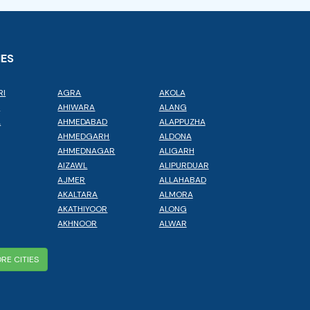
IES
RI
AGRA
AKOLA
L
AHIWARA
ALANG
A
AHMEDABAD
ALAPPUZHA
AHMEDGARH
ALDONA
AHMEDNAGAR
ALIGARH
AIZAWL
ALIPURDUAR
AJMER
ALLAHABAD
AKALTARA
ALMORA
AKATHIYOOR
ALONG
AKHNOOR
ALWAR
RE CITIES