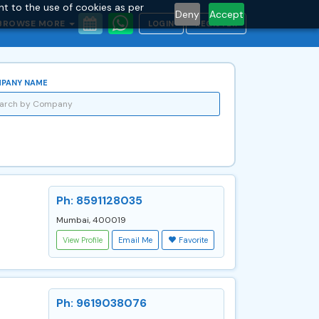
nt to the use of cookies as per
Deny
Accept
BROWSE MORE
LOGIN
REGISTER
PANY NAME
Ph: 8591128035
Mumbai, 400019
View Profile
Email Me
Favorite
Ph: 9619038076