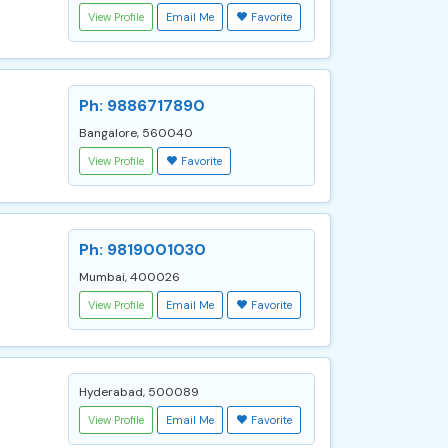
View Profile
Email Me
Favorite
Ph: 9886717890
Bangalore, 560040
View Profile
Favorite
Ph: 9819001030
Mumbai, 400026
View Profile
Email Me
Favorite
Hyderabad, 500089
View Profile
Email Me
Favorite