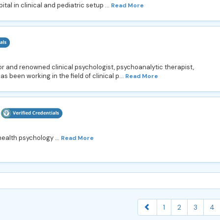
tal in clinical and pediatric setup ...
Read More
ior and renowned clinical psychologist, psychoanalytic therapist,
s been working in the field of clinical p...
Read More
health psychology ...
Read More
1
2
3
4