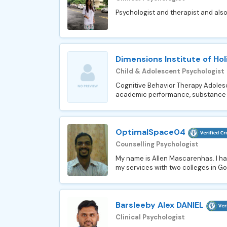
Psychologist and therapist and also 
Dimensions Institute of Hol
Child & Adolescent Psychologist
Cognitive Behavior Therapy Adolesce
academic performance, substance ab
OptimalSpace04
Counselling Psychologist
My name is Allen Mascarenhas. I hav
my services with two colleges in Goa
Barsleeby Alex DANIEL
Clinical Psychologist