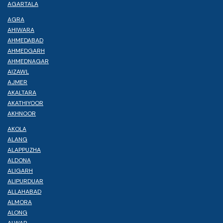
AGARTALA
AGRA
AHIWARA
AHMEDABAD
AHMEDGARH
AHMEDNAGAR
AIZAWL
AJMER
AKALTARA
AKATHIYOOR
AKHNOOR
AKOLA
ALANG
ALAPPUZHA
ALDONA
ALIGARH
ALIPURDUAR
ALLAHABAD
ALMORA
ALONG
ALWAR