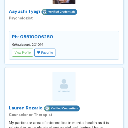
Aayushi Tyagi
Psychologist
Ph: 08510006250
GHaziabad, 201014
View Profile
Favorite
Lauren Rozario
Counselor or Therapist
My particular area of interest lies in mental health as it is
related to ouyr physical and social well-being. I have