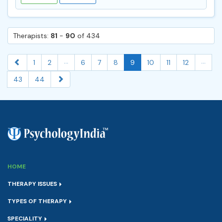
Therapists:
81
-
90
of 434
...
...
1
2
6
7
8
9
10
11
12
43
44
HOME
THERAPY ISSUES
TYPES OF THERAPY
SPECIALITY