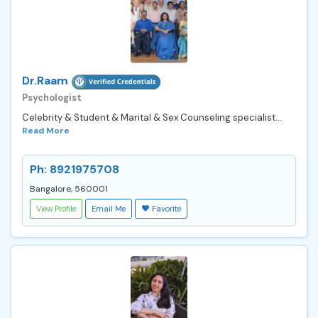
Dr.Raam
Psychologist
Celebrity & Student & Marital & Sex Counseling specialist...
Read More
Ph: 8921975708
Bangalore, 560001
View Profile
Email Me
Favorite