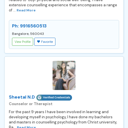
extensive counselling experience that encompasses a range
of ...
Read More
Ph: 9916560513
Bangalore, 560043
View Profile
Favorite
Sheetal N.D
Counselor or Therapist
For the past 9 years I have been involved in learning and
developing myself in psychology, I have done my bachelors
and masters in counselling psychology from Christ university,
Ba...
Read More