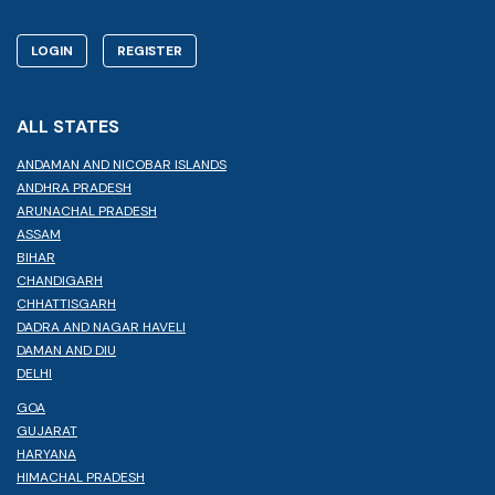
LOGIN
REGISTER
ALL STATES
ANDAMAN AND NICOBAR ISLANDS
ANDHRA PRADESH
ARUNACHAL PRADESH
ASSAM
BIHAR
CHANDIGARH
CHHATTISGARH
DADRA AND NAGAR HAVELI
DAMAN AND DIU
DELHI
GOA
GUJARAT
HARYANA
HIMACHAL PRADESH