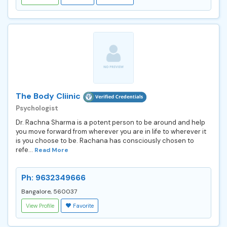
The Body Cliinic
Psychologist
Dr. Rachna Sharma is a potent person to be around and help
you move forward from wherever you are in life to wherever it
is you choose to be. Rachana has consciously chosen to
refe...
Read More
Ph: 9632349666
Bangalore, 560037
View Profile
Favorite