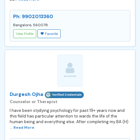
Ph: 9902013360
Bangalore, 560078
View Profile
Favorite
Durgesh Ojha
Counselor or Therapist
I have been stydying psychology for past 19+ years now and
this field has particular attention to wards the life of the
human being and everything else. After completing my BA (H)
...
Read More