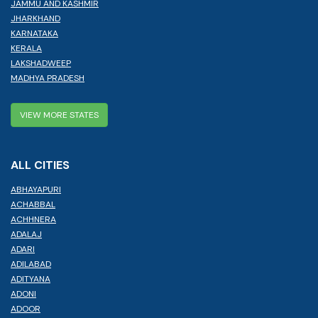
JAMMU AND KASHMIR
JHARKHAND
KARNATAKA
KERALA
LAKSHADWEEP
MADHYA PRADESH
VIEW MORE STATES
ALL CITIES
ABHAYAPURI
ACHABBAL
ACHHNERA
ADALAJ
ADARI
ADILABAD
ADITYANA
ADONI
ADOOR