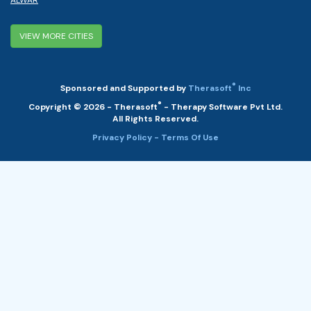
VIEW MORE CITIES
®
Sponsored and Supported by
Therasoft
Inc
®
Copyright © 2026 - Therasoft
- Therapy Software Pvt Ltd.
All Rights Reserved.
Privacy Policy
- Terms Of Use