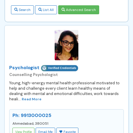
Search
List All
Advanced Search
Psychologist
Counselling Psychologist
Young, high-energy mental health professional motivated to
help and challenge every client learn healthy means of
dealing with mental and emotional difficulties, work towards
heali...
Read More
Ph: 9913000025
Ahmedabad, 380051
View Profile
Email Me
Favorite