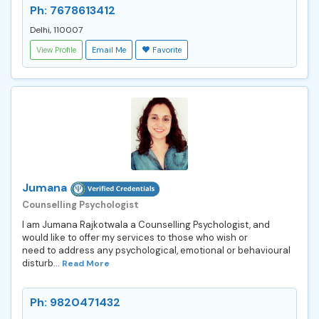
Ph: 7678613412
Delhi, 110007
View Profile
Email Me
Favorite
Jumana
Counselling Psychologist
I am Jumana Rajkotwala a Counselling Psychologist, and
would like to offer my services to those who wish or
need to address any psychological, emotional or behavioural
disturb...
Read More
Ph: 9820471432