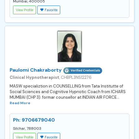
Mumbai, 400005
View Profile
Favorite
Paulomi Chakraborty
Clinical Hypnotherapist
, CHBPL3NS12276
MASW specializtion in COUNSELLING from Tata Institutte of
Social Sciences and Cognitive Hypnotic Coach from ICHARS
MUMBAI (CHP 3). formar counsellor at INDIAN AIR FORCE...
Read More
Ph: 9706679040
Silchar, 788003
View Profile
Favorite