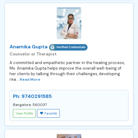
Anamika Gupta
Counselor or Therapist
A committed and empathetic partner in the healing process,
Ms. Anamika Gupta helps improve the overall well-being of
her clients by talking through their challenges, developing
rea...
Read More
Ph: 9740291585
Bangalore, 560037
View Profile
Favorite