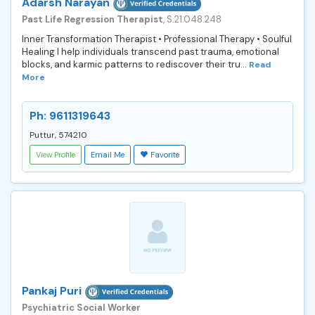
Adarsh Narayan
Past Life Regression Therapist
, S.21.048.248
Inner Transformation Therapist • Professional Therapy • Soulful
Healing I help individuals transcend past trauma, emotional
blocks, and karmic patterns to rediscover their tru...
Read
More
Ph: 9611319643
Puttur, 574210
View Profile
Email Me
Favorite
Pankaj Puri
Psychiatric Social Worker