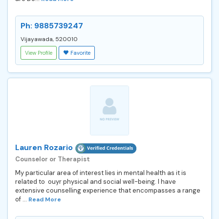
Ph: 9885739247
Vijayawada, 520010
View Profile
Favorite
Lauren Rozario
Counselor or Therapist
My particular area of interest lies in mental health as it is
related to ouyr physical and social well-being. I have
extensive counselling experience that encompasses a range
of ...
Read More