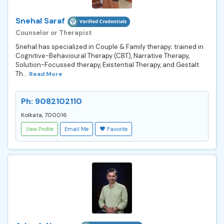
Snehal Saraf
Counselor or Therapist
Snehal has specialized in Couple & Family therapy; trained in
Cognitive-Behavioural Therapy (CBT), Narrative Therapy,
Solution-Focussed therapy, Existential Therapy, and Gestalt
Th...
Read More
Ph: 9082102110
Kolkata, 700016
View Profile
Email Me
Favorite