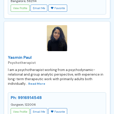
Bangalore, 562114
View Profile
Email Me
Favorite
Yasmin Paul
Psychotherapist
I am a psychotherapist working from a psychodynamic-
relational and group analytic perspective, with experience in
long-term therapeutic work with primarily adults both
individually...
Read More
Ph: 9916914548
Gurgaon, 122006
View Profile
Email Me
Favorite