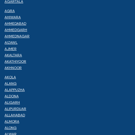
AGARTALA
AGRA
AHIWARA
AHMEDABAD
AHMEDGARH
AHMEDNAGAR
AIZAWL
AJMER
AKALTARA
AKATHIYOOR
AKHNOOR
AKOLA
ALANG
ALAPPUZHA
ALDONA
ALIGARH
ALIPURDUAR
ALLAHABAD
ALMORA
ALONG
ALWAR