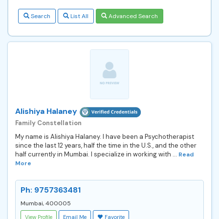
Search
List All
Advanced Search
Alishiya Halaney
Family Constellation
My name is Alishiya Halaney. I have been a Psychotherapist
since the last 12 years, half the time in the U.S., and the other
half currently in Mumbai. I specialize in working with ...
Read
More
Ph: 9757363481
Mumbai, 400005
View Profile
Email Me
Favorite