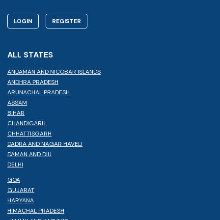
LOGIN
REGISTER
ALL STATES
ANDAMAN AND NICOBAR ISLANDS
ANDHRA PRADESH
ARUNACHAL PRADESH
ASSAM
BIHAR
CHANDIGARH
CHHATTISGARH
DADRA AND NAGAR HAVELI
DAMAN AND DIU
DELHI
GOA
GUJARAT
HARYANA
HIMACHAL PRADESH