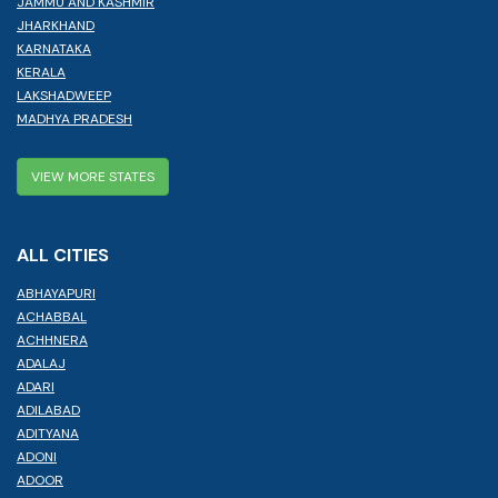
JAMMU AND KASHMIR
JHARKHAND
KARNATAKA
KERALA
LAKSHADWEEP
MADHYA PRADESH
VIEW MORE STATES
ALL CITIES
ABHAYAPURI
ACHABBAL
ACHHNERA
ADALAJ
ADARI
ADILABAD
ADITYANA
ADONI
ADOOR