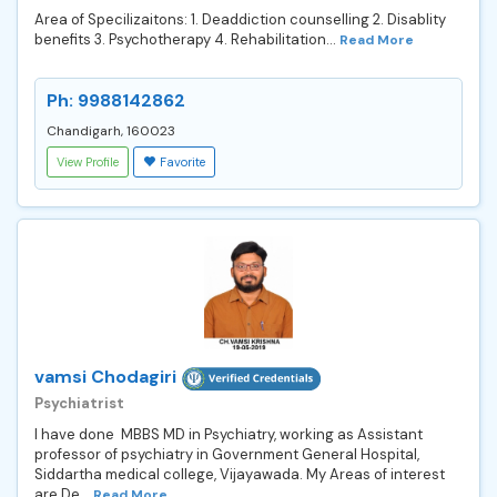
Area of Specilizaitons: 1. Deaddiction counselling 2. Disablity
benefits 3. Psychotherapy 4. Rehabilitation...
Read More
Ph: 9988142862
Chandigarh, 160023
View Profile
Favorite
vamsi Chodagiri
Psychiatrist
I have done MBBS MD in Psychiatry, working as Assistant
professor of psychiatry in Government General Hospital,
Siddartha medical college, Vijayawada. My Areas of interest
are De...
Read More