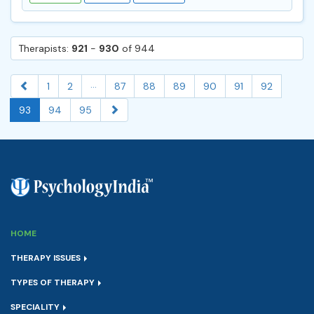
Therapists:
921
-
930
of 944
...
1
2
87
88
89
90
91
92
93
94
95
HOME
THERAPY ISSUES
TYPES OF THERAPY
SPECIALITY