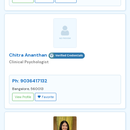
Chitra Ananthan
Clinical Psychologist
Ph: 9036417132
Bangalore, 560013
View Profile
Favorite