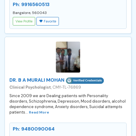
Ph: 9916560513
Bangalore, 560043
View Profile
Favorite
DR. B A MURALI MOHAN
Clinical Psychologist
, CMY-TL-76869
Since 2009 we are Dealing patients with Personality
disorders, Schizophrenia, Depression, Mood disorders, alcohol
dependence syndrome, Anxiety disorders, Suicidal attempts
patients...
Read More
Ph: 9480090064