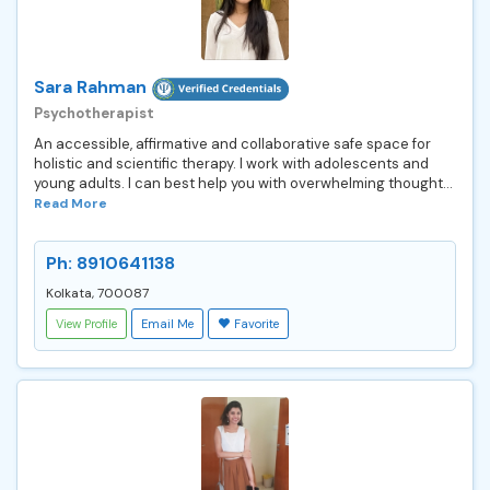
Sara Rahman
Psychotherapist
An accessible, affirmative and collaborative safe space for
holistic and scientific therapy. I work with adolescents and
young adults. I can best help you with overwhelming thought...
Read More
Ph: 8910641138
Kolkata, 700087
View Profile
Email Me
Favorite