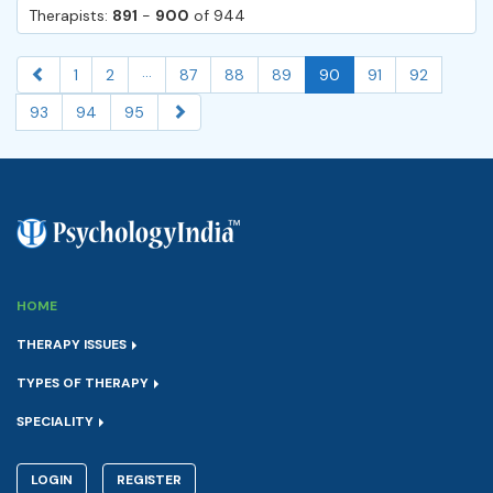
Therapists:
891
-
900
of 944
...
1
2
87
88
89
90
91
92
93
94
95
HOME
THERAPY ISSUES
TYPES OF THERAPY
SPECIALITY
LOGIN
REGISTER