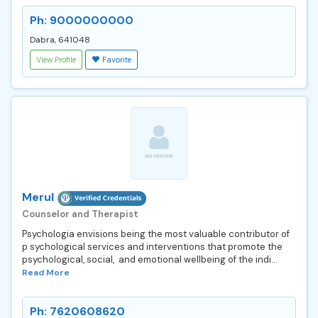
Ph: 9000000000
Dabra, 641048
View Profile
Favorite
Merul
Counselor and Therapist
Psychologia envisions being the most valuable contributor of
p sychological services and interventions that promote the
psychological, social, and emotional wellbeing of the indi...
Read More
Ph: 7620608620