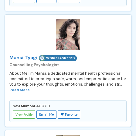
Mansi Tyagi
Counselling Psychologist
About Me I'm Mansi, a dedicated mental health professional
committed to creating a safe, warm, and empathetic space for
you to explore your thoughts, emotions, challenges, and str...
Read More
Navi Mumbai, 400710
View Profile
Email Me
Favorite