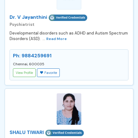
Dr. V Jayanthini
Psychiatrist
Developmental disorders such as ADHD and Autism Spectrum
Disorders (ASD). ...
Read More
Ph: 9884259691
Chennai, 600035
View Profile
Favorite
SHALU TIWARI