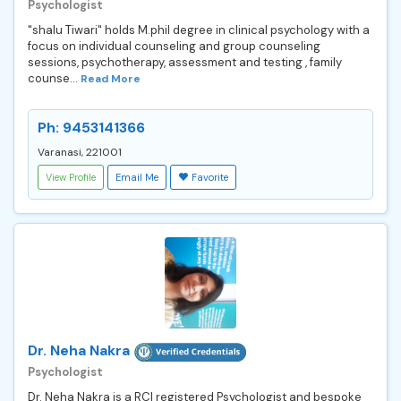
Psychologist
"shalu Tiwari" holds M.phil degree in clinical psychology with a
focus on individual counseling and group counseling
sessions, psychotherapy, assessment and testing , family
counse...
Read More
Ph: 9453141366
Varanasi, 221001
View Profile
Email Me
Favorite
Dr. Neha Nakra
Psychologist
Dr. Neha Nakra is a RCI registered Psychologist and bespoke