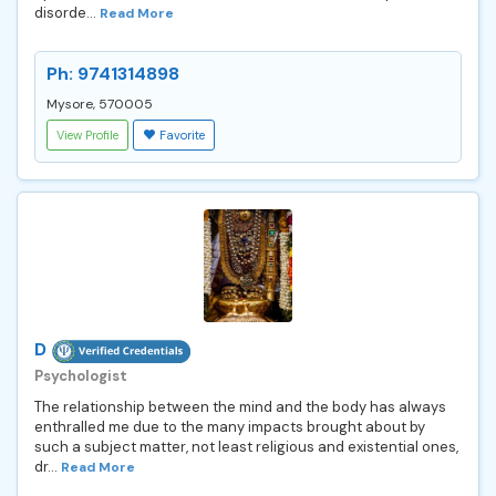
disorde...
Read More
Ph: 9741314898
Mysore, 570005
View Profile
Favorite
D
Psychologist
The relationship between the mind and the body has always
enthralled me due to the many impacts brought about by
such a subject matter, not least religious and existential ones,
dr...
Read More