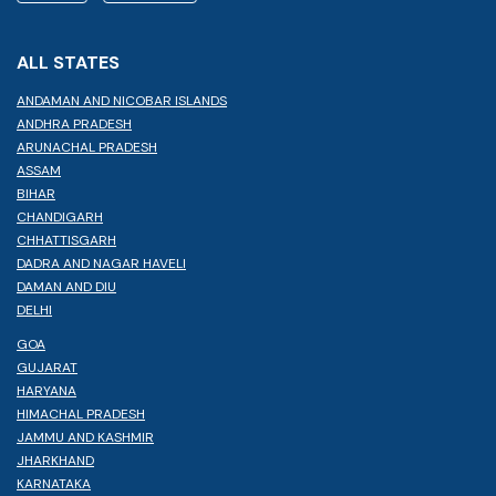
ALL STATES
ANDAMAN AND NICOBAR ISLANDS
ANDHRA PRADESH
ARUNACHAL PRADESH
ASSAM
BIHAR
CHANDIGARH
CHHATTISGARH
DADRA AND NAGAR HAVELI
DAMAN AND DIU
DELHI
GOA
GUJARAT
HARYANA
HIMACHAL PRADESH
JAMMU AND KASHMIR
JHARKHAND
KARNATAKA