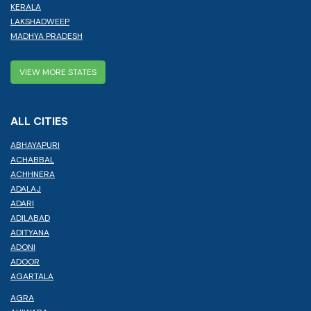
KERALA
LAKSHADWEEP
MADHYA PRADESH
VIEW MORE STATES
ALL CITIES
ABHAYAPURI
ACHABBAL
ACHHNERA
ADALAJ
ADARI
ADILABAD
ADITYANA
ADONI
ADOOR
AGARTALA
AGRA