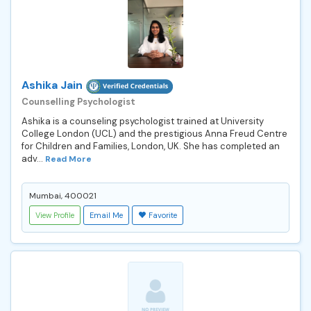
Ashika Jain
Counselling Psychologist
Ashika is a counseling psychologist trained at University
College London (UCL) and the prestigious Anna Freud Centre
for Children and Families, London, UK. She has completed an
adv...
Read More
Mumbai, 400021
View Profile
Email Me
Favorite