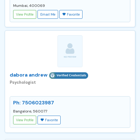
Mumbai, 400069
View Profile
Email Me
Favorite
dabora andrew
Psychologist
Ph: 7506023987
Bangalore, 560077
View Profile
Favorite