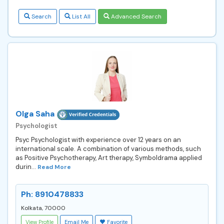
Search
List All
Advanced Search
Olga Saha
Psychologist
Psyc Psychologist with experience over 12 years on an
international scale. A combination of various methods, such
as Positive Psychotherapy, Art therapy, Symboldrama applied
durin...
Read More
Ph: 8910478833
Kolkata, 70000
View Profile
Email Me
Favorite