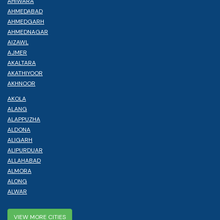
AHIWARA
AHMEDABAD
AHMEDGARH
AHMEDNAGAR
AIZAWL
AJMER
AKALTARA
AKATHIYOOR
AKHNOOR
AKOLA
ALANG
ALAPPUZHA
ALDONA
ALIGARH
ALIPURDUAR
ALLAHABAD
ALMORA
ALONG
ALWAR
VIEW MORE CITIES