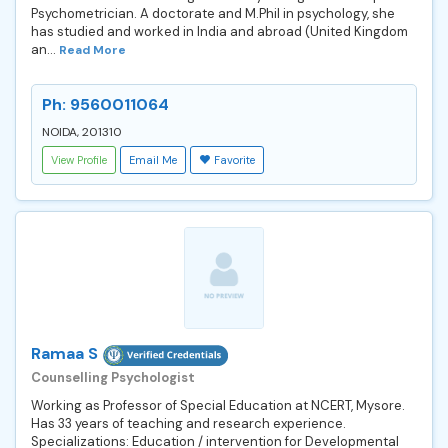
Psychometrician. A doctorate and M.Phil in psychology, she
has studied and worked in India and abroad (United Kingdom
an...
Read More
Ph: 9560011064
NOIDA, 201310
View Profile
Email Me
Favorite
Ramaa S
Counselling Psychologist
Working as Professor of Special Education at NCERT, Mysore.
Has 33 years of teaching and research experience.
Specializations: Education / intervention for Developmental