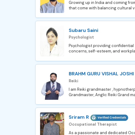
Growing up in India and coming from
that come with balancing cultural v
Subaru Saini
Psychologist
Psychologist providing confidential 
concerns, self-esteem, and workpla
BRAHM GURU VISHAL JOSHI
Reiki
I am Reiki grandmaster , hypnotherpi
Grandmaster, Anglic Reiki Grand ma
Sriram R
Occupational Therapist
As a passionate and dedicated Occu