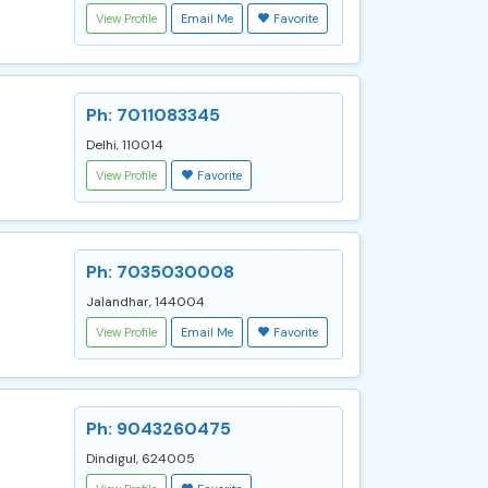
View Profile
Email Me
Favorite
Ph: 7011083345
Delhi, 110014
View Profile
Favorite
Ph: 7035030008
Jalandhar, 144004
View Profile
Email Me
Favorite
Ph: 9043260475
Dindigul, 624005