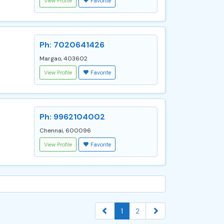
View Profile
Favorite
Ph: 7020641426
Margao, 403602
View Profile
Favorite
Ph: 9962104002
Chennai, 600096
View Profile
Favorite
1
2