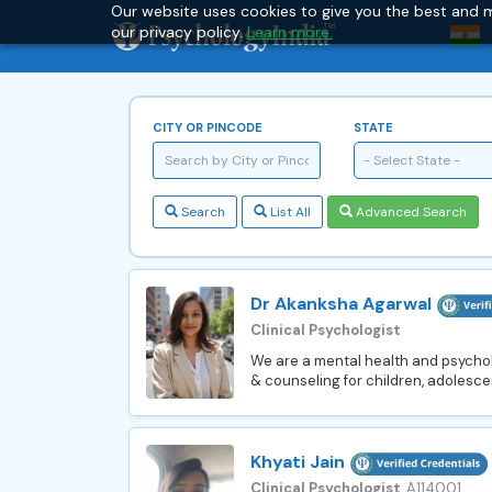
Our website uses cookies to give you the best and m
our privacy policy.
Learn more.
CITY OR PINCODE
STATE
- Select State -
Search
List All
Advanced Search
Dr Akanksha Agarwal
Clinical Psychologist
We are a mental health and psychol
& counseling for children, adolescen
Khyati Jain
Clinical Psychologist
, A114001