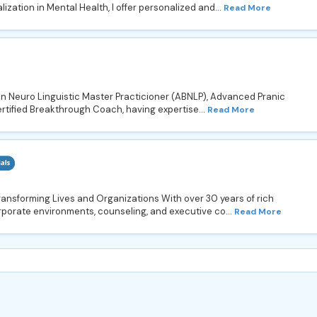
zation in Mental Health, I offer personalized and...
Read More
 in Neuro Linguistic Master Practicioner (ABNLP), Advanced Pranic
rtified Breakthrough Coach, having expertise...
Read More
ransforming Lives and Organizations With over 30 years of rich
porate environments, counseling, and executive co...
Read More