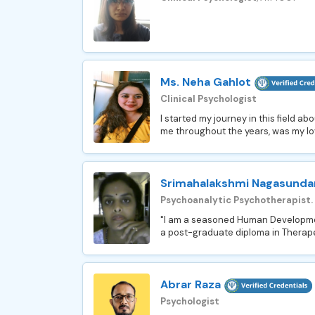
Ms. Neha Gahlot
Clinical Psychologist
I started my journey in this field a
me throughout the years, was my lo
Srimahalakshmi Nagasund
Psychoanalytic Psychotherapist.
"I am a seasoned Human Development
a post-graduate diploma in Therape
Abrar Raza
Psychologist