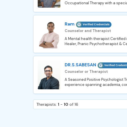
Occupational Therapy with a speciali
Ram
Counselor and Therapist
A Mental health therapist Certified
Healer, Pranic Psychotherapist & Ce
DR.S.SABESAN
Counselor or Therapist
A Seasoned Positive Psychologist T
experience spanning academia, cor
Therapists:
1
-
10
of 16