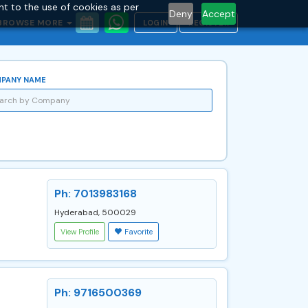
nt to the use of cookies as per
Deny
Accept
BROWSE MORE
LOGIN
REGISTER
PANY NAME
Ph: 7013983168
Hyderabad, 500029
View Profile
Favorite
Ph: 9716500369