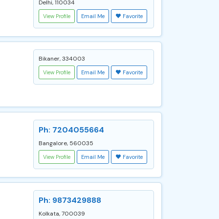
Delhi, 110034
View Profile
Email Me
Favorite
Bikaner, 334003
View Profile
Email Me
Favorite
Ph: 7204055664
Bangalore, 560035
View Profile
Email Me
Favorite
Ph: 9873429888
Kolkata, 700039