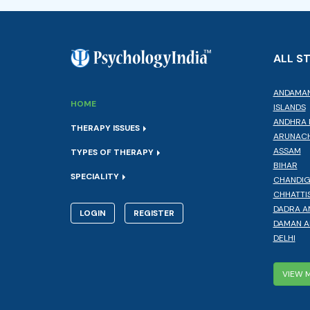
ALL S
ANDAMAN
HOME
ISLANDS
ANDHRA 
THERAPY ISSUES
ARUNACH
ASSAM
TYPES OF THERAPY
BIHAR
SPECIALITY
CHANDI
CHHATTI
DADRA A
LOGIN
REGISTER
DAMAN A
DELHI
VIEW 