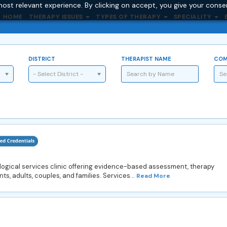
ost relevant experience. By clicking on accept, you give your conse
HOME
THERAPY ISSUES
TYPES OF THERAPY
SPECIALITY
DISTRICT
THERAPIST NAME
COM
- Select District -
ogical services clinic offering evidence-based assessment, therapy
ts, adults, couples, and families. Services...
Read More