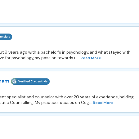
bout 9 years ago with a bachelor's in psychology, and what stayed with
ve for psychology, my passion towards u...
Read More
aram
 specialist and counselor with over 20 years of experience, holding
utic Counselling. My practice focuses on Cog...
Read More