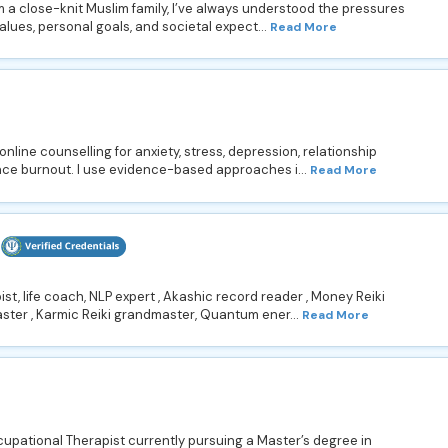
 a close-knit Muslim family, I’ve always understood the pressures
alues, personal goals, and societal expect...
Read More
online counselling for anxiety, stress, depression, relationship
ce burnout. I use evidence-based approaches i...
Read More
st, life coach, NLP expert , Akashic record reader , Money Reiki
ster , Karmic Reiki grandmaster, Quantum ener...
Read More
pational Therapist currently pursuing a Master’s degree in