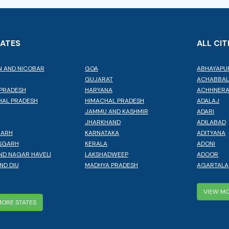
TATES
ALL CIT
 AND NICOBAR
GOA
ABHAYAPU
GUJARAT
ACHABBA
PRADESH
HARYANA
ACHHNER
AL PRADESH
HIMACHAL PRADESH
ADALAJ
JAMMU AND KASHMIR
ADARI
JHARKHAND
ADILABAD
GARH
KARNATAKA
ADITYANA
SGARH
KERALA
ADONI
ND NAGAR HAVELI
LAKSHADWEEP
ADOOR
ND DIU
MADHYA PRADESH
AGARTALA
VIEW MO
MORE STATES