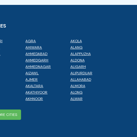
IES
RI
AGRA
AKOLA
L
AHIWARA
ALANG
A
AHMEDABAD
ALAPPUZHA
AHMEDGARH
ALDONA
AHMEDNAGAR
ALIGARH
AIZAWL
ALIPURDUAR
AJMER
ALLAHABAD
AKALTARA
ALMORA
AKATHIYOOR
ALONG
AKHNOOR
ALWAR
RE CITIES