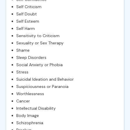
Self Criticism
Self Doubt
Self Esteem
Self Harm
Sensitivity to Criticism
Sexuality or Sex Therapy
Shame
Sleep Disorders
Social Anxiety or Phobia
Stress
Suicidal Ideation and Behavior
Suspiciousness or Paranoia
Worthlessness
Cancer
Intellectual Disability
Body Image
Schizophrenia
Breakup