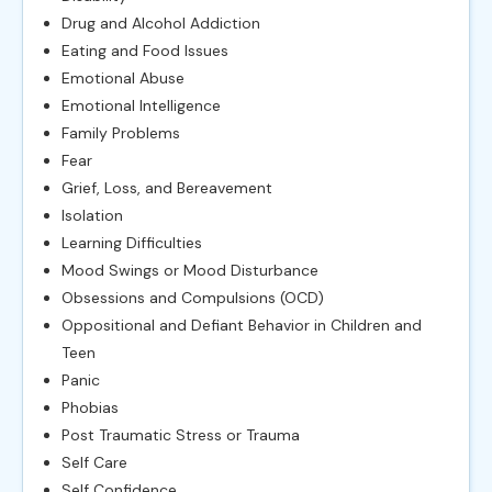
Drug and Alcohol Addiction
Eating and Food Issues
Emotional Abuse
Emotional Intelligence
Family Problems
Fear
Grief, Loss, and Bereavement
Isolation
Learning Difficulties
Mood Swings or Mood Disturbance
Obsessions and Compulsions (OCD)
Oppositional and Defiant Behavior in Children and
Teen
Panic
Phobias
Post Traumatic Stress or Trauma
Self Care
Self Confidence