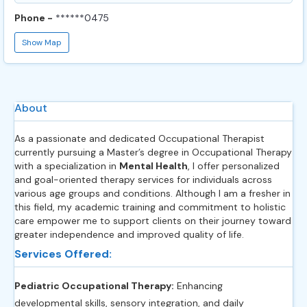
Phone -
******0475
Show Map
About
As a passionate and dedicated Occupational Therapist
currently pursuing a Master’s degree in Occupational Therapy
with a specialization in
Mental Health
, I offer personalized
and goal-oriented therapy services for individuals across
various age groups and conditions. Although I am a fresher in
this field, my academic training and commitment to holistic
care empower me to support clients on their journey toward
greater independence and improved quality of life.
Services Offered:
Pediatric Occupational Therapy:
Enhancing
developmental skills, sensory integration, and daily