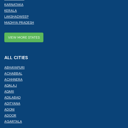
KARNATAKA
KERALA
LAKSHADWEEP
MADHYA PRADESH
VIEW MORE STATES
ALL CITIES
ABHAYAPURI
ACHABBAL
ACHHNERA
ADALAJ
ADARI
ADILABAD
ADITYANA
ADONI
ADOOR
AGARTALA