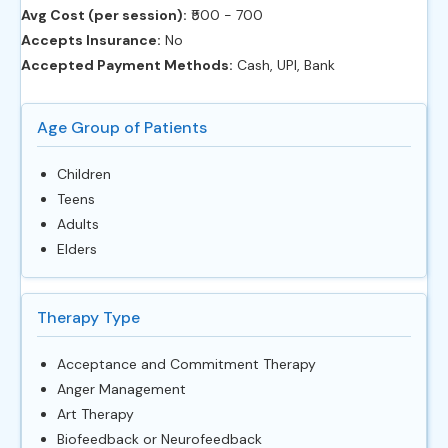
Avg Cost (per session):
‎₹500 - 700
Accepts Insurance:
No
Accepted Payment Methods:
Cash, UPI, Bank
Age Group of Patients
Children
Teens
Adults
Elders
Therapy Type
Acceptance and Commitment Therapy
Anger Management
Art Therapy
Biofeedback or Neurofeedback