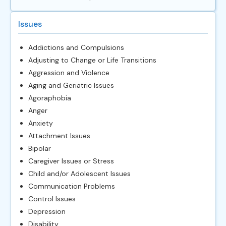
Issues
Addictions and Compulsions
Adjusting to Change or Life Transitions
Aggression and Violence
Aging and Geriatric Issues
Agoraphobia
Anger
Anxiety
Attachment Issues
Bipolar
Caregiver Issues or Stress
Child and/or Adolescent Issues
Communication Problems
Control Issues
Depression
Disability