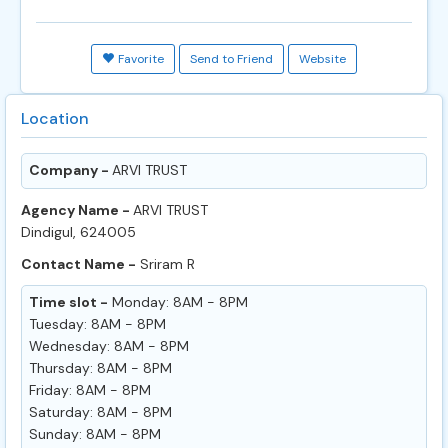
Favorite
Send to Friend
Website
Location
Company -
ARVI TRUST
Agency Name -
ARVI TRUST
Dindigul, 624005
Contact Name -
Sriram R
Time slot -
Monday: 8AM - 8PM
Tuesday: 8AM - 8PM
Wednesday: 8AM - 8PM
Thursday: 8AM - 8PM
Friday: 8AM - 8PM
Saturday: 8AM - 8PM
Sunday: 8AM - 8PM