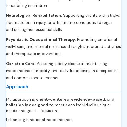
functioning in children.
Neurological Rehabilitation:
Supporting clients with stroke,
traumatic brain injury, or other neuro conditions to regain
and strengthen essential skills.
Psychiatric Occupational Therapy:
Promoting emotional
well-being and mental resilience through structured activities
and therapeutic interventions.
Geriatric Care:
Assisting elderly clients in maintaining
independence, mobility, and daily functioning in a respectful
and compassionate manner.
Approach:
My approach is
client-centered, evidence-based
, and
holistically designed
to meet each individual's unique
needs and goals. I focus on:
Enhancing functional independence