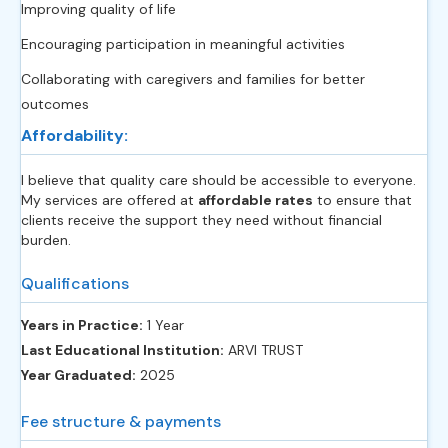
Improving quality of life
Encouraging participation in meaningful activities
Collaborating with caregivers and families for better
outcomes
Affordability:
I believe that quality care should be accessible to everyone.
My services are offered at
affordable rates
to ensure that
clients receive the support they need without financial
burden.
Qualifications
Years in Practice:
1 Year
Last Educational Institution:
ARVI TRUST
Year Graduated:
2025
Fee structure & payments