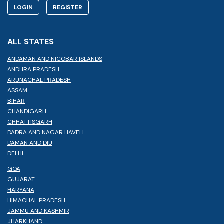
LOGIN
REGISTER
ALL STATES
ANDAMAN AND NICOBAR ISLANDS
ANDHRA PRADESH
ARUNACHAL PRADESH
ASSAM
BIHAR
CHANDIGARH
CHHATTISGARH
DADRA AND NAGAR HAVELI
DAMAN AND DIU
DELHI
GOA
GUJARAT
HARYANA
HIMACHAL PRADESH
JAMMU AND KASHMIR
JHARKHAND