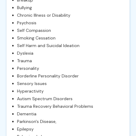
Bullying
Chronic Illness or Disability
Psychosis
Self Compassion
Smoking Cessation
Self Harm and Suicidal Ideation
Dyslexia
Trauma
Personality
Borderline Personality Disorder
Sensory Issues
Hyperactivity
Autism Spectrum Disorders
Trauma Recovery Behavioral Problems
Dementia
Parkinson's Disease,
Epilepsy