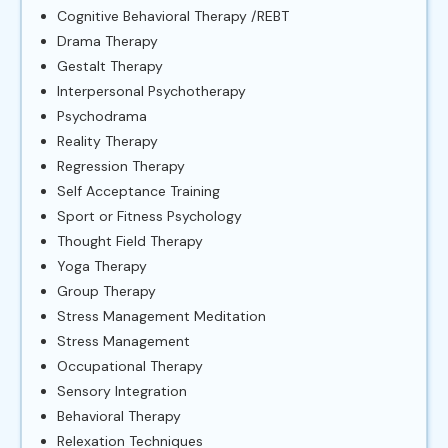
Cognitive Behavioral Therapy /REBT
Drama Therapy
Gestalt Therapy
Interpersonal Psychotherapy
Psychodrama
Reality Therapy
Regression Therapy
Self Acceptance Training
Sport or Fitness Psychology
Thought Field Therapy
Yoga Therapy
Group Therapy
Stress Management Meditation
Stress Management
Occupational Therapy
Sensory Integration
Behavioral Therapy
Relexation Techniques