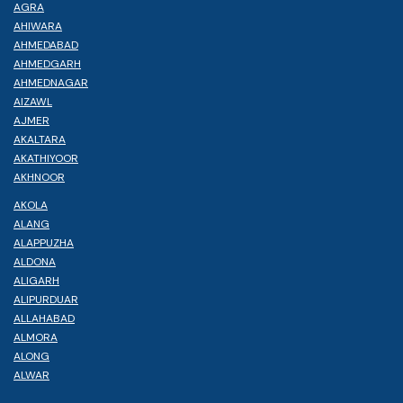
AGRA
AHIWARA
AHMEDABAD
AHMEDGARH
AHMEDNAGAR
AIZAWL
AJMER
AKALTARA
AKATHIYOOR
AKHNOOR
AKOLA
ALANG
ALAPPUZHA
ALDONA
ALIGARH
ALIPURDUAR
ALLAHABAD
ALMORA
ALONG
ALWAR