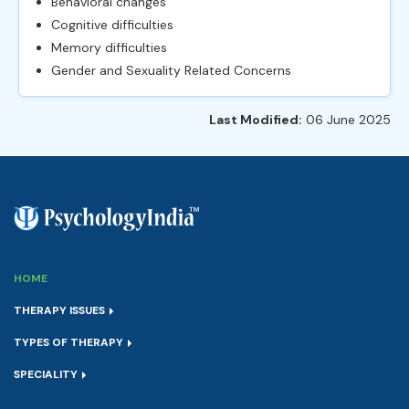
Behavioral changes
Cognitive difficulties
Memory difficulties
Gender and Sexuality Related Concerns
Last Modified:
06 June 2025
HOME
THERAPY ISSUES
TYPES OF THERAPY
SPECIALITY