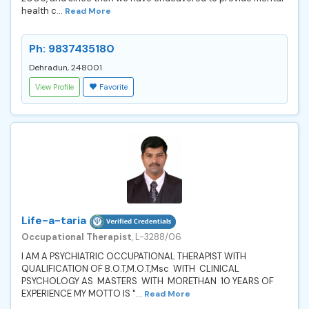
health c...
Read More
Ph: 9837435180
Dehradun, 248001
View Profile
Favorite
Life-a-taria
Occupational Therapist
, L-3288/06
I AM A PSYCHIATRIC OCCUPATIONAL THERAPIST WITH
QUALIFICATION OF B.O.T,M.O.T,Msc WITH CLINICAL
PSYCHOLOGY AS MASTERS WITH MORETHAN 10 YEARS OF
EXPERIENCE MY MOTTO IS "...
Read More