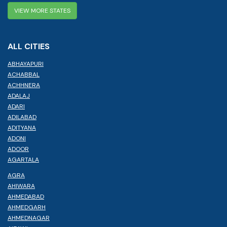
VIEW MORE STATES
ALL CITIES
ABHAYAPURI
ACHABBAL
ACHHNERA
ADALAJ
ADARI
ADILABAD
ADITYANA
ADONI
ADOOR
AGARTALA
AGRA
AHIWARA
AHMEDABAD
AHMEDGARH
AHMEDNAGAR