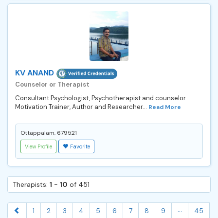
KV ANAND
Counselor or Therapist
Consultant Psychologist, Psychotherapist and counselor.
Motivation Trainer, Author and Researcher...
Read More
Ottappalam, 679521
View Profile
Favorite
Therapists:
1
-
10
of 451
...
1
2
3
4
5
6
7
8
9
45