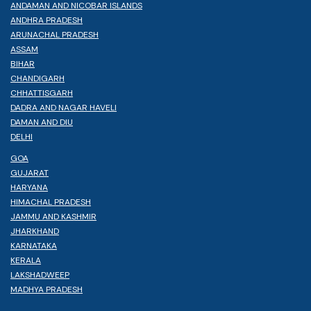
ANDAMAN AND NICOBAR ISLANDS
ANDHRA PRADESH
ARUNACHAL PRADESH
ASSAM
BIHAR
CHANDIGARH
CHHATTISGARH
DADRA AND NAGAR HAVELI
DAMAN AND DIU
DELHI
GOA
GUJARAT
HARYANA
HIMACHAL PRADESH
JAMMU AND KASHMIR
JHARKHAND
KARNATAKA
KERALA
LAKSHADWEEP
MADHYA PRADESH