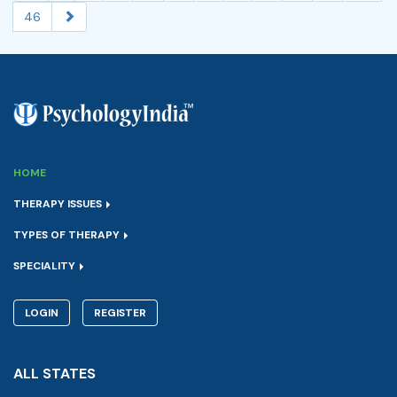
46
HOME
THERAPY ISSUES
TYPES OF THERAPY
SPECIALITY
LOGIN
REGISTER
ALL STATES