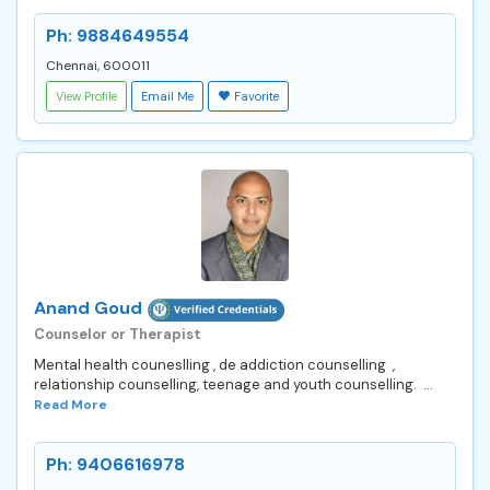
Ph: 9884649554
Chennai, 600011
View Profile
Email Me
Favorite
Anand Goud
Counselor or Therapist
Mental health couneslling , de addiction counselling ,
relationship counselling, teenage and youth counselling. ...
Read More
Ph: 9406616978