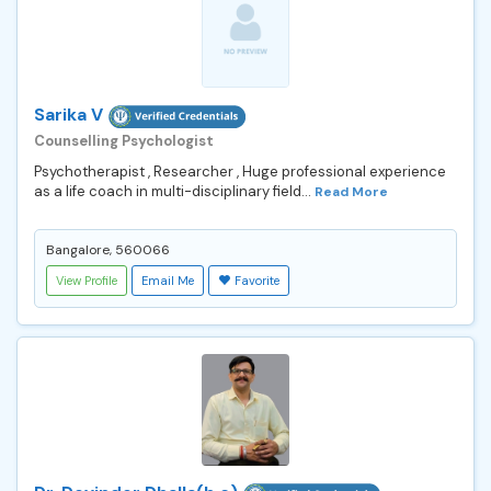
Sarika V
Counselling Psychologist
Psychotherapist , Researcher , Huge professional experience
as a life coach in multi-disciplinary field...
Read More
Bangalore, 560066
View Profile
Email Me
Favorite