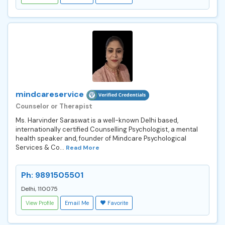
mindcareservice
Counselor or Therapist
Ms. Harvinder Saraswat is a well-known Delhi based,
internationally certified Counselling Psychologist, a mental
health speaker and, founder of Mindcare Psychological
Services & Co...
Read More
Ph: 9891505501
Delhi, 110075
View Profile
Email Me
Favorite