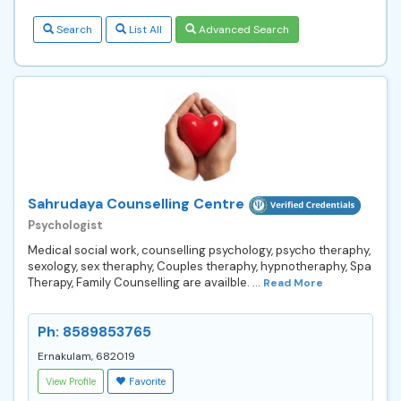
Search
List All
Advanced Search
Sahrudaya Counselling Centre
Psychologist
Medical social work, counselling psychology, psycho theraphy,
sexology, sex theraphy, Couples theraphy, hypnotheraphy, Spa
Therapy, Family Counselling are availble. ...
Read More
Ph: 8589853765
Ernakulam, 682019
View Profile
Favorite