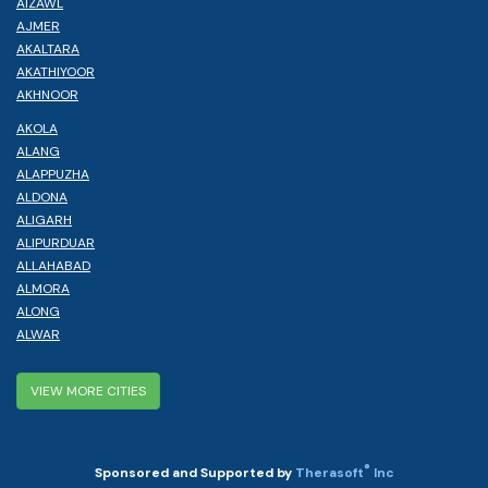
AIZAWL
AJMER
AKALTARA
AKATHIYOOR
AKHNOOR
AKOLA
ALANG
ALAPPUZHA
ALDONA
ALIGARH
ALIPURDUAR
ALLAHABAD
ALMORA
ALONG
ALWAR
VIEW MORE CITIES
®
Sponsored and Supported by
Therasoft
Inc