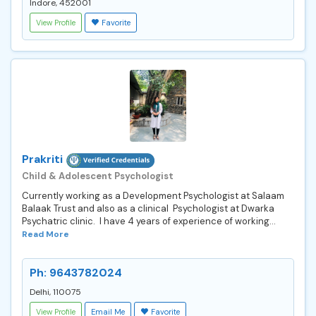
Indore, 452001
View Profile
Favorite
Prakriti
Child & Adolescent Psychologist
Currently working as a Development Psychologist at Salaam
Balaak Trust and also as a clinical Psychologist at Dwarka
Psychatric clinic. I have 4 years of experience of working...
Read More
Ph: 9643782024
Delhi, 110075
View Profile
Email Me
Favorite