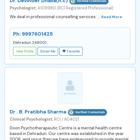
Dr. Devinder Dhalla(h.c)
Psychologist
, A109980 (RCI Registered Professional)
We deal in professional counselling services. ...
Read More
Ph: 9997601425
Dehradun, 248001
View Profile
Email Me
Favorite
Dr . B. Pratibha Sharma
Clinical Psychologist
, RCI / A04021
Doon Psychotherapeutic Centre is a mental health centre
based in Dehradun. Our centre was established in the year
2006, and since then we have endeavored to provide mental