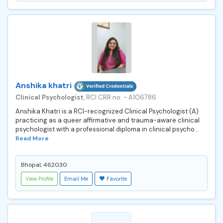
Anshika khatri
Clinical Psychologist
, RCI CRR no. - A106786
Anshika Khatri is a RCI-recognized Clinical Psychologist (A)
practicing as a queer affirmative and trauma-aware clinical
psychologist with a professional diploma in clinical psycho...
Read More
Bhopal, 462030
View Profile
Email Me
Favorite