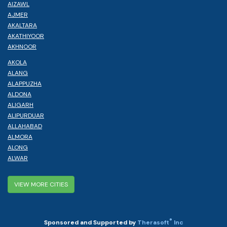
AIZAWL
AJMER
AKALTARA
AKATHIYOOR
AKHNOOR
AKOLA
ALANG
ALAPPUZHA
ALDONA
ALIGARH
ALIPURDUAR
ALLAHABAD
ALMORA
ALONG
ALWAR
VIEW MORE CITIES
®
Sponsored and Supported by
Therasoft
Inc