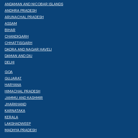
ANDAMAN AND NICOBAR ISLANDS
ANDHRA PRADESH
ARUNACHAL PRADESH
ASSAM
BIHAR
CHANDIGARH
CHHATTISGARH
DADRA AND NAGAR HAVELI
DAMAN AND DIU
DELHI
GOA
GUJARAT
HARYANA
HIMACHAL PRADESH
JAMMU AND KASHMIR
JHARKHAND
KARNATAKA
KERALA
LAKSHADWEEP
MADHYA PRADESH