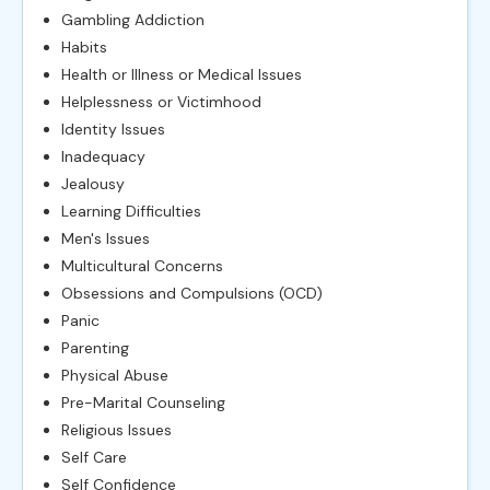
Gambling Addiction
Habits
Health or Illness or Medical Issues
Helplessness or Victimhood
Identity Issues
Inadequacy
Jealousy
Learning Difficulties
Men's Issues
Multicultural Concerns
Obsessions and Compulsions (OCD)
Panic
Parenting
Physical Abuse
Pre-Marital Counseling
Religious Issues
Self Care
Self Confidence