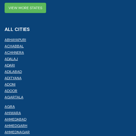
VIEW MORE STATES
ALL CITIES
ABHAYAPURI
ACHABBAL
ACHHNERA
ADALAJ
ADARI
ADILABAD
ADITYANA
ADONI
ADOOR
AGARTALA
AGRA
AHIWARA
AHMEDABAD
AHMEDGARH
AHMEDNAGAR