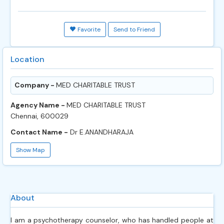
Favorite
Send to Friend
Location
Company -
MED CHARITABLE TRUST
Agency Name -
MED CHARITABLE TRUST
Chennai, 600029
Contact Name -
Dr E.ANANDHARAJA
Show Map
About
I am a psychotherapy counselor, who has handled people at