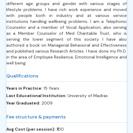
different age groups and gender with various stages of
lifestyle problems. I have rich work experience and moved
with people both in industry and at various service
institutions handling wellbeing problems. I am a Telephonic
Counselor and a member of Vocal Application, also serving
as a Member Counselor of Med Charitable Trust, who is
serving the lower segment of this society. I have also
authored a book on Managerial Behavioral and Effectiveness
and published various Research Articles. I have done my Ph.D.
in the area of Employee Resilience, Emotional Intelligence and
well being.
Qualifications
Years in Practice:
15 Years
Last Educational Institution:
University of Madras
Year Graduated:
2009
Fee structure & payments
Avg Cost (per session):
‎₹100