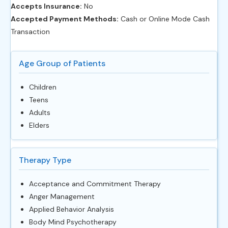
Accepts Insurance:
No
Accepted Payment Methods:
Cash or Online Mode Cash
Transaction
Age Group of Patients
Children
Teens
Adults
Elders
Therapy Type
Acceptance and Commitment Therapy
Anger Management
Applied Behavior Analysis
Body Mind Psychotherapy