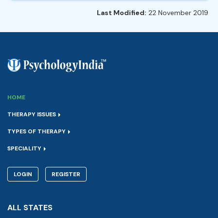
Last Modified:
22 November 2019
HOME
THERAPY ISSUES
TYPES OF THERAPY
SPECIALITY
LOGIN
REGISTER
ALL STATES