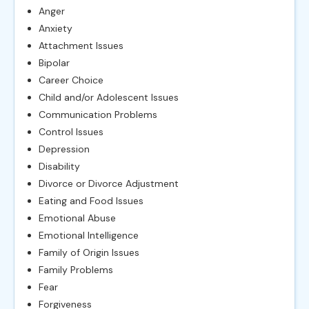
Anger
Anxiety
Attachment Issues
Bipolar
Career Choice
Child and/or Adolescent Issues
Communication Problems
Control Issues
Depression
Disability
Divorce or Divorce Adjustment
Eating and Food Issues
Emotional Abuse
Emotional Intelligence
Family of Origin Issues
Family Problems
Fear
Forgiveness