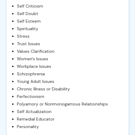
Self Criticism
Self Doubt
Self Esteem
Spirituality
Stress
Trust Issues
Values Clarification
Women's Issues
Workplace Issues
Schizophrenia
Young Adult Issues
Chronic Illness or Disability
Perfectionism
Polyamory or Nonmonogamous Relationships
Self Actualization
Remedial Educator
Personality