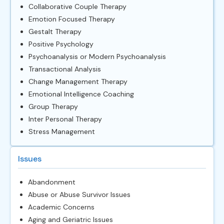
Collaborative Couple Therapy
Emotion Focused Therapy
Gestalt Therapy
Positive Psychology
Psychoanalysis or Modern Psychoanalysis
Transactional Analysis
Change Management Therapy
Emotional Intelligence Coaching
Group Therapy
Inter Personal Therapy
Stress Management
Issues
Abandonment
Abuse or Abuse Survivor Issues
Academic Concerns
Aging and Geriatric Issues