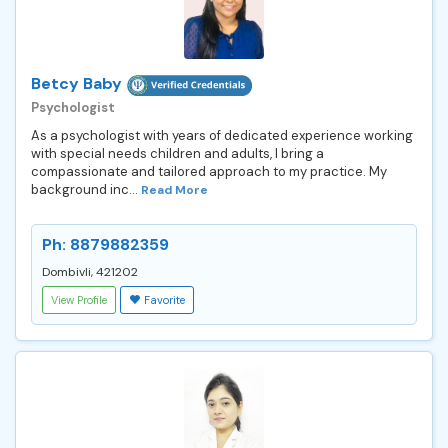
Betcy Baby
Psychologist
As a psychologist with years of dedicated experience working
with special needs children and adults, I bring a
compassionate and tailored approach to my practice. My
background inc...
Read More
Ph: 8879882359
Dombivli, 421202
View Profile
Favorite