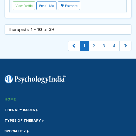
View Profile
Email Me
Favorite
Therapists:
1
-
10
of 39
1
2
3
4
HOME
THERAPY ISSUES
TYPES OF THERAPY
SPECIALITY