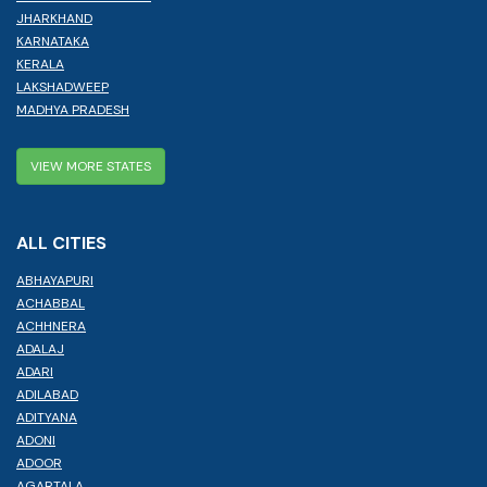
JHARKHAND
KARNATAKA
KERALA
LAKSHADWEEP
MADHYA PRADESH
VIEW MORE STATES
ALL CITIES
ABHAYAPURI
ACHABBAL
ACHHNERA
ADALAJ
ADARI
ADILABAD
ADITYANA
ADONI
ADOOR
AGARTALA