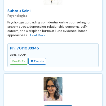
Subaru Saini
Psychologist
Psychologist providing confidential online counselling for
anxiety, stress, depression, relationship concerns, self-
esteem, and workplace burnout. I use evidence-based
approaches i...
Read More
Ph: 7011083345
Delhi, 110014
View Profile
Favorite