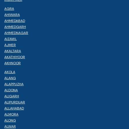
AGRA
AHIWARA
AHMEDABAD
AHMEDGARH
AHMEDNAGAR
AIZAWL
AJMER
AKALTARA
AKATHIYOOR
AKHNOOR
AKOLA
ALANG
ALAPPUZHA
ALDONA
ALIGARH
ALIPURDUAR
ALLAHABAD
ALMORA
ALONG
ALWAR