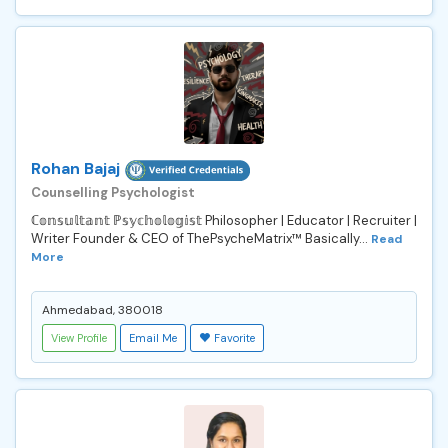
Rohan Bajaj
Counselling Psychologist
ℂ𝕠𝕟𝕤𝕦𝕝𝕥𝕒𝕟𝕥 ℙ𝕤𝕪𝕔𝕙𝕠𝕝𝕠𝕘𝕚𝕤𝕥 Philosopher | Educator | Recruiter |
Writer Founder & CEO of ThePsycheMatrix™ Basically...
Read
More
Ahmedabad, 380018
View Profile
Email Me
Favorite