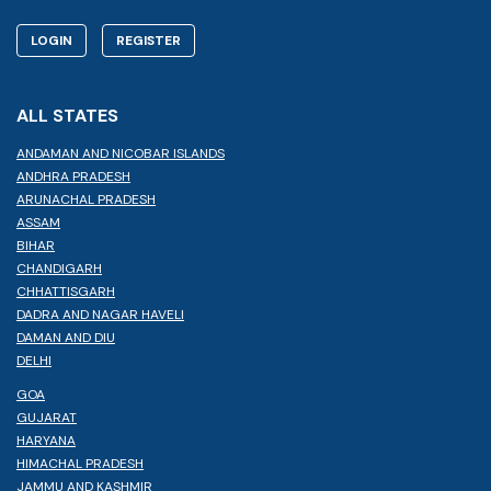
LOGIN
REGISTER
ALL STATES
ANDAMAN AND NICOBAR ISLANDS
ANDHRA PRADESH
ARUNACHAL PRADESH
ASSAM
BIHAR
CHANDIGARH
CHHATTISGARH
DADRA AND NAGAR HAVELI
DAMAN AND DIU
DELHI
GOA
GUJARAT
HARYANA
HIMACHAL PRADESH
JAMMU AND KASHMIR