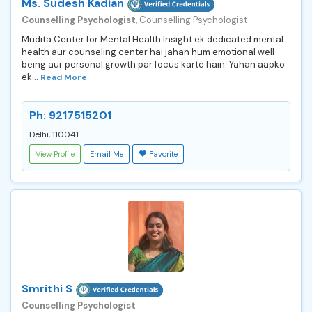
Ms. Sudesh Kadian
Counselling Psychologist
, Counselling Psychologist
Mudita Center for Mental Health Insight ek dedicated mental
health aur counseling center hai jahan hum emotional well-
being aur personal growth par focus karte hain. Yahan aapko
ek...
Read More
Ph: 9217515201
Delhi, 110041
View Profile
Email Me
Favorite
Smrithi S
Counselling Psychologist