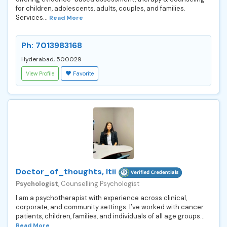
for children, adolescents, adults, couples, and families.
Services...
Read More
Ph: 7013983168
Hyderabad, 500029
View Profile
Favorite
Doctor_of_thoughts, Itii
Psychologist
, Counselling Psychologist
I am a psychotherapist with experience across clinical,
corporate, and community settings. I’ve worked with cancer
patients, children, families, and individuals of all age groups...
Read More