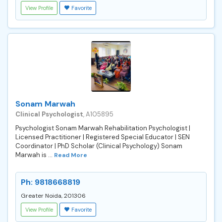
View Profile
Favorite
Sonam Marwah
Clinical Psychologist
, A105895
Psychologist Sonam Marwah Rehabilitation Psychologist |
Licensed Practitioner | Registered Special Educator | SEN
Coordinator | PhD Scholar (Clinical Psychology) Sonam
Marwah is ...
Read More
Ph: 9818668819
Greater Noida, 201306
View Profile
Favorite