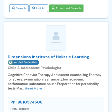
Search
List All
Advanced Search
Dimensions Institute of Holistic Learning
Child & Adolescent Psychologist
Cognitive Behavior Therapy Adolescent counselling Therapy
for stress, examination fear, anxiety, low academic
performance, substance abuse Preparation for personality
tests Mar...
Read More
Ph: 9810574508
Delhi, 110089