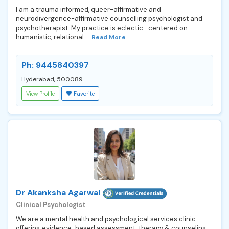
I am a trauma informed, queer-affirmative and
neurodivergence-affirmative counselling psychologist and
psychotherapist. My practice is eclectic- centered on
humanistic, relational ...
Read More
Ph: 9445840397
Hyderabad, 500089
View Profile
Favorite
Dr Akanksha Agarwal
Clinical Psychologist
We are a mental health and psychological services clinic
offering evidence-based assessment, therapy & counseling