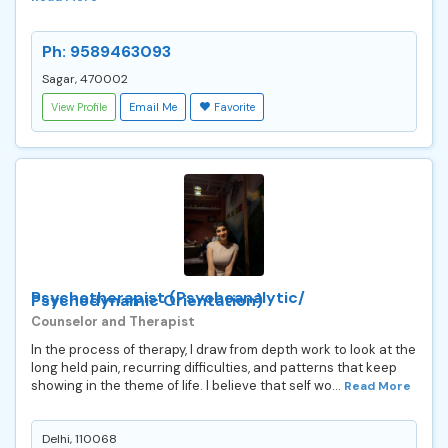
Ph: 9589463093
Sagar, 470002
View Profile
Email Me
Favorite
Psychotherapist (Psychoanalytic/
Psychodynamic Orientation)
Counselor and Therapist
In the process of therapy, I draw from depth work to look at the
long held pain, recurring difficulties, and patterns that keep
showing in the theme of life. I believe that self wo...
Read More
Delhi, 110068