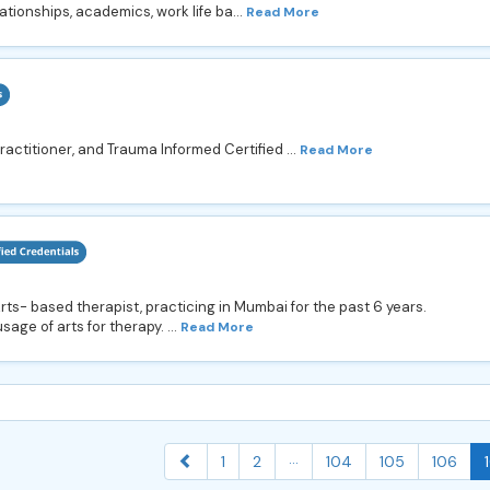
ationships, academics, work life ba...
Read More
actitioner, and Trauma Informed Certified ...
Read More
ts- based therapist, practicing in Mumbai for the past 6 years.
age of arts for therapy. ...
Read More
...
1
2
104
105
106