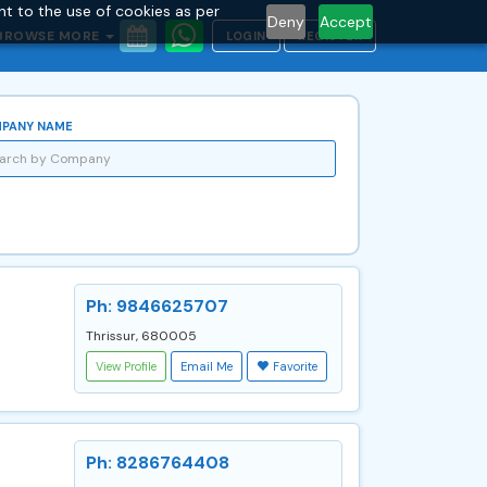
nt to the use of cookies as per
Deny
Accept
BROWSE MORE
LOGIN
REGISTER
PANY NAME
Ph: 9846625707
Thrissur, 680005
View Profile
Email Me
Favorite
Ph: 8286764408