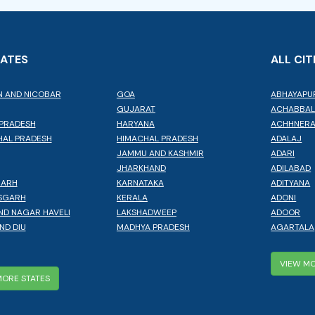
TATES
ALL CIT
 AND NICOBAR
GOA
ABHAYAPU
GUJARAT
ACHABBA
PRADESH
HARYANA
ACHHNER
AL PRADESH
HIMACHAL PRADESH
ADALAJ
JAMMU AND KASHMIR
ADARI
JHARKHAND
ADILABAD
GARH
KARNATAKA
ADITYANA
SGARH
KERALA
ADONI
ND NAGAR HAVELI
LAKSHADWEEP
ADOOR
ND DIU
MADHYA PRADESH
AGARTALA
VIEW MO
MORE STATES