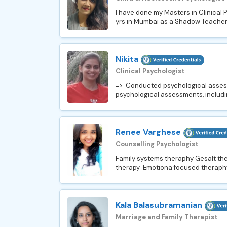
I have done my Masters in Clinical 
yrs in Mumbai as a Shadow Teacher 
Nikita
Clinical Psychologist
=> Conducted psychological assessme
psychological assessments, includi
Renee Varghese
Counselling Psychologist
Family systems theraphy Gesalt th
therapy Emotiona focused theraph
Kala Balasubramanian
Marriage and Family Therapist