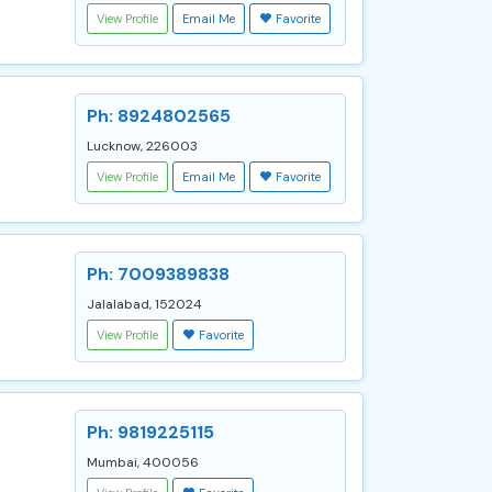
View Profile
Email Me
Favorite
Ph: 8924802565
Lucknow, 226003
View Profile
Email Me
Favorite
Ph: 7009389838
Jalalabad, 152024
View Profile
Favorite
Ph: 9819225115
Mumbai, 400056