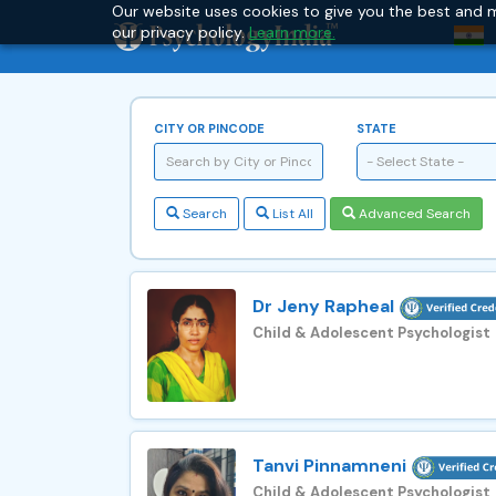
Our website uses cookies to give you the best and m
our privacy policy.
Learn more.
CITY OR PINCODE
STATE
- Select State -
Search
List All
Advanced Search
Dr Jeny Rapheal
Child & Adolescent Psychologist
Tanvi Pinnamneni
Child & Adolescent Psychologist