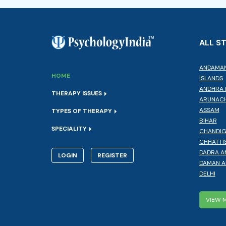
ALL S
ANDAMAN
HOME
ISLANDS
ANDHRA 
THERAPY ISSUES
ARUNACH
ASSAM
TYPES OF THERAPY
BIHAR
SPECIALITY
CHANDI
CHHATTI
DADRA A
LOGIN
REGISTER
DAMAN A
DELHI
VIEW 