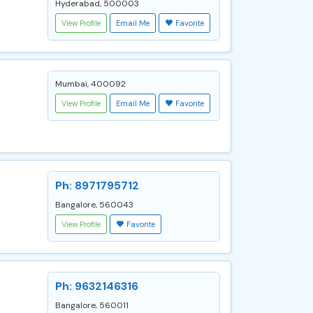
Hyderabad, 500003
View Profile
Email Me
Favorite
Mumbai, 400092
View Profile
Email Me
Favorite
Ph: 8971795712
Bangalore, 560043
View Profile
Favorite
Ph: 9632146316
Bangalore, 560011