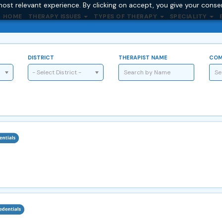
ost relevant experience. By clicking on accept, you give your conse
HOME
THERAPY ISSUES
TYPES OF THERAPY
SPECIALITY
DISTRICT
THERAPIST NAME
COM
- Select District -