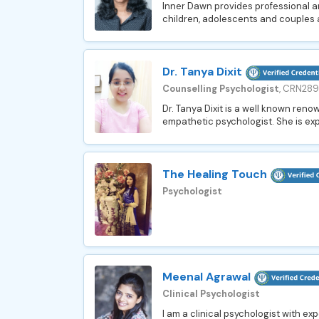
Inner Dawn provides professional an
children, adolescents and couples a
Dr. Tanya Dixit
Counselling Psychologist
, CRN28
Dr. Tanya Dixit is a well known ren
empathetic psychologist. She is expe
The Healing Touch
Psychologist
Meenal Agrawal
Clinical Psychologist
I am a clinical psychologist with ex