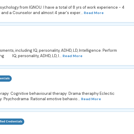
Psychology from IGNOU. I have a total of 8 yrs of work experience - 4
and a Counselor and almost 4 year's exper...
Read More
nts, including IQ, personality, ADHD, LD, Intelligence. Perform
ng IQ, personality, ADHD, LD, I...
Read More
erapy Cognitive behavioural therapy Drama theraphy Eclectic
y Psychodrama Rational emotive behavio...
Read More