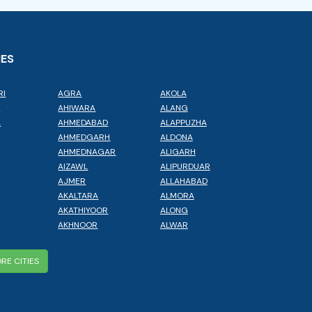
IES
RI
AGRA
AKOLA
L
AHIWARA
ALANG
A
AHMEDABAD
ALAPPUZHA
AHMEDGARH
ALDONA
AHMEDNAGAR
ALIGARH
AIZAWL
ALIPURDUAR
AJMER
ALLAHABAD
AKALTARA
ALMORA
AKATHIYOOR
ALONG
AKHNOOR
ALWAR
RE CITIES