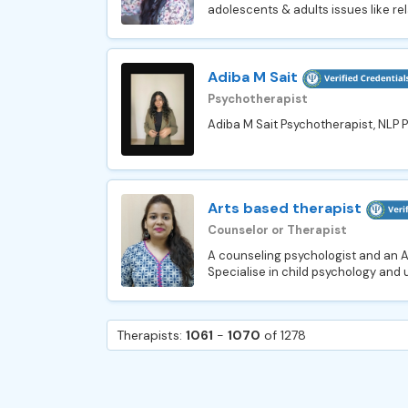
adolescents & adults issues like rel
Adiba M Sait
Psychotherapist
Adiba M Sait Psychotherapist, NLP Pr
Arts based therapist
Counselor or Therapist
A counseling psychologist and an Ar
Specialise in child psychology and us
Therapists:
1061
-
1070
of 1278