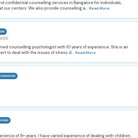
d confidential counselling services in Bangalore for individuals,
t our centers. We also provide counselling a...
Read More
9666
owned counselling psychologist with 10 years of experience. She is an
rt to deal with the issues of stress, d...
Read More
perience of 9+ years. I have varied experience of dealing with children,