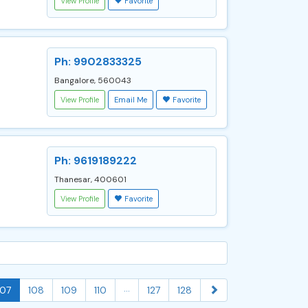
View Profile
Favorite
Ph: 9902833325
Bangalore, 560043
View Profile
Email Me
Favorite
Ph: 9619189222
Thanesar, 400601
View Profile
Favorite
...
107
108
109
110
127
128