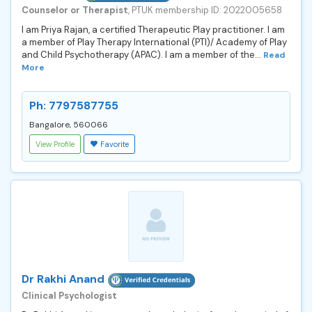
Counselor or Therapist
, PTUK membership ID: 2022005658
I am Priya Rajan, a certified Therapeutic Play practitioner. I am
a member of Play Therapy International (PTI)/ Academy of Play
and Child Psychotherapy (APAC). I am a member of the...
Read
More
Ph: 7797587755
Bangalore, 560066
View Profile
Favorite
Dr Rakhi Anand
Clinical Psychologist