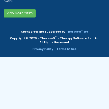
ALWAR
VIEW MORE CITIES
®
Sponsored and Supported by
Therasoft
Inc
®
Copyright © 2026 - Therasoft
- Therapy Software Pvt Ltd.
All Rights Reserved.
Privacy Policy
- Terms Of Use