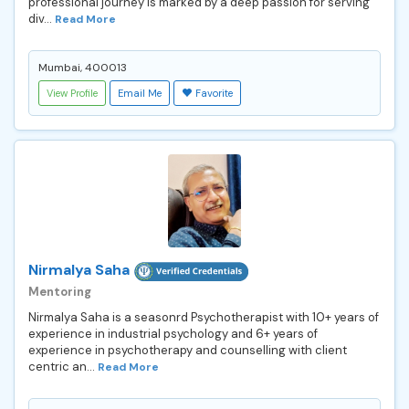
professional journey is marked by a deep passion for serving
div...
Read More
Mumbai, 400013
View Profile
Email Me
Favorite
Nirmalya Saha
Mentoring
Nirmalya Saha is a seasonrd Psychotherapist with 10+ years of
experience in industrial psychology and 6+ years of
experience in psychotherapy and counselling with client
centric an...
Read More