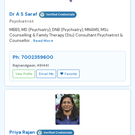
Dr A S Saraf
Psychiatrist
MBBS, MD (Psychiatry), DNB (Psychiatry), MNAMS, MSc
Counselling & Family Therapy (Stu) Consultant Psychiatrist &
Counsellor...
Read More
Ph: 7002359600
Rajnandgaon, 491441
View Profile
Email Me
Favorite
Priya Rajan