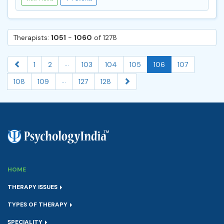
Therapists:
1051
-
1060
of 1278
...
1
2
103
104
105
106
107
...
108
109
127
128
HOME
THERAPY ISSUES
TYPES OF THERAPY
SPECIALITY