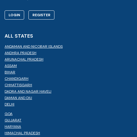
LOGIN
REGISTER
ALL STATES
ANDAMAN AND NICOBAR ISLANDS
ANDHRA PRADESH
ARUNACHAL PRADESH
ASSAM
BIHAR
CHANDIGARH
CHHATTISGARH
DADRA AND NAGAR HAVELI
DAMAN AND DIU
DELHI
GOA
GUJARAT
HARYANA
HIMACHAL PRADESH