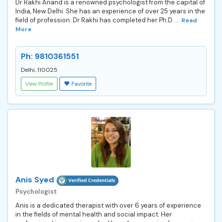
Dr Rakhi Anand is a renowned psychologist from the capital of
India, New Delhi. She has an experience of over 25 years in the
field of profession. Dr Rakhi has completed her Ph.D. ...
Read
More
Ph: 9810361551
Delhi, 110025
View Profile
Favorite
Anis Syed
Psychologist
Anis is a dedicated therapist with over 6 years of experience
in the fields of mental health and social impact. Her