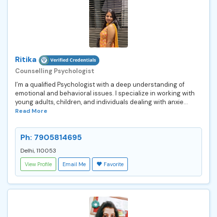
Ritika
Counselling Psychologist
I’m a qualified Psychologist with a deep understanding of
emotional and behavioral issues. I specialize in working with
young adults, children, and individuals dealing with anxie...
Read More
Ph: 7905814695
Delhi, 110053
View Profile
Email Me
Favorite