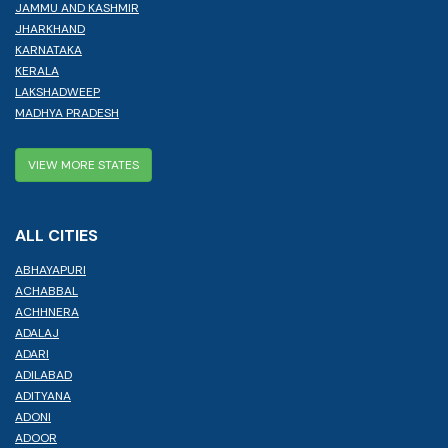
JAMMU AND KASHMIR
JHARKHAND
KARNATAKA
KERALA
LAKSHADWEEP
MADHYA PRADESH
VIEW MORE STATES
ALL CITIES
ABHAYAPURI
ACHABBAL
ACHHNERA
ADALAJ
ADARI
ADILABAD
ADITYANA
ADONI
ADOOR