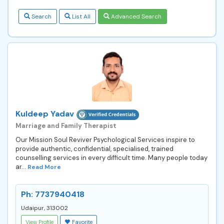
Search
List All
Advanced Search
Kuldeep Yadav
Marriage and Family Therapist
Our Mission Soul Reviver Psychological Services inspire to
provide authentic, confidential, specialised, trained
counselling services in every difficult time. Many people today
ar...
Read More
Ph: 7737940418
Udaipur, 313002
View Profile
Favorite