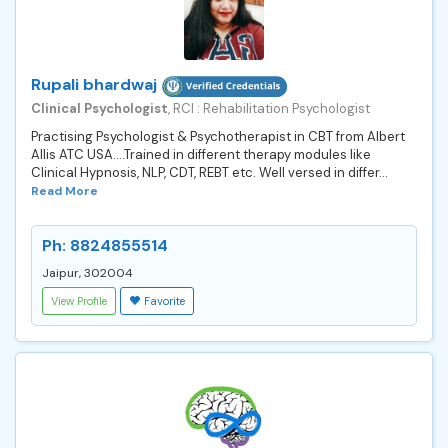
Rupali bhardwaj
Clinical Psychologist
, RCI : Rehabilitation Psychologist
Practising Psychologist & Psychotherapist in CBT from Albert
Allis ATC USA....Trained in different therapy modules like
Clinical Hypnosis, NLP, CDT, REBT etc. Well versed in differ...
Read More
Ph: 8824855514
Jaipur, 302004
View Profile
Favorite