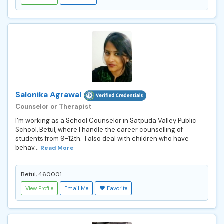
Salonika Agrawal
Counselor or Therapist
I'm working as a School Counselor in Satpuda Valley Public
School, Betul, where I handle the career counselling of
students from 9-12th. I also deal with children who have
behav...
Read More
Betul, 460001
View Profile
Email Me
Favorite