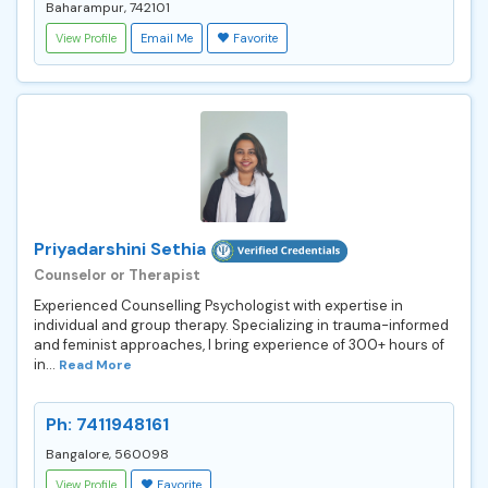
Baharampur, 742101
View Profile
Email Me
Favorite
Priyadarshini Sethia
Counselor or Therapist
Experienced Counselling Psychologist with expertise in
individual and group therapy. Specializing in trauma-informed
and feminist approaches, I bring experience of 300+ hours of
in...
Read More
Ph: 7411948161
Bangalore, 560098
View Profile
Favorite