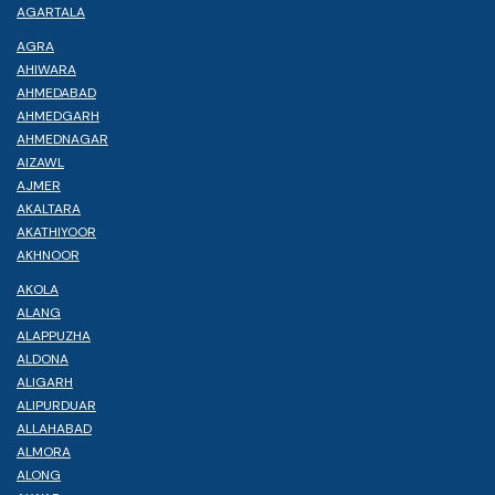
AGARTALA
AGRA
AHIWARA
AHMEDABAD
AHMEDGARH
AHMEDNAGAR
AIZAWL
AJMER
AKALTARA
AKATHIYOOR
AKHNOOR
AKOLA
ALANG
ALAPPUZHA
ALDONA
ALIGARH
ALIPURDUAR
ALLAHABAD
ALMORA
ALONG