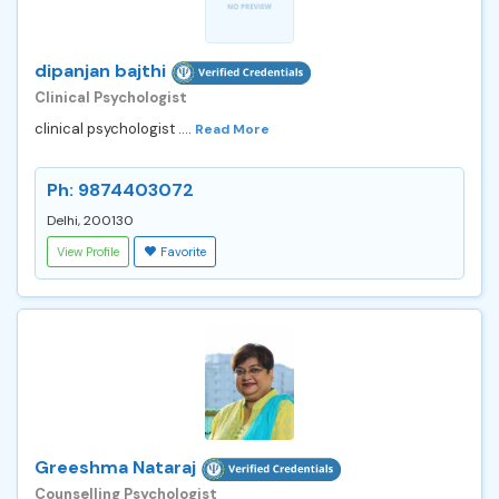
dipanjan bajthi
Clinical Psychologist
clinical psychologist ....
Read More
Ph: 9874403072
Delhi, 200130
View Profile
Favorite
Greeshma Nataraj
Counselling Psychologist