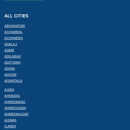
ALL CITIES
ABHAYAPURI
ACHABBAL
ACHHNERA
ADALAJ
ADARI
ADILABAD
ADITYANA
ADONI
ADOOR
AGARTALA
AGRA
AHIWARA
AHMEDABAD
AHMEDGARH
AHMEDNAGAR
AIZAWL
AJMER