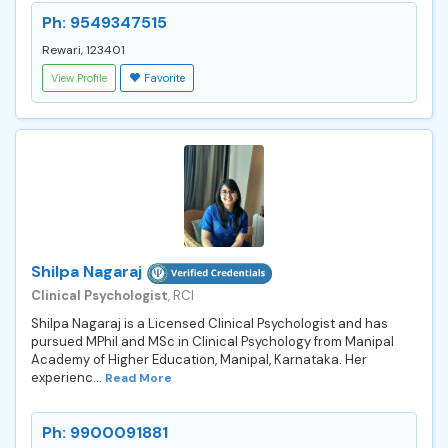
Ph: 9549347515
Rewari, 123401
View Profile
Favorite
Shilpa Nagaraj
Clinical Psychologist
, RCI
Shilpa Nagaraj is a Licensed Clinical Psychologist and has
pursued MPhil and MSc in Clinical Psychology from Manipal
Academy of Higher Education, Manipal, Karnataka. Her
experienc...
Read More
Ph: 9900091881