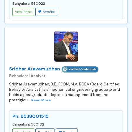
Bangalore, 560022
View Profile
Favorite
Sridhar Aravamudhan
Behavioral Analyst
Sridhar Aravamudhan, B.E., PGDM, M.A, BCBA (Board Certified
Behavior Analyst) is a mechanical engineering graduate and
holds a postgraduate degree in management from the
prestigiou...
Read More
Ph: 9538001515
Bangalore, 560102