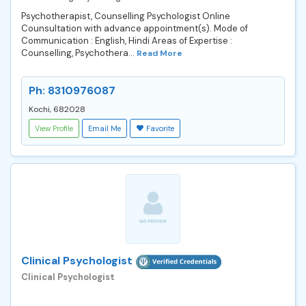
Psychotherapist, Counselling Psychologist Online
Counsultation with advance appointment(s). Mode of
Communication : English, Hindi Areas of Expertise :
Counselling, Psychothera...
Read More
Ph: 8310976087
Kochi, 682028
View Profile
Email Me
Favorite
Clinical Psychologist
Clinical Psychologist