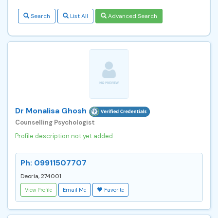
Search
List All
Advanced Search
Dr Monalisa Ghosh
Counselling Psychologist
Profile description not yet added
Ph: 09911507707
Deoria, 274001
View Profile
Email Me
Favorite