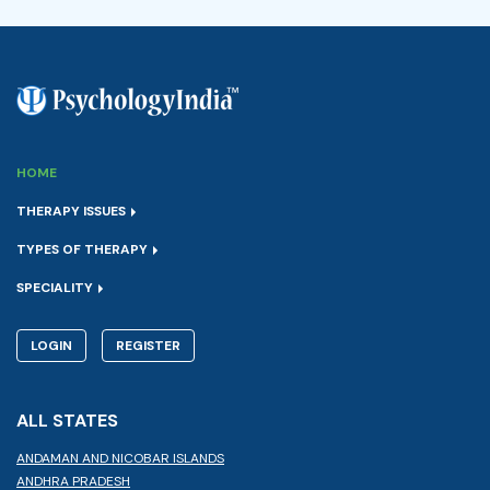
HOME
THERAPY ISSUES
TYPES OF THERAPY
SPECIALITY
LOGIN
REGISTER
ALL STATES
ANDAMAN AND NICOBAR ISLANDS
ANDHRA PRADESH