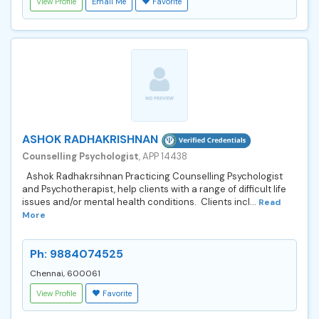
View Profile
Email Me
Favorite
ASHOK RADHAKRISHNAN
Counselling Psychologist
, APP 14438
Ashok Radhakrsihnan Practicing Counselling Psychologist
and Psychotherapist, help clients with a range of difficult life
issues and/or mental health conditions. Clients incl...
Read
More
Ph: 9884074525
Chennai, 600061
View Profile
Favorite