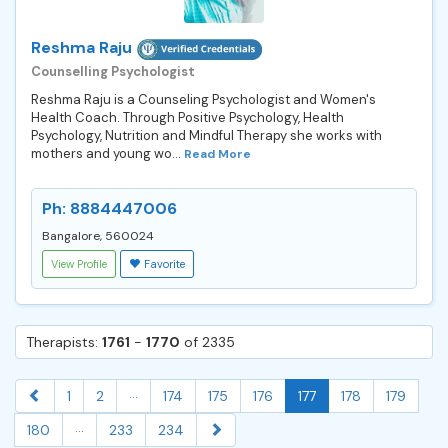
Reshma Raju
Counselling Psychologist
Reshma Raju is a Counseling Psychologist and Women's
Health Coach. Through Positive Psychology, Health
Psychology, Nutrition and Mindful Therapy she works with
mothers and young wo...
Read More
Ph: 8884447006
Bangalore, 560024
View Profile
Favorite
Therapists:
1761
-
1770
of 2335
...
1
2
174
175
176
177
178
179
...
180
233
234