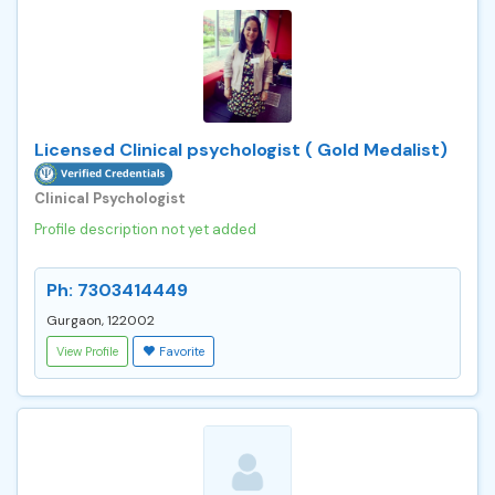
Licensed Clinical psychologist ( Gold Medalist)
Clinical Psychologist
Profile description not yet added
Ph: 7303414449
Gurgaon, 122002
View Profile
Favorite