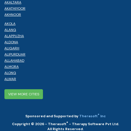
AKALTARA
AKATHIYOOR
AKHNOOR
AKOLA
ALANG
ALAPPUZHA
ALDONA
ALIGARH
ALIPURDUAR
ALLAHABAD
ALMORA
ALONG
ALWAR
VIEW MORE CITIES
®
Sponsored and Supported by
Therasoft
Inc
®
Copyright © 2026 - Therasoft
- Therapy Software Pvt Ltd.
All Rights Reserved.