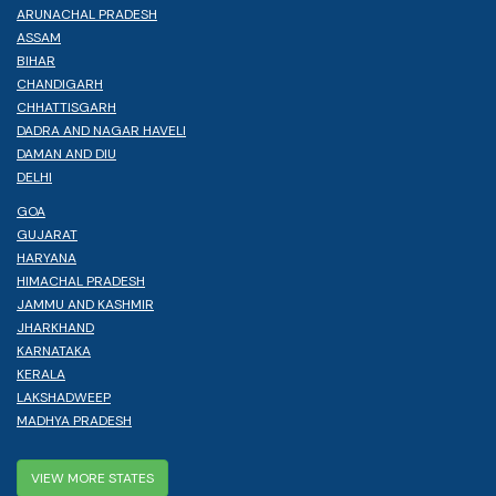
ARUNACHAL PRADESH
ASSAM
BIHAR
CHANDIGARH
CHHATTISGARH
DADRA AND NAGAR HAVELI
DAMAN AND DIU
DELHI
GOA
GUJARAT
HARYANA
HIMACHAL PRADESH
JAMMU AND KASHMIR
JHARKHAND
KARNATAKA
KERALA
LAKSHADWEEP
MADHYA PRADESH
VIEW MORE STATES