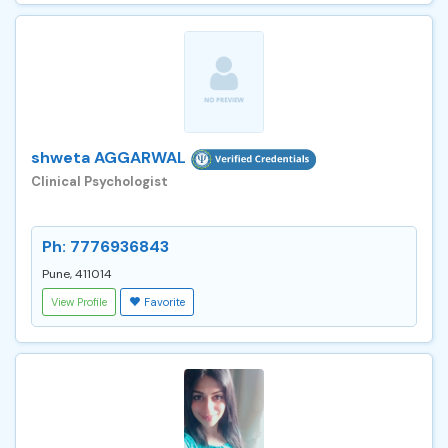
shweta AGGARWAL
Clinical Psychologist
Ph: 7776936843
Pune, 411014
View Profile
Favorite