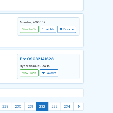
Mumbai, 400052
View Profile
Email Me
Favorite
Ph: 09032141628
Hyderabad, 500040
View Profile
Favorite
229
230
231
232
233
234