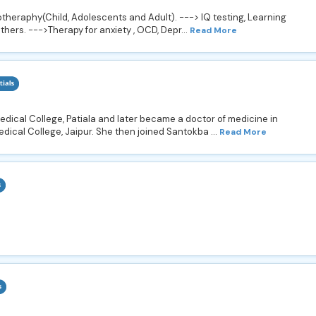
heraphy(Child, Adolescents and Adult). ---> IQ testing, Learning
others. --->Therapy for anxiety , OCD, Depr...
Read More
ical College, Patiala and later became a doctor of medicine in
ical College, Jaipur. She then joined Santokba ...
Read More