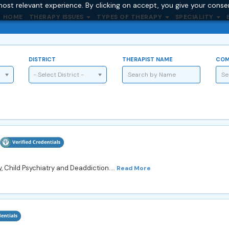
ost relevant experience. By clicking on accept, you give your conse
HOME
THERAPY ISSUES
TYPES OF THERAPY
SPECIALITY
DISTRICT
THERAPIST NAME
COM
- Select District -
y, Child Psychiatry and Deaddiction....
Read More