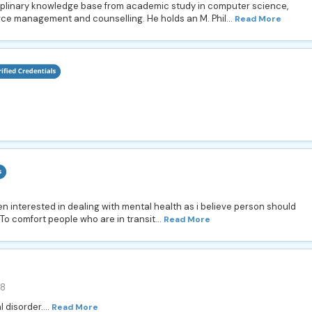
iplinary knowledge base from academic study in computer science,
e management and counselling. He holds an M. Phil...
Read More
n interested in dealing with mental health as i believe person should
. To comfort people who are in transit...
Read More
88
 disorder....
Read More