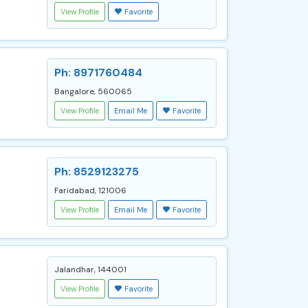
View Profile
Favorite
Ph: 8971760484
Bangalore, 560065
View Profile
Email Me
Favorite
Ph: 8529123275
Faridabad, 121006
View Profile
Email Me
Favorite
Jalandhar, 144001
View Profile
Favorite