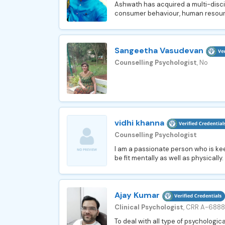
Ashwath has acquired a multi-disc
consumer behaviour, human resourc
Sangeetha Vasudevan
Counselling Psychologist
, No
vidhi khanna
Counselling Psychologist
I am a passionate person who is kee
be fit mentally as well as physically
Ajay Kumar
Clinical Psychologist
, CRR A-688
To deal with all type of psychological