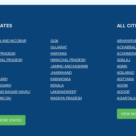
TATES
ALL CIT
 AND NICOBAR
GOA
ABHAYAPU
GUJARAT
ACHABBA
PRADESH
HARYANA
ACHHNER
AL PRADESH
HIMACHAL PRADESH
ADALAJ
JAMMU AND KASHMIR
ADARI
JHARKHAND
ADILABAD
GARH
KARNATAKA
ADITYANA
SGARH
KERALA
ADONI
ND NAGAR HAVELI
LAKSHADWEEP
ADOOR
ND DIU
MADHYA PRADESH
AGARTALA
VIEW MO
MORE STATES