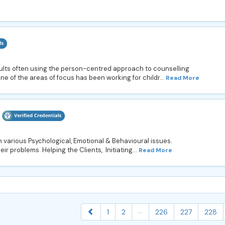
ults often using the person-centred approach to counselling
e of the areas of focus has been working for childr...
Read More
 various Psychological, Emotional & Behavioural issues.
ir problems Helping the Clients, Initiating...
Read More
...
1
2
226
227
228