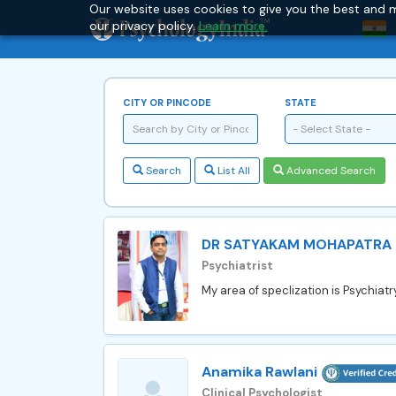
Our website uses cookies to give you the best and m
our privacy policy.
Learn more.
CITY OR PINCODE
STATE
- Select State -
Search
List All
Advanced Search
DR SATYAKAM MOHAPATRA
Psychiatrist
My area of speclization is Psychiatr
Anamika Rawlani
Clinical Psychologist