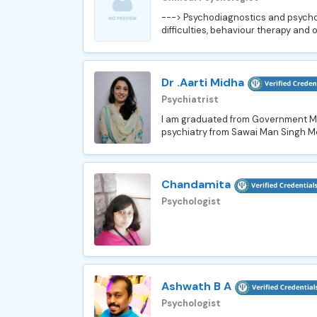
---> Psychodiagnostics and psychot
difficulties, behaviour therapy and 
Dr .Aarti Midha
Psychiatrist
I am graduated from Government Med
psychiatry from Sawai Man Singh Med
Chandamita
Psychologist
Ashwath B A
Psychologist