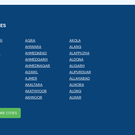
IES
RI
AGRA
AKOLA
L
AHIWARA
ALANG
A
AHMEDABAD
ALAPPUZHA
AHMEDGARH
ALDONA
AHMEDNAGAR
ALIGARH
AIZAWL
ALIPURDUAR
AJMER
ALLAHABAD
AKALTARA
ALMORA
AKATHIYOOR
ALONG
AKHNOOR
ALWAR
RE CITIES