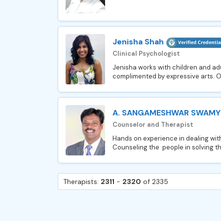
Jenisha Shah
Clinical Psychologist
Jenisha works with children and ad
complimented by expressive arts. On
A. SANGAMESHWAR SWAMY
Counselor and Therapist
Hands on experience in dealing with
Counseling the people in solving the
Therapists:
2311
-
2320
of 2335