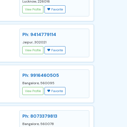
Lucknow, 226016
View Profile
Favorite
Ph: 9414779114
Jaipur, 302021
View Profile
Favorite
Ph: 9916460505
Bangalore, 560095
View Profile
Favorite
Ph: 8073379813
Bangalore, 560078