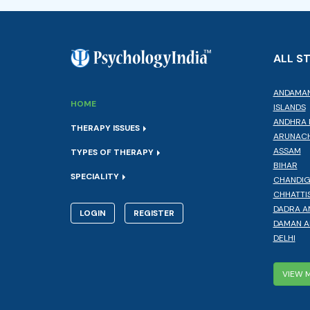
ALL S
ANDAMAN
HOME
ISLANDS
ANDHRA 
THERAPY ISSUES
ARUNACH
ASSAM
TYPES OF THERAPY
BIHAR
SPECIALITY
CHANDI
CHHATTI
DADRA A
LOGIN
REGISTER
DAMAN A
DELHI
VIEW 