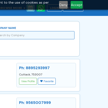
nt to the use of cookies as per
Deny
Accept
BROWSE MORE
LOGIN
REGISTER
PANY NAME
Ph: 8895293997
Cuttack, 753007
View Profile
Favorite
Ph: 9565007999