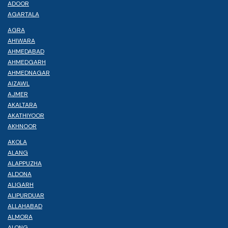
ADOOR
AGARTALA
AGRA
AHIWARA
AHMEDABAD
AHMEDGARH
AHMEDNAGAR
AIZAWL
AJMER
AKALTARA
AKATHIYOOR
AKHNOOR
AKOLA
ALANG
ALAPPUZHA
ALDONA
ALIGARH
ALIPURDUAR
ALLAHABAD
ALMORA
ALONG