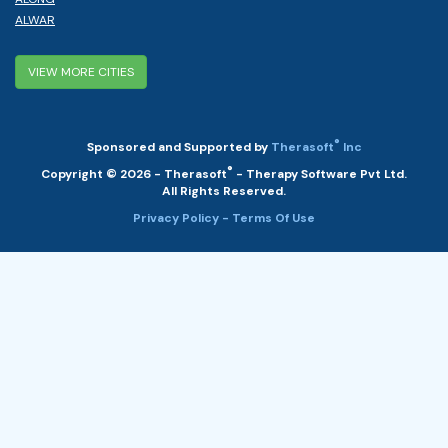
ALWAR
VIEW MORE CITIES
®
Sponsored and Supported by
Therasoft
Inc
®
Copyright © 2026 - Therasoft
- Therapy Software Pvt Ltd.
All Rights Reserved.
Privacy Policy
- Terms Of Use