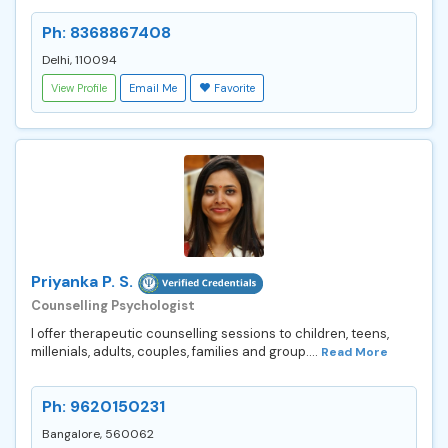
Ph: 8368867408
Delhi, 110094
View Profile
Email Me
Favorite
Priyanka P. S.
Counselling Psychologist
I offer therapeutic counselling sessions to children, teens,
millenials, adults, couples, families and group....
Read More
Ph: 9620150231
Bangalore, 560062