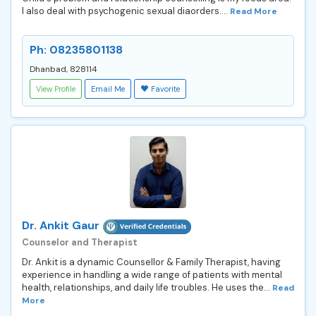
I also deal with psychogenic sexual diaorders....
Read More
Ph: 08235801138
Dhanbad, 828114
View Profile
Email Me
Favorite
Dr. Ankit Gaur
Counselor and Therapist
Dr. Ankit is a dynamic Counsellor & Family Therapist, having
experience in handling a wide range of patients with mental
health, relationships, and daily life troubles. He uses the...
Read
More