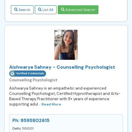
Search
List All
Advanced Search
Aishwarya Sahney - Counselling Psychologist
Counselling Psychologist
Aishwarya Sahney is an empathetic and experienced
Counselling Psychologist, Certified Hypnotherapist and Arts-
Based Therapy Practitioner with 8+ years of experience
supporting adul...
Read More
Ph: 8595802615
Delhi, 110001