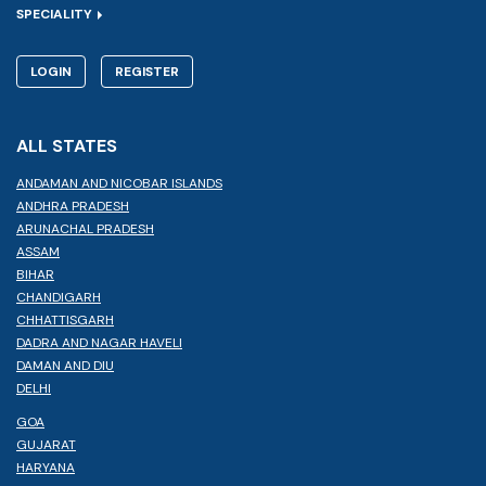
SPECIALITY
LOGIN
REGISTER
ALL STATES
ANDAMAN AND NICOBAR ISLANDS
ANDHRA PRADESH
ARUNACHAL PRADESH
ASSAM
BIHAR
CHANDIGARH
CHHATTISGARH
DADRA AND NAGAR HAVELI
DAMAN AND DIU
DELHI
GOA
GUJARAT
HARYANA