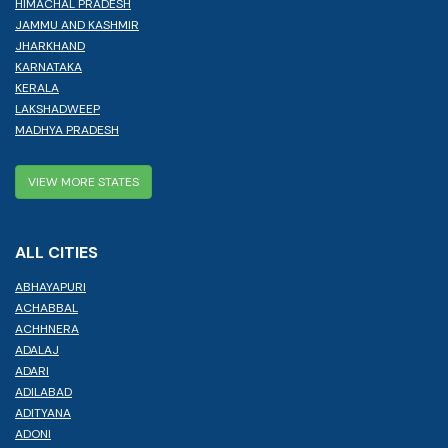
HIMACHAL PRADESH
JAMMU AND KASHMIR
JHARKHAND
KARNATAKA
KERALA
LAKSHADWEEP
MADHYA PRADESH
VIEW MORE STATES
ALL CITIES
ABHAYAPURI
ACHABBAL
ACHHNERA
ADALAJ
ADARI
ADILABAD
ADITYANA
ADONI