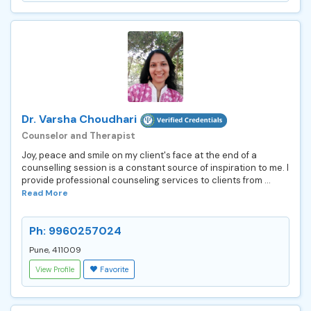
Dr. Varsha Choudhari
Counselor and Therapist
Joy, peace and smile on my client's face at the end of a
counselling session is a constant source of inspiration to me. I
provide professional counseling services to clients from ...
Read More
Ph: 9960257024
Pune, 411009
View Profile
Favorite