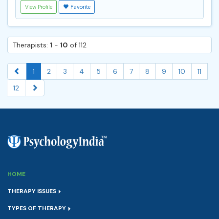
View Profile
Favorite
Therapists:
1
-
10
of 112
1
2
3
4
5
6
7
8
9
10
11
12
HOME
THERAPY ISSUES
TYPES OF THERAPY