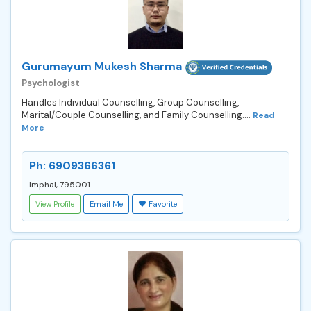
Gurumayum Mukesh Sharma
Psychologist
Handles Individual Counselling, Group Counselling,
Marital/Couple Counselling, and Family Counselling....
Read
More
Ph: 6909366361
Imphal, 795001
View Profile
Email Me
Favorite