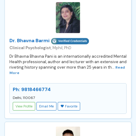
Dr. Bhavna Barmi
Clinical Psychologist
, Mphil, PhD
Dr Bhavna Bhavna Pani is an internationally accredited Mental
Health professional, author and lecturer with an extensive and
riveting history spanning over more than 25 years in th...
Read
More
Ph: 9818466774
Delhi, 110067
View Profile
Email Me
Favorite