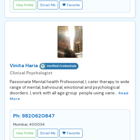
View Profile
Email Me
Favorite
Vinita Haria
Clinical Psychologist
Passionate Mental health Professional, I, cater therapy to wide
range of mental, bahvioural, emotional and psychological
disorders. I, work with all age group people using varie...
Read
More
Ph: 9820620847
Mumbai, 400034
View Profile
Email Me
Favorite