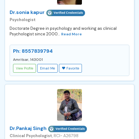
Dr.sonia kapur
Psychologist
Doctorate Degree in psychology and working as clinical
Psychologist since 2000...
Read More
Ph: 8557839794
Amritsar, 143001
View Profile
Email Me
Favorite
Dr.Pankaj Singh
Clinical Psychologist
, RCI- A26798