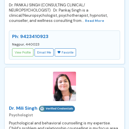
Dr. PANKAJ SINGH (CONSULTING CLINICAL/
NEUROPSYCHOLOGIST) Dr. Pankaj Singh is a
clinical/Neuropsychologist, psychotherapist, hypnotist,
counseller, and wellness consulting from...
Read More
Ph: 9423410923
Nagpur, 440023
View Profile
Email Me
Favorite
Dr. Mili Singh
Psychologist
Psychological and behavioral counselling is my expertise.
Child's problem and relationship counselling is my focus area.