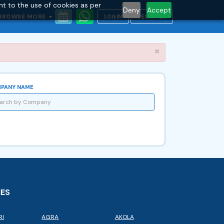
nt to the use of cookies as per
Deny
Accept
BROWSE MORE
LOGIN
REGISTER
Close
×
PANY NAME
IES
RI
AGRA
AKOLA