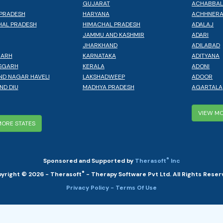
GUJARAT
ACHABBA
PRADESH
HARYANA
ACHHNER
AL PRADESH
HIMACHAL PRADESH
ADALAJ
JAMMU AND KASHMIR
ADARI
JHARKHAND
ADILABAD
GARH
KARNATAKA
ADITYANA
SGARH
KERALA
ADONI
ND NAGAR HAVELI
LAKSHADWEEP
ADOOR
ND DIU
MADHYA PRADESH
AGARTALA
VIEW MO
MORE STATES
®
Sponsored and Supported by
Therasoft
Inc
®
yright © 2026 - Therasoft
- Therapy Software Pvt Ltd. All Rights Reser
Privacy Policy
- Terms Of Use