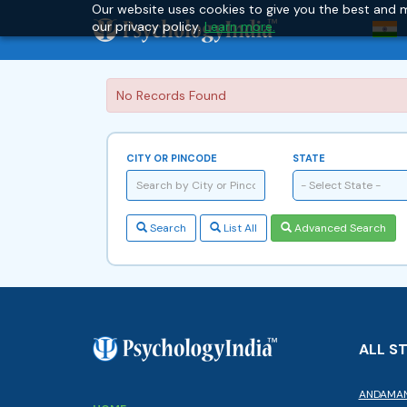
Our website uses cookies to give you the best and m
our privacy policy.
Learn more.
No Records Found
CITY OR PINCODE
STATE
- Select State -
Search
List All
Advanced Search
ALL S
ANDAMAN