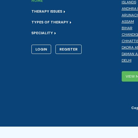
HOME
ISLANDS
ANDHRA 
THERAPY ISSUES
ARUNACH
ASSAM
TYPES OF THERAPY
BIHAR
SPECIALITY
CHANDI
CHHATTI
DADRA A
LOGIN
REGISTER
DAMAN A
DELHI
VIEW 
Cop