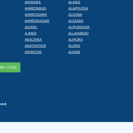
L
AHIWARA
ALANG
A
AHMEDABAD
ALAPPUZHA
AHMEDGARH
ALDONA
AHMEDNAGAR
ALIGARH
AIZAWL
ALIPURDUAR
AJMER
ALLAHABAD
AKALTARA
ALMORA
AKATHIYOOR
ALONG
AKHNOOR
ALWAR
RE CITIES
ved.