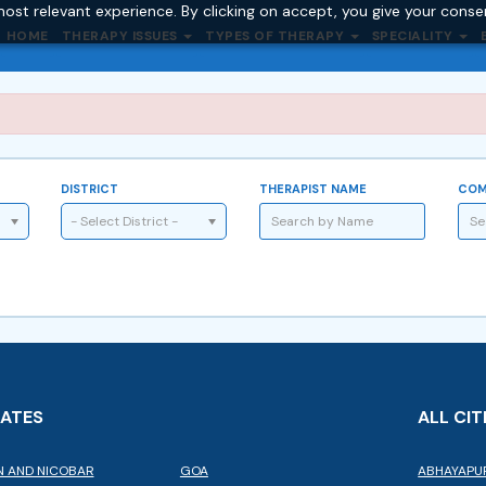
ost relevant experience. By clicking on accept, you give your conse
HOME
THERAPY ISSUES
TYPES OF THERAPY
SPECIALITY
DISTRICT
THERAPIST NAME
COM
- Select District -
TATES
ALL CIT
 AND NICOBAR
GOA
ABHAYAPU