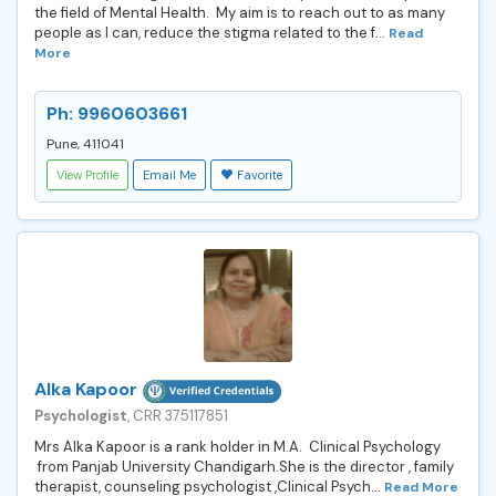
the field of Mental Health. My aim is to reach out to as many
people as I can, reduce the stigma related to the f...
Read
More
Ph: 9960603661
Pune, 411041
View Profile
Email Me
Favorite
Alka Kapoor
Psychologist
, CRR 375117851
Mrs Alka Kapoor is a rank holder in M.A. Clinical Psychology
from Panjab University Chandigarh.She is the director , family
therapist, counseling psychologist ,Clinical Psych...
Read More