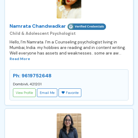
Namrata Chandwadkar
Child & Adolescent Psychologist
Hello, I’m Namrata. I’m a Counseling psychologist living in
Mumbai, India. my hobbies are reading and in content writing.
Well everyone has assets and weaknesses.. some are aw...
Read More
Ph: 9619752648
Dombivli, 421201
View Profile
Email Me
Favorite