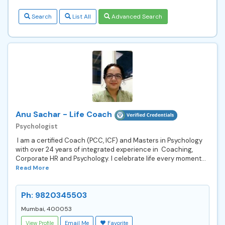
Search
List All
Advanced Search
Anu Sachar - Life Coach
Psychologist
I am a certified Coach (PCC, ICF) and Masters in Psychology
with over 24 years of integrated experience in Coaching,
Corporate HR and Psychology. I celebrate life every moment...
Read More
Ph: 9820345503
Mumbai, 400053
View Profile
Email Me
Favorite