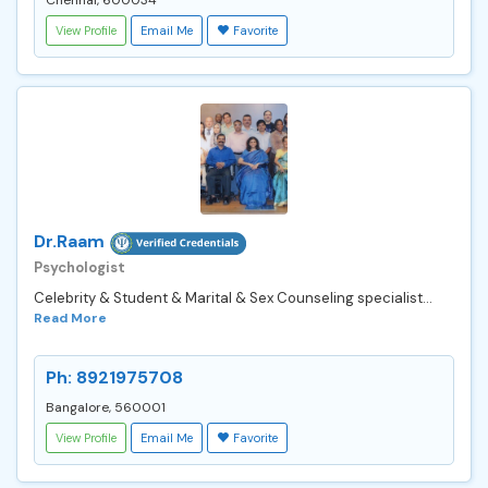
View Profile
Email Me
Favorite
Dr.Raam
Psychologist
Celebrity & Student & Marital & Sex Counseling specialist...
Read More
Ph: 8921975708
Bangalore, 560001
View Profile
Email Me
Favorite