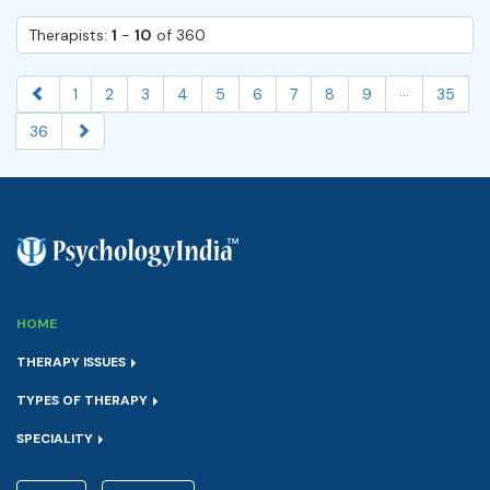
Therapists:
1
-
10
of 360
...
1
2
3
4
5
6
7
8
9
35
36
HOME
THERAPY ISSUES
TYPES OF THERAPY
SPECIALITY