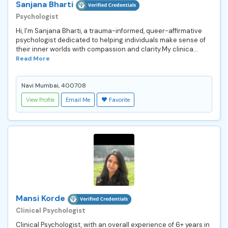
Sanjana Bharti
Psychologist
Hi, I’m Sanjana Bharti, a trauma-informed, queer-affirmative
psychologist dedicated to helping individuals make sense of
their inner worlds with compassion and clarity.My clinica...
Read More
Navi Mumbai, 400708
View Profile
Email Me
Favorite
Mansi Korde
Clinical Psychologist
Clinical Psychologist, with an overall experience of 6+ years in