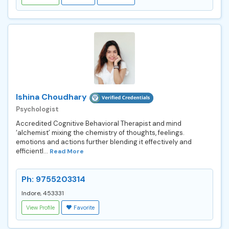
Ishina Choudhary
Psychologist
Accredited Cognitive Behavioral Therapist and mind
‘alchemist’ mixing the chemistry of thoughts, feelings.
emotions and actions further blending it effectively and
efficientl...
Read More
Ph: 9755203314
Indore, 453331
View Profile
Favorite