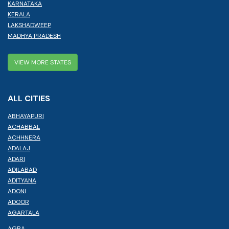
KARNATAKA
KERALA
LAKSHADWEEP
MADHYA PRADESH
VIEW MORE STATES
ALL CITIES
ABHAYAPURI
ACHABBAL
ACHHNERA
ADALAJ
ADARI
ADILABAD
ADITYANA
ADONI
ADOOR
AGARTALA
AGRA