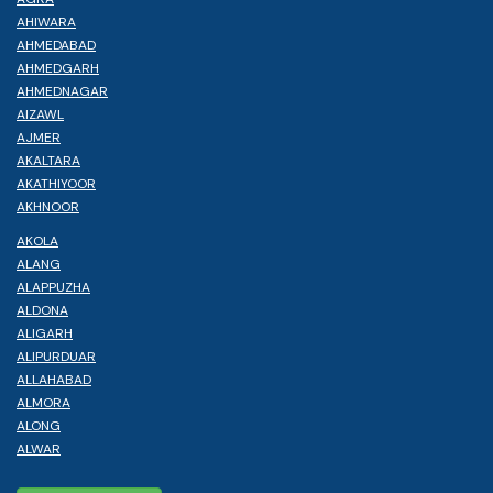
AHIWARA
AHMEDABAD
AHMEDGARH
AHMEDNAGAR
AIZAWL
AJMER
AKALTARA
AKATHIYOOR
AKHNOOR
AKOLA
ALANG
ALAPPUZHA
ALDONA
ALIGARH
ALIPURDUAR
ALLAHABAD
ALMORA
ALONG
ALWAR