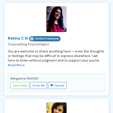
Rekha C.N
Counselling Psychologist
You are welcome to share anything here — even the thoughts
or feelings that may be difficult to express elsewhere. I am
here to listen without judgment and to support your journe...
Read More
Bangalore, 560061
View Profile
Email Me
Favorite