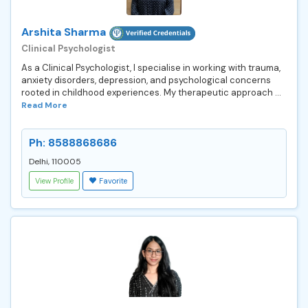
Arshita Sharma
Clinical Psychologist
As a Clinical Psychologist, I specialise in working with trauma,
anxiety disorders, depression, and psychological concerns
rooted in childhood experiences. My therapeutic approach ...
Read More
Ph: 8588868686
Delhi, 110005
View Profile
Favorite