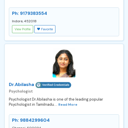
Ph: 9179383554
Indore, 452018
View Profile
Favorite
Dr.Abilasha
Psychologist
Psychologist Dr.Abilasha is one of the leading popular
Psychologist in Tamilnadu....
Read More
Ph: 9884299604
Chennai, 600034