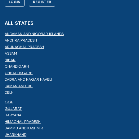
LOGIN
REGISTER
ALL STATES
ANDAMAN AND NICOBAR ISLANDS
ANDHRA PRADESH
ARUNACHAL PRADESH
ASSAM
BIHAR
CHANDIGARH
CHHATTISGARH
DADRA AND NAGAR HAVELI
DAMAN AND DIU
DELHI
GOA
GUJARAT
HARYANA
HIMACHAL PRADESH
JAMMU AND KASHMIR
JHARKHAND