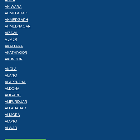
AHIWARA
AHMEDABAD
AHMEDGARH
AHMEDNAGAR
AIZAWL
AJMER
AKALTARA
AKATHIYOOR
AKHNOOR
AKOLA
ALANG
ALAPPUZHA
ALDONA
ALIGARH
ALIPURDUAR
ALLAHABAD
ALMORA
ALONG
ALWAR