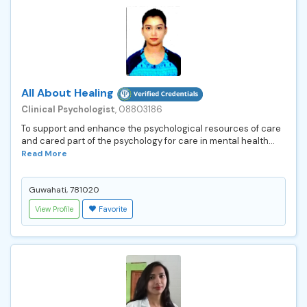
All About Healing
Clinical Psychologist
, 08803186
To support and enhance the psychological resources of care
and cared part of the psychology for care in mental health...
Read More
Guwahati, 781020
View Profile
Favorite