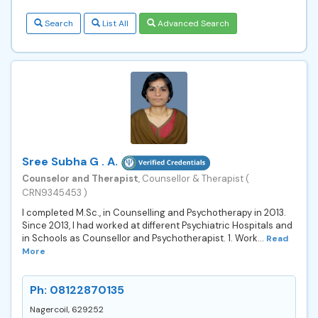
Search
List All
Advanced Search
Sree Subha G . A.
Counselor and Therapist
, Counsellor & Therapist (
CRN9345453 )
I completed M.Sc., in Counselling and Psychotherapy in 2013.
Since 2013, I had worked at different Psychiatric Hospitals and
in Schools as Counsellor and Psychotherapist. 1. Work...
Read
More
Ph: 08122870135
Nagercoil, 629252