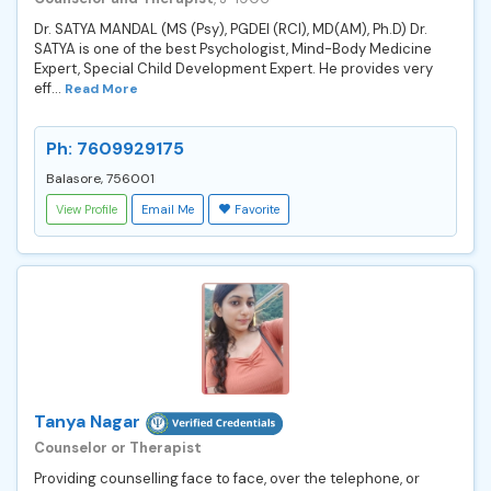
Dr. SATYA MANDAL (MS (Psy), PGDEI (RCI), MD(AM), Ph.D) Dr.
SATYA is one of the best Psychologist, Mind-Body Medicine
Expert, Special Child Development Expert. He provides very
eff...
Read More
Ph: 7609929175
Balasore, 756001
View Profile
Email Me
Favorite
Tanya Nagar
Counselor or Therapist
Providing counselling face to face, over the telephone, or