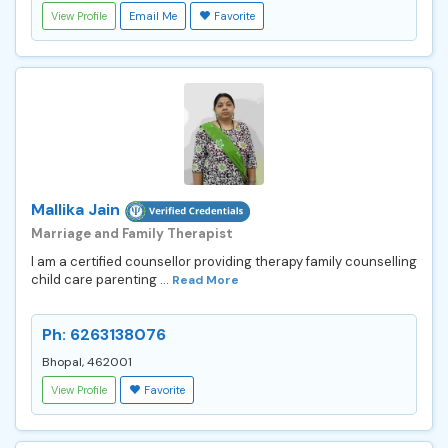
View Profile
Email Me
Favorite
Mallika Jain
Marriage and Family Therapist
I am a certified counsellor providing therapy family counselling
child care parenting ...
Read More
Ph: 6263138076
Bhopal, 462001
View Profile
Favorite