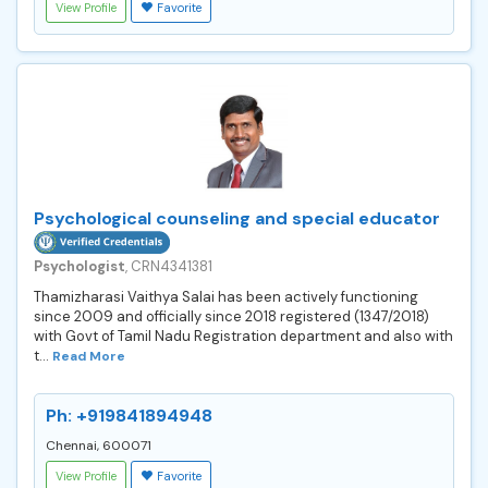
View Profile
Favorite
Psychological counseling and special educator
Psychologist
, CRN4341381
Thamizharasi Vaithya Salai has been actively functioning
since 2009 and officially since 2018 registered (1347/2018)
with Govt of Tamil Nadu Registration department and also with
t...
Read More
Ph: +919841894948
Chennai, 600071
View Profile
Favorite