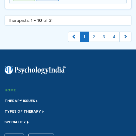
Therapists:
1
-
10
of 31
1
2
3
4
HOME
THERAPY ISSUES
TYPES OF THERAPY
SPECIALITY