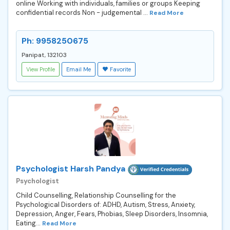
online Working with individuals, families or groups Keeping
confidential records Non - judgemental ...
Read More
Ph: 9958250675
Panipat, 132103
View Profile
Email Me
Favorite
Psychologist Harsh Pandya
Psychologist
Child Counselling, Relationship Counselling for the
Psychological Disorders of: ADHD, Autism, Stress, Anxiety,
Depression, Anger, Fears, Phobias, Sleep Disorders, Insomnia,
Eating...
Read More