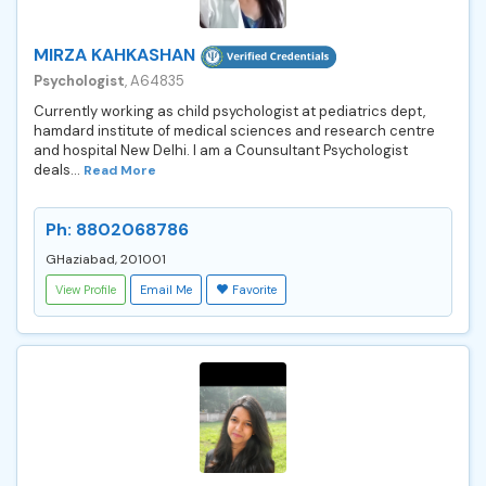
MIRZA KAHKASHAN
Psychologist
, A64835
Currently working as child psychologist at pediatrics dept,
hamdard institute of medical sciences and research centre
and hospital New Delhi. I am a Counsultant Psychologist
deals...
Read More
Ph: 8802068786
GHaziabad, 201001
View Profile
Email Me
Favorite