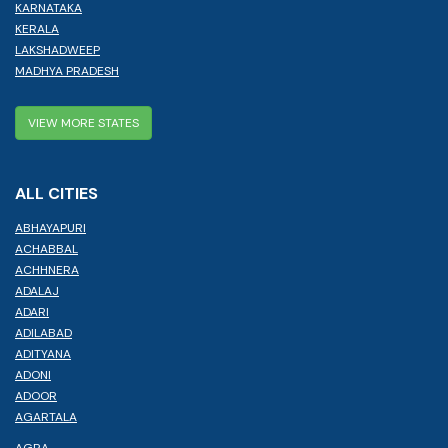
KARNATAKA
KERALA
LAKSHADWEEP
MADHYA PRADESH
VIEW MORE STATES
ALL CITIES
ABHAYAPURI
ACHABBAL
ACHHNERA
ADALAJ
ADARI
ADILABAD
ADITYANA
ADONI
ADOOR
AGARTALA
AGRA