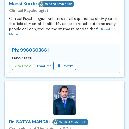
Mansi Korde
Clinical Psychologist
Clinical Psychologist, with an overall experience of 6+ years in
the field of Mental Health. My aim is to reach out to as many
people as I can, reduce the stigma related to the f...
Read
More
Ph: 9960603661
Pune, 411041
View Profile
Email Me
Favorite
Dr. SATYA MANDAL
Counselor and Therapist
, J-1906