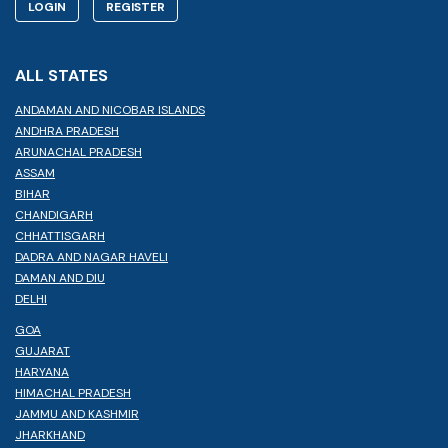
LOGIN
REGISTER
ALL STATES
ANDAMAN AND NICOBAR ISLANDS
ANDHRA PRADESH
ARUNACHAL PRADESH
ASSAM
BIHAR
CHANDIGARH
CHHATTISGARH
DADRA AND NAGAR HAVELI
DAMAN AND DIU
DELHI
GOA
GUJARAT
HARYANA
HIMACHAL PRADESH
JAMMU AND KASHMIR
JHARKHAND