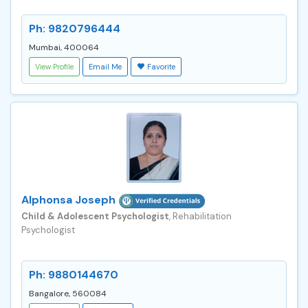
Ph: 9820796444
Mumbai, 400064
View Profile
Email Me
Favorite
Alphonsa Joseph
Child & Adolescent Psychologist
, Rehabilitation
Psychologist
Ph: 9880144670
Bangalore, 560084