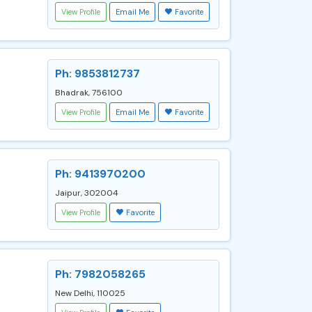
View Profile
Email Me
Favorite
Ph: 9853812737
Bhadrak, 756100
View Profile
Email Me
Favorite
Ph: 9413970200
Jaipur, 302004
View Profile
Favorite
Ph: 7982058265
New Delhi, 110025