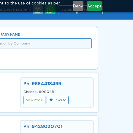
nt to the use of cookies as per
Deny
Accept
BROWSE MORE
LOGIN
REGISTER
PANY NAME
Ph: 9884418499
Chennai, 600045
View Profile
Favorite
Ph: 9428020701