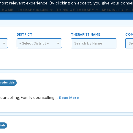
ost relevant experience. By clicking on accept, you give your conse
HOME
THERAPY ISSUES
TYPES OF THERAPY
SPECIALITY
DISTRICT
THERAPIST NAME
COM
- Select District -
unselling, Family counselling....
Read More
4