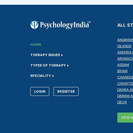
ALL S
ANDAMAN
HOME
ISLANDS
ANDHRA 
THERAPY ISSUES
ARUNACH
ASSAM
TYPES OF THERAPY
BIHAR
SPECIALITY
CHANDI
CHHATTI
DADRA A
LOGIN
REGISTER
DAMAN A
DELHI
VIEW 