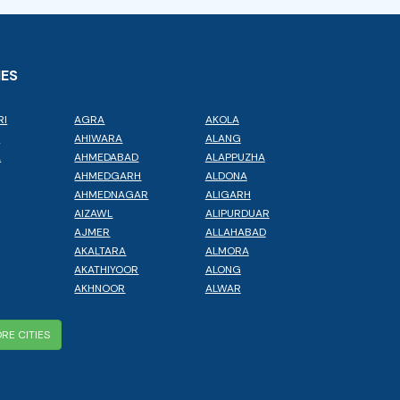
IES
RI
AGRA
AKOLA
L
AHIWARA
ALANG
A
AHMEDABAD
ALAPPUZHA
AHMEDGARH
ALDONA
AHMEDNAGAR
ALIGARH
AIZAWL
ALIPURDUAR
AJMER
ALLAHABAD
AKALTARA
ALMORA
AKATHIYOOR
ALONG
AKHNOOR
ALWAR
RE CITIES