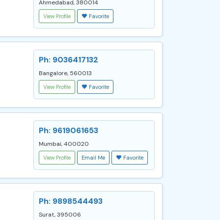
Ahmedabad, 380014
View Profile
Favorite
Ph: 9036417132
Bangalore, 560013
View Profile
Favorite
Ph: 9619061653
Mumbai, 400020
View Profile
Email Me
Favorite
Ph: 9898544493
Surat, 395006