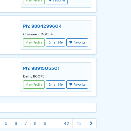
View Profile
Favorite
Ph: 9884299604
Chennai, 600034
View Profile
Email Me
Favorite
Ph: 9891505501
Delhi, 110075
View Profile
Email Me
Favorite
...
5
6
7
8
9
42
43