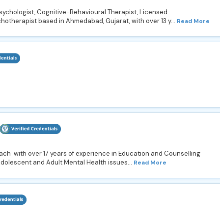
psychologist, Cognitive-Behavioural Therapist, Licensed
hotherapist based in Ahmedabad, Gujarat, with over 13 y...
Read More
oach with over 17 years of experience in Education and Counselling
Adolescent and Adult Mental Health issues...
Read More