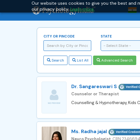
Our website uses cookies to give you the best and m
our privacy policy.
Learn more.
CITY OR PINCODE
STATE
- Select State -
Search
List All
Advanced Search
Dr. Sangareswari S
Counselor or Therapist
Counselling & Hypnotherapy, Kids Co
Ms. Radha jajal
Neuro Psychologist
, CRN 234669