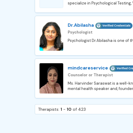
specialize in Psychological Testing
Dr.Abilasha
Psychologist
Psychologist Dr.Abilasha is one of t
mindcareservice
Counselor or Therapist
Ms. Harvinder Saraswat is a well-kn
mental health speaker and, founder
Therapists:
1
-
10
of 423