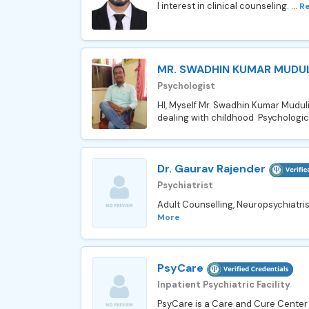
I interest in clinical counseling. ...
R
MR. SWADHIN KUMAR MUDUL
Psychologist
HI, Myself Mr. Swadhin Kumar Muduli
dealing with childhood Psychological
Dr. Gaurav Rajender
Psychiatrist
Adult Counselling, Neuropsychiatris
More
PsyCare
Inpatient Psychiatric Facility
PsyCare is a Care and Cure Center 