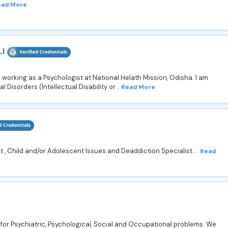
ead More
I
 working as a Psychologist at National Helath Mission, Odisha. I am
 Disorders (Intellectual Disability or...
Read More
t , Child and/or Adolescent Issues and Deaddiction Specialist....
Read
for Psychiatric, Psychological, Social and Occupational problems. We