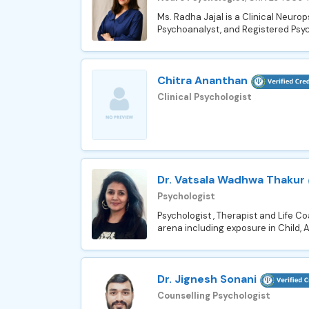
Ms. Radha Jajal is a Clinical Neuro
Psychoanalyst, and Registered Psyc
Chitra Ananthan
Clinical Psychologist
Dr. Vatsala Wadhwa Thakur
Psychologist
Psychologist , Therapist and Life C
arena including exposure in Child, 
Dr. Jignesh Sonani
Counselling Psychologist