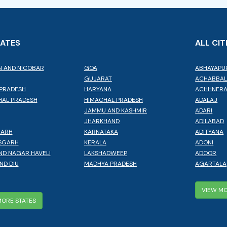
TATES
ALL CIT
 AND NICOBAR
GOA
ABHAYAPU
GUJARAT
ACHABBA
PRADESH
HARYANA
ACHHNER
AL PRADESH
HIMACHAL PRADESH
ADALAJ
JAMMU AND KASHMIR
ADARI
JHARKHAND
ADILABAD
GARH
KARNATAKA
ADITYANA
SGARH
KERALA
ADONI
ND NAGAR HAVELI
LAKSHADWEEP
ADOOR
ND DIU
MADHYA PRADESH
AGARTALA
VIEW MO
MORE STATES