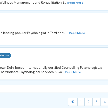
, Wellness Management and Rehabilitation S...
Read More
he leading popular Psychologist in Tamilnadu....
Read More
own Delhi based, internationally certified Counselling Psychologist, a
 of Mindcare Psychological Services & Co...
Read More
1
2
3
4