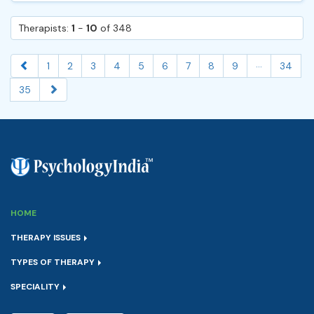
Therapists:
1
-
10
of 348
...
1
2
3
4
5
6
7
8
9
34
35
HOME
THERAPY ISSUES
TYPES OF THERAPY
SPECIALITY