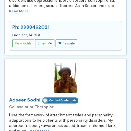
disorders like depression,anxiety disorders, schizophrenia,
addiction disorders, sexual disorers. As a Senior and expe...
Read More
Ph: 9988462021
Ludhiana, 141001
View Profile
Email Me
Favorite
Aqseer Sodhi
Counselor or Therapist
I use the framework of attachment styles and personality
adaptations to help clients with personality disorders. My
approach is body-awareness based, trauma informed, kink
and quee...
Read More