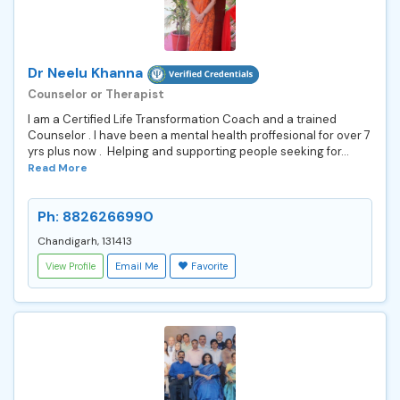
Dr Neelu Khanna
Counselor or Therapist
I am a Certified Life Transformation Coach and a trained
Counselor . I have been a mental health proffesional for over 7
yrs plus now . Helping and supporting people seeking for...
Read More
Ph: 8826266990
Chandigarh, 131413
View Profile
Email Me
Favorite