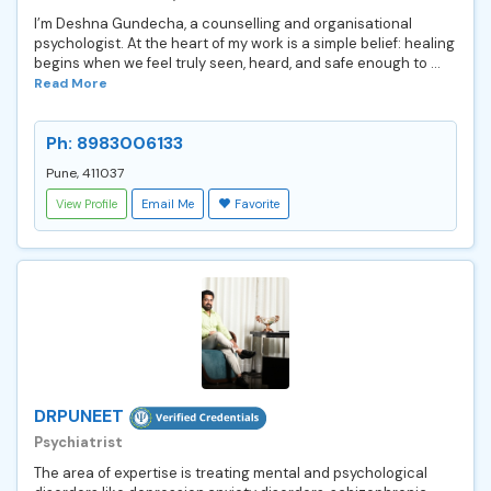
I’m Deshna Gundecha, a counselling and organisational
psychologist. At the heart of my work is a simple belief: healing
begins when we feel truly seen, heard, and safe enough to ...
Read More
Ph: 8983006133
Pune, 411037
View Profile
Email Me
Favorite
DRPUNEET
Psychiatrist
The area of expertise is treating mental and psychological