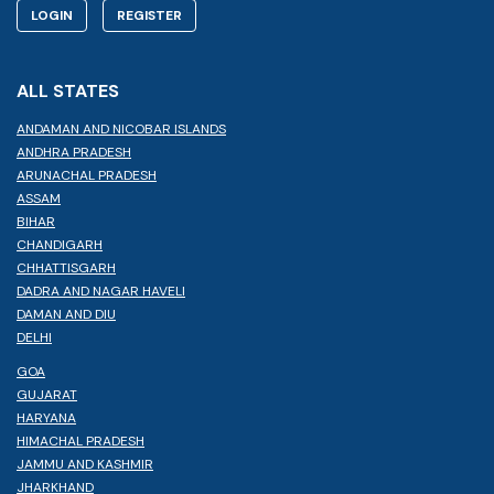
LOGIN
REGISTER
ALL STATES
ANDAMAN AND NICOBAR ISLANDS
ANDHRA PRADESH
ARUNACHAL PRADESH
ASSAM
BIHAR
CHANDIGARH
CHHATTISGARH
DADRA AND NAGAR HAVELI
DAMAN AND DIU
DELHI
GOA
GUJARAT
HARYANA
HIMACHAL PRADESH
JAMMU AND KASHMIR
JHARKHAND