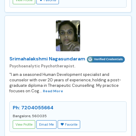
Srimahalakshmi Nagasundaram
Psychoanalytic Psychotherapist.
"I am a seasoned Human Development specialist and
counselor with over 20 years of experience, holding a post-
graduate diploma in Therapeutic Counselling. My practice
focuses on Cog...
Read More
Ph: 7204055664
Bangalore, 560035
View Profile
Email Me
Favorite