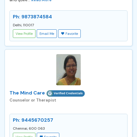
Ph: 9873874584
Delhi, 110017
View Profile
Email Me
Favorite
The Mind Care
Counselor or Therapist
Ph: 9445670257
Chennai, 600 063
View Profile
Favorite