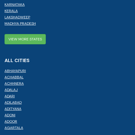
KARNATAKA
KERALA
LAKSHADWEEP
MADHYA PRADESH
VIEW MORE STATES
ALL CITIES
ABHAYAPURI
ACHABBAL
ACHHNERA
ADALAJ
ADARI
ADILABAD
ADITYANA
ADONI
ADOOR
AGARTALA