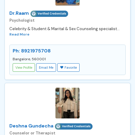
Dr.Raam
Psychologist
Celebrity & Student & Marital & Sex Counseling specialist...
Read More
Ph: 8921975708
Bangalore, 560001
View Profile
Email Me
Favorite
Deshna Gundecha
Counselor or Therapist