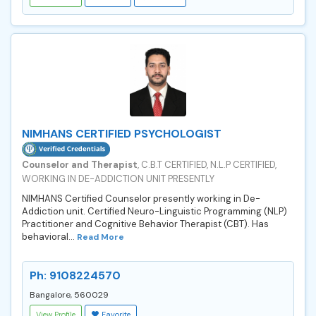
NIMHANS CERTIFIED PSYCHOLOGIST
Counselor and Therapist
, C.B.T CERTIFIED, N.L.P CERTIFIED,
WORKING IN DE-ADDICTION UNIT PRESENTLY
NIMHANS Certified Counselor presently working in De-
Addiction unit. Certified Neuro-Linguistic Programming (NLP)
Practitioner and Cognitive Behavior Therapist (CBT). Has
behavioral...
Read More
Ph: 9108224570
Bangalore, 560029
View Profile
Favorite