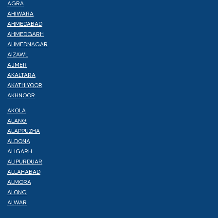
AGRA
AHIWARA
AHMEDABAD
AHMEDGARH
AHMEDNAGAR
AIZAWL
AJMER
AKALTARA
AKATHIYOOR
AKHNOOR
AKOLA
ALANG
ALAPPUZHA
ALDONA
ALIGARH
ALIPURDUAR
ALLAHABAD
ALMORA
ALONG
ALWAR