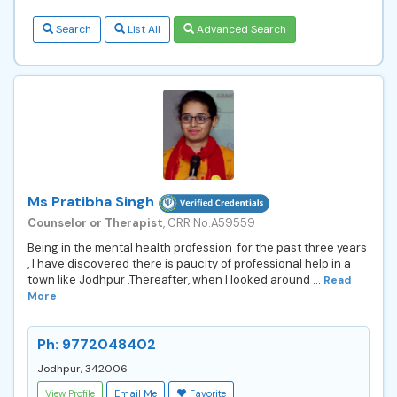
Search
List All
Advanced Search
Ms Pratibha Singh
Counselor or Therapist
, CRR No.A59559
Being in the mental health profession for the past three years
, I have discovered there is paucity of professional help in a
town like Jodhpur .Thereafter, when I looked around ...
Read
More
Ph: 9772048402
Jodhpur, 342006
View Profile
Email Me
Favorite