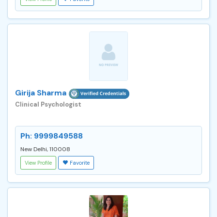
Girija Sharma
Clinical Psychologist
Ph: 9999849588
New Delhi, 110008
View Profile
Favorite