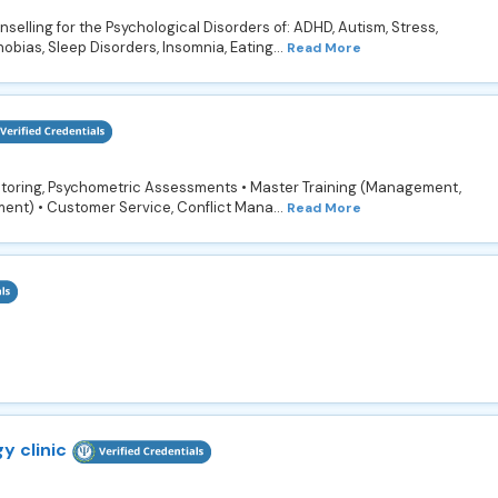
selling for the Psychological Disorders of: ADHD, Autism, Stress,
hobias, Sleep Disorders, Insomnia, Eating...
Read More
ntoring, Psychometric Assessments • Master Training (Management,
ment) • Customer Service, Conflict Mana...
Read More
y clinic