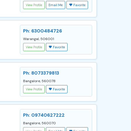
View Profile
Email Me
Favorite
Ph: 6300484726
Warangal, 506001
View Profile
Favorite
Ph: 8073379813
Bangalore, 560078
View Profile
Favorite
Ph: 09740627222
Bangalore, 560070