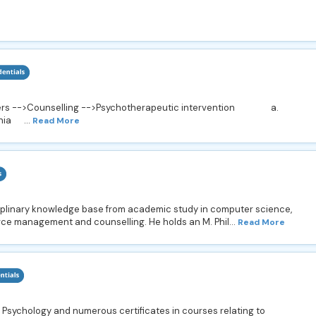
orders -->Counselling -->Psychotherapeutic intervention a.
ia ...
Read More
iplinary knowledge base from academic study in computer science,
e management and counselling. He holds an M. Phil...
Read More
 Psychology and numerous certificates in courses relating to