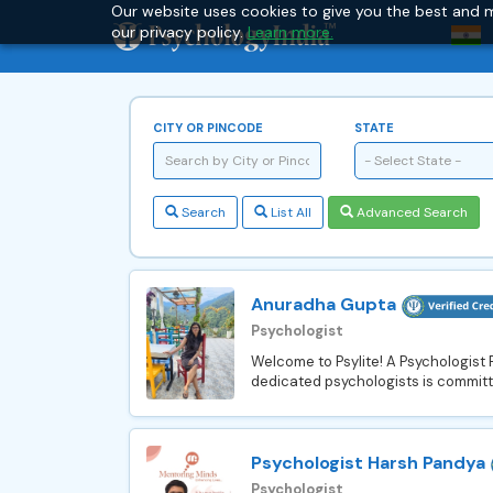
Our website uses cookies to give you the best and m
our privacy policy.
Learn more.
CITY OR PINCODE
STATE
- Select State -
Search
List All
Advanced Search
Anuradha Gupta
Psychologist
Welcome to Psylite! A Psychologist
dedicated psychologists is committe
Psychologist Harsh Pandya
Psychologist