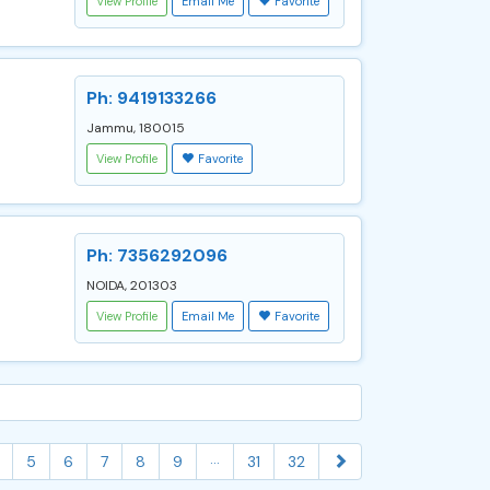
View Profile
Email Me
Favorite
Ph: 9419133266
Jammu, 180015
View Profile
Favorite
Ph: 7356292096
NOIDA, 201303
View Profile
Email Me
Favorite
...
5
6
7
8
9
31
32