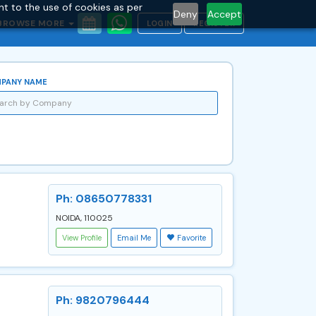
nt to the use of cookies as per
Deny
Accept
BROWSE MORE
LOGIN
REGISTER
PANY NAME
Ph: 08650778331
NOIDA, 110025
View Profile
Email Me
Favorite
Ph: 9820796444