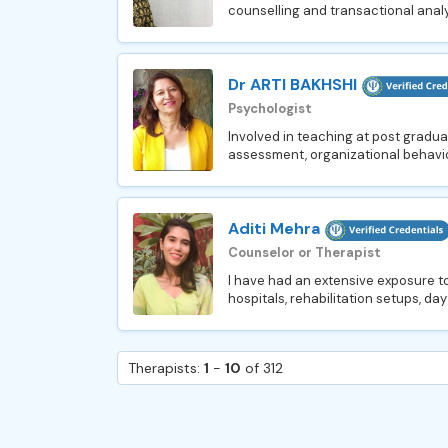
counselling and transactional analys
Dr ARTI BAKHSHI
Psychologist
Involved in teaching at post graduat
assessment, organizational behavio
Aditi Mehra
Counselor or Therapist
I have had an extensive exposure to
hospitals, rehabilitation setups, day
Therapists:
1
-
10
of 312