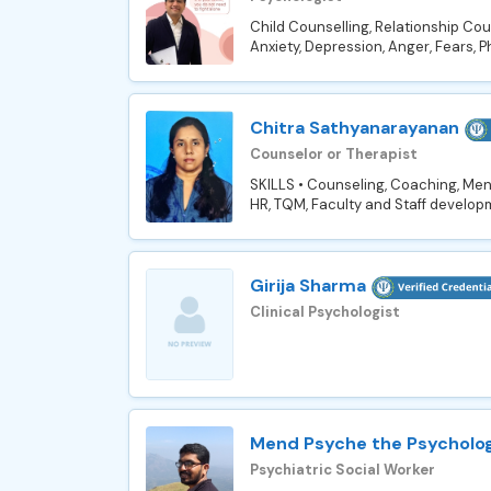
Child Counselling, Relationship Coun
Anxiety, Depression, Anger, Fears, P
Chitra Sathyanarayanan
Counselor or Therapist
SKILLS • Counseling, Coaching, Me
HR, TQM, Faculty and Staff develop
Girija Sharma
Clinical Psychologist
Mend Psyche the Psycholog
Psychiatric Social Worker