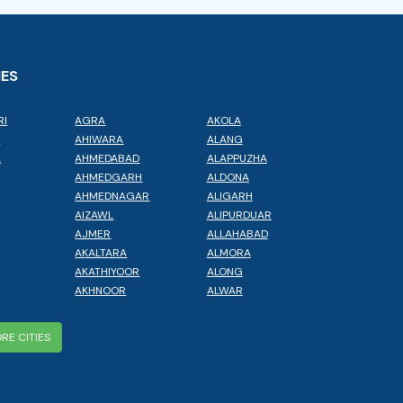
IES
RI
AGRA
AKOLA
L
AHIWARA
ALANG
A
AHMEDABAD
ALAPPUZHA
AHMEDGARH
ALDONA
AHMEDNAGAR
ALIGARH
AIZAWL
ALIPURDUAR
AJMER
ALLAHABAD
AKALTARA
ALMORA
AKATHIYOOR
ALONG
AKHNOOR
ALWAR
RE CITIES