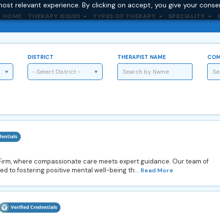
ost relevant experience. By clicking on accept, you give your conse
HOME
THERAPY ISSUES
TYPES OF THERAPY
SPECIALITY
DISTRICT
THERAPIST NAME
COM
- Select District -
 Firm, where compassionate care meets expert guidance. Our team of
d to fostering positive mental well-being th...
Read More