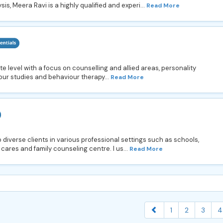
is, Meera Ravi is a highly qualified and experi...
Read More
e level with a focus on counselling and allied areas, personality
ur studies and behaviour therapy...
Read More
 diverse clients in various professional settings such as schools,
 cares and family counseling centre. I us...
Read More
1
2
3
4