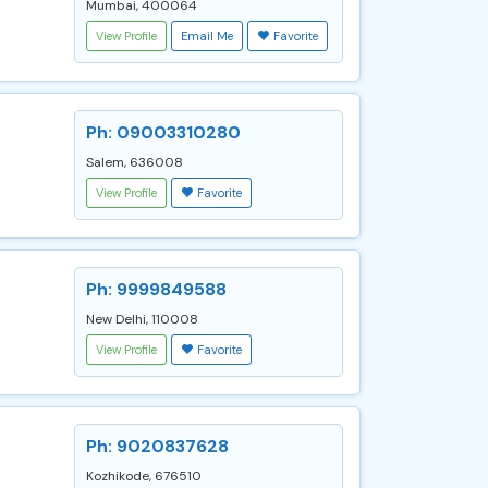
Mumbai, 400064
View Profile
Email Me
Favorite
Ph: 09003310280
Salem, 636008
View Profile
Favorite
Ph: 9999849588
New Delhi, 110008
View Profile
Favorite
Ph: 9020837628
Kozhikode, 676510