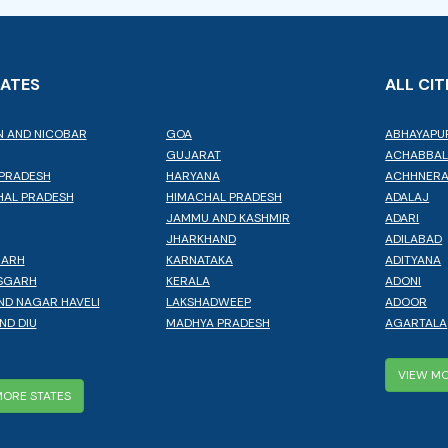
TATES
ALL CIT
 AND NICOBAR
GOA
ABHAYAPU
GUJARAT
ACHABBA
PRADESH
HARYANA
ACHHNER
AL PRADESH
HIMACHAL PRADESH
ADALAJ
JAMMU AND KASHMIR
ADARI
JHARKHAND
ADILABAD
GARH
KARNATAKA
ADITYANA
SGARH
KERALA
ADONI
ND NAGAR HAVELI
LAKSHADWEEP
ADOOR
ND DIU
MADHYA PRADESH
AGARTALA
VIEW MO
MORE STATES