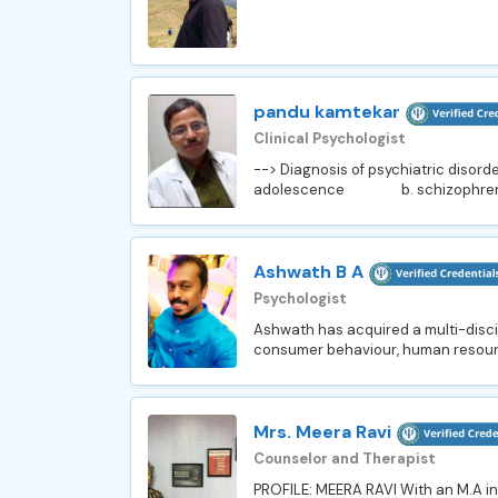
pandu kamtekar
Clinical Psychologist
--> Diagnosis of psychiatric dis
adolescence b. schizophren
Ashwath B A
Psychologist
Ashwath has acquired a multi-disc
consumer behaviour, human resourc
Mrs. Meera Ravi
Counselor and Therapist
PROFILE: MEERA RAVI With an M.A in