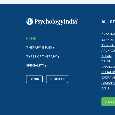
ALL S
ANDAMAN
HOME
ISLANDS
ANDHRA 
THERAPY ISSUES
ARUNACH
ASSAM
TYPES OF THERAPY
BIHAR
SPECIALITY
CHANDI
CHHATTI
DADRA A
LOGIN
REGISTER
DAMAN A
DELHI
VIEW 