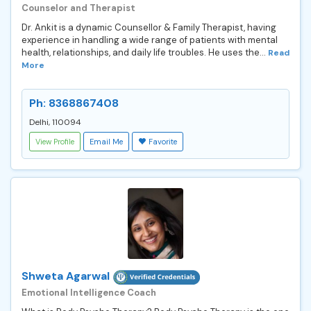
Counselor and Therapist
Dr. Ankit is a dynamic Counsellor & Family Therapist, having
experience in handling a wide range of patients with mental
health, relationships, and daily life troubles. He uses the...
Read
More
Ph: 8368867408
Delhi, 110094
View Profile
Email Me
Favorite
Shweta Agarwal
Emotional Intelligence Coach