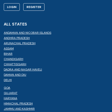
LOGIN
REGISTER
ALL STATES
ANDAMAN AND NICOBAR ISLANDS
ANDHRA PRADESH
ARUNACHAL PRADESH
ASSAM
BIHAR
CHANDIGARH
CHHATTISGARH
DADRA AND NAGAR HAVELI
DAMAN AND DIU
DELHI
GOA
GUJARAT
HARYANA
HIMACHAL PRADESH
JAMMU AND KASHMIR