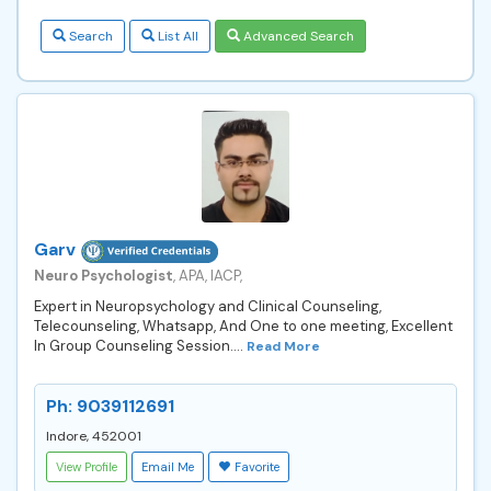
Search
List All
Advanced Search
Garv
Neuro Psychologist
, APA, IACP,
Expert in Neuropsychology and Clinical Counseling,
Telecounseling, Whatsapp, And One to one meeting, Excellent
In Group Counseling Session....
Read More
Ph: 9039112691
Indore, 452001
View Profile
Email Me
Favorite