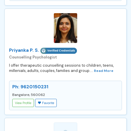
Priyanka P. S.
Counselling Psychologist
I offer therapeutic counselling sessions to children, teens,
millenials, adults, couples, families and group....
Read More
Ph: 9620150231
Bangalore, 560062
View Profile
Favorite