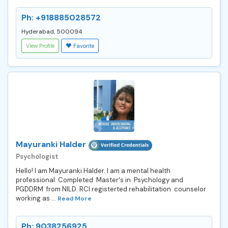
Ph: +918885028572
Hyderabad, 500094
View Profile
Favorite
Mayuranki Halder
Psychologist
Hello! I am Mayuranki Halder. I am a mental health
professional. Completed Master's in Psychology and
PGDDRM from NILD. RCI registerted rehabilitation counselor
working as ...
Read More
Ph: 9038256925