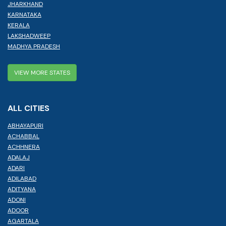
JHARKHAND
KARNATAKA
KERALA
LAKSHADWEEP
MADHYA PRADESH
VIEW MORE STATES
ALL CITIES
ABHAYAPURI
ACHABBAL
ACHHNERA
ADALAJ
ADARI
ADILABAD
ADITYANA
ADONI
ADOOR
AGARTALA