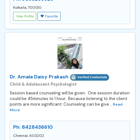
Kolkata, 700130
View Profile
Favorite
Dr. Amala Daisy Prakash
Child & Adolescent Psychologist
Session based counseling will be given. One session duration
could be 45minutes to 1 hour. Because listening to the client
points are more significant. Counseling can be give...
Read
More
Ph: 8428436610
Chennai, 603202