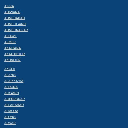
AGRA
AHIWARA
AHMEDABAD
AHMEDGARH
AHMEDNAGAR
AIZAWL
AJMER
AKALTARA
AKATHIYOOR
AKHNOOR
AKOLA
ALANG
ALAPPUZHA
ALDONA
ALIGARH
ALIPURDUAR
ALLAHABAD
ALMORA
ALONG
ALWAR