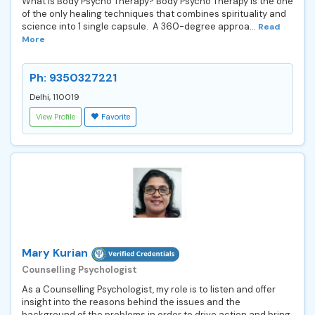
What is Body Psycho Therapy? Body Psycho Therapy is the one
of the only healing techniques that combines spirituality and
science into 1 single capsule. A 360-degree approa...
Read
More
Ph: 9350327221
Delhi, 110019
View Profile
Favorite
Mary Kurian
Counselling Psychologist
As a Counselling Psychologist, my role is to listen and offer
insight into the reasons behind the issues and the
background of the problems in order to drive action and bring