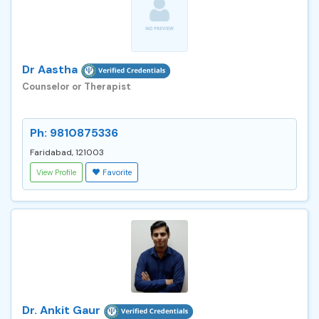
Dr Aastha
Counselor or Therapist
Ph: 9810875336
Faridabad, 121003
View Profile
Favorite
Dr. Ankit Gaur