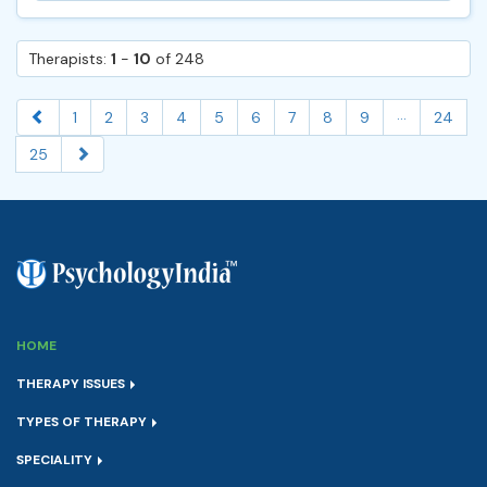
Therapists:
1
-
10
of 248
...
1
2
3
4
5
6
7
8
9
24
25
HOME
THERAPY ISSUES
TYPES OF THERAPY
SPECIALITY