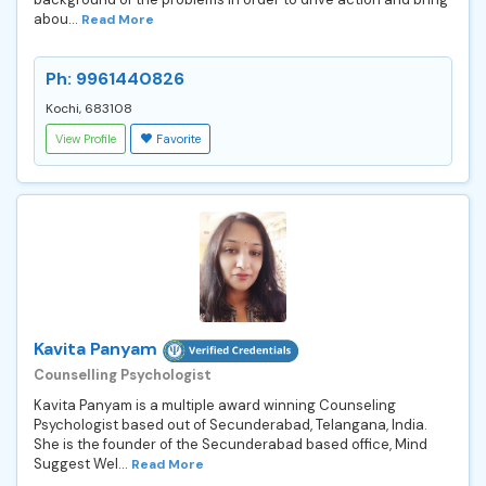
abou...
Read More
Ph: 9961440826
Kochi, 683108
View Profile
Favorite
Kavita Panyam
Counselling Psychologist
Kavita Panyam is a multiple award winning Counseling
Psychologist based out of Secunderabad, Telangana, India.
She is the founder of the Secunderabad based office, Mind
Suggest Wel...
Read More