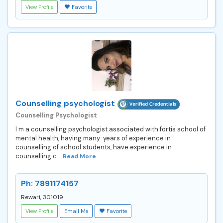
View Profile
Favorite
Counselling psychologist
Counselling Psychologist
I m a counselling psychologist associated with fortis school of
mental health, having many years of experience in
counselling of school students, have experience in
counselling c...
Read More
Ph: 7891174157
Rewari, 301019
View Profile
Email Me
Favorite