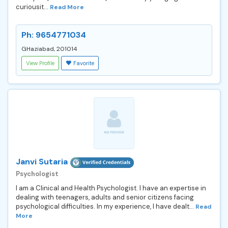
curiousit...
Read More
Ph: 9654771034
GHaziabad, 201014
View Profile
Favorite
Janvi Sutaria
Psychologist
I am a Clinical and Health Psychologist. I have an expertise in
dealing with teenagers, adults and senior citizens facing
psychological difficulties. In my experience, I have dealt...
Read
More