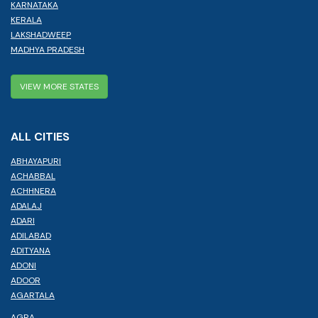
KARNATAKA
KERALA
LAKSHADWEEP
MADHYA PRADESH
VIEW MORE STATES
ALL CITIES
ABHAYAPURI
ACHABBAL
ACHHNERA
ADALAJ
ADARI
ADILABAD
ADITYANA
ADONI
ADOOR
AGARTALA
AGRA