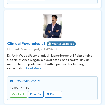
Clinical Psychologist
Clinical Psychologist
, RCI A29753
Dr. Amit WagdePsychologist | Hypnotherapist | Relationship
Coach Dr. Amit Wagde is a dedicated and results-driven
mental health professional with a passion for helping
individuals...
Read More
Ph: 09356371475
Nagpur, 441601
View Profile
Email Me
Favorite