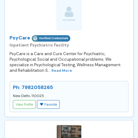
PsyCare
Inpatient Psychiatric Facility
PsyCare is a Care and Cure Center for Psychiatric,
Psychological, Social and Occupational problems. We
specialize in Psychological Testing, Wellness Management
and Rehabilitation S...
Read More
Ph: 7982058265
New Delhi, 110025
View Profile
Favorite