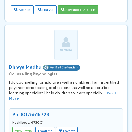
Search
List All
Advanced Search
Dhivya Madhu
Counselling Psychologist
I do counselling for adults as well as children. I am a certified
psychometric testing professional as well as a certified
learning specialist. I help children to learn specially ...
Read
More
Ph: 8075515723
Kozhikode, 673001
View Profile
Email Me
Favorite