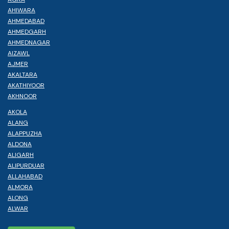
AHIWARA
AHMEDABAD
AHMEDGARH
AHMEDNAGAR
AIZAWL
AJMER
AKALTARA
AKATHIYOOR
AKHNOOR
AKOLA
ALANG
ALAPPUZHA
ALDONA
ALIGARH
ALIPURDUAR
ALLAHABAD
ALMORA
ALONG
ALWAR