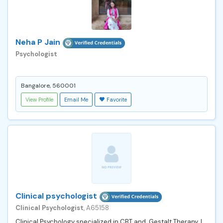
Neha P Jain
Psychologist
Bangalore, 560001
View Profile
Email Me
Favorite
Clinical psychologist
Clinical Psychologist
, A65158
Clinical Psychology specialized in CBT and Gestalt Therapy. I