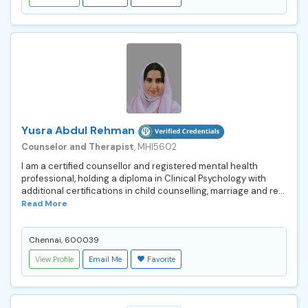
Yusra Abdul Rehman
Counselor and Therapist
, MHI5602
I am a certified counsellor and registered mental health
professional, holding a diploma in Clinical Psychology with
additional certifications in child counselling, marriage and re...
Read More
Chennai, 600039
View Profile
Email Me
Favorite