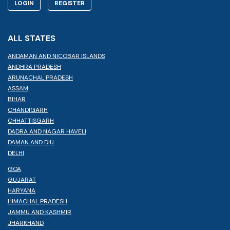
LOGIN
REGISTER
ALL STATES
ANDAMAN AND NICOBAR ISLANDS
ANDHRA PRADESH
ARUNACHAL PRADESH
ASSAM
BIHAR
CHANDIGARH
CHHATTISGARH
DADRA AND NAGAR HAVELI
DAMAN AND DIU
DELHI
GOA
GUJARAT
HARYANA
HIMACHAL PRADESH
JAMMU AND KASHMIR
JHARKHAND