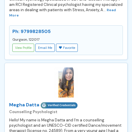
am RCI Registered Clinical psychologist having my specialized
areas in dealing with patients with Stress, Anxiety, A...
Read
More
Ph: 9799828505
Gurgaon, 122017
View Profile
Email Me
Favorite
Megha Datta
Counselling Psychologist
Hello! My name is Megha Datta and I'm a counselling
psychologist and an UNESCO-CID certified Dance/movement
therapist (license no. 24589). From a very young age I had a