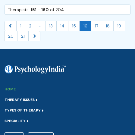
Therapists:
151
-
160
of 204
...
1
2
13
14
15
16
17
18
19
20
21
HOME
THERAPY ISSUES
TYPES OF THERAPY
SPECIALITY