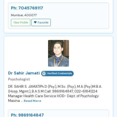
Ph: 7045769117
Mumbai, 400077
View Profile
Favorite
Dr Sahir Jamati
Psychologist
DR. SAHIR S. JAMATIPh.D (Psy.), M.Sc. (Psy.), M.A.(Psy.)M.B.A.
(Hosp. Mgmt.), B.A.S.M.Call: 9869164847, 022-61841224
Manager Health Care Service HOD- Dept. of Psychology
Masina ...
Read More
Ph: 9869164847