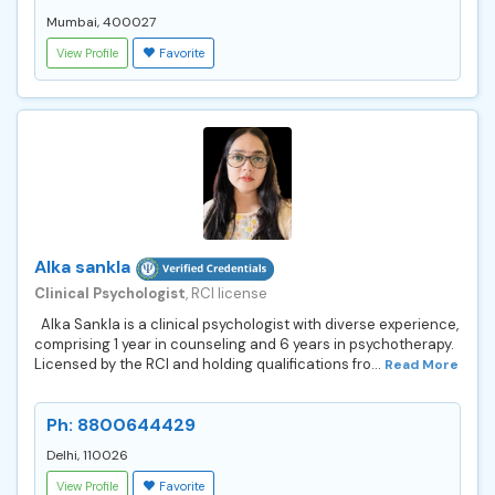
Mumbai, 400027
View Profile
Favorite
Alka sankla
Clinical Psychologist
, RCI license
Alka Sankla is a clinical psychologist with diverse experience,
comprising 1 year in counseling and 6 years in psychotherapy.
Licensed by the RCI and holding qualifications fro...
Read More
Ph: 8800644429
Delhi, 110026
View Profile
Favorite