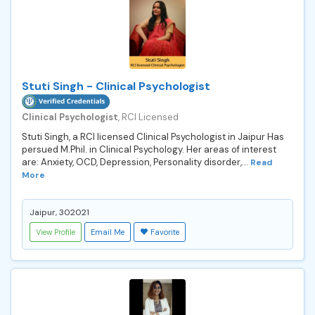
Stuti Singh - Clinical Psychologist
Clinical Psychologist
, RCI Licensed
Stuti Singh, a RCI licensed Clinical Psychologist in Jaipur Has
persued M.Phil. in Clinical Psychology. Her areas of interest
are: Anxiety, OCD, Depression, Personality disorder,...
Read
More
Jaipur, 302021
View Profile
Email Me
Favorite