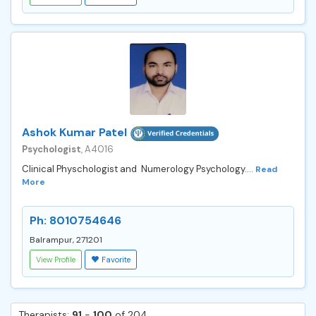
Ashok Kumar Patel
Psychologist
, A4016
Clinical Physchologist and Numerology Psychology....
Read
More
Ph: 8010754646
Balrampur, 271201
View Profile
Favorite
Therapists:
91
-
100
of 204