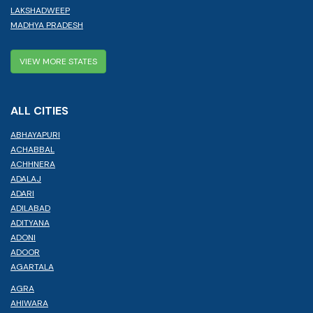
LAKSHADWEEP
MADHYA PRADESH
VIEW MORE STATES
ALL CITIES
ABHAYAPURI
ACHABBAL
ACHHNERA
ADALAJ
ADARI
ADILABAD
ADITYANA
ADONI
ADOOR
AGARTALA
AGRA
AHIWARA