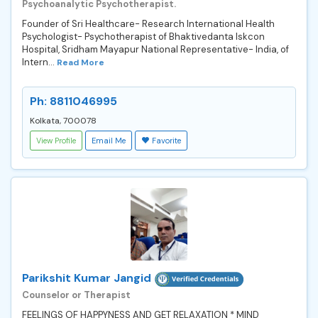
Psychoanalytic Psychotherapist.
Founder of Sri Healthcare- Research International Health
Psychologist- Psychotherapist of Bhaktivedanta Iskcon
Hospital, Sridham Mayapur National Representative- India, of
Intern...
Read More
Ph: 8811046995
Kolkata, 700078
View Profile
Email Me
Favorite
Parikshit Kumar Jangid
Counselor or Therapist
FEELINGS OF HAPPYNESS AND GET RELAXATION * MIND