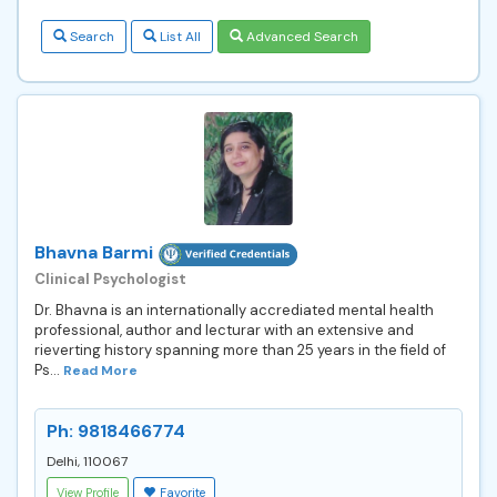
Search
List All
Advanced Search
Bhavna Barmi
Clinical Psychologist
Dr. Bhavna is an internationally accrediated mental health
professional, author and lecturar with an extensive and
rieverting history spanning more than 25 years in the field of
Ps...
Read More
Ph: 9818466774
Delhi, 110067
View Profile
Favorite