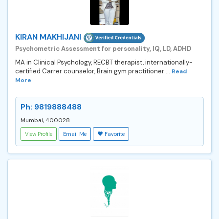
KIRAN MAKHIJANI
Psychometric Assessment for personality, IQ, LD, ADHD
MA in Clinical Psychology, RECBT therapist, internationally-
certified Carrer counselor, Brain gym practitioner ...
Read
More
Ph: 9819888488
Mumbai, 400028
View Profile
Email Me
Favorite