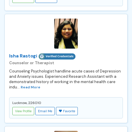
Isha Rastogi
Counselor or Therapist
Counseling Psychologist handline acute cases of Depression
and Anxiety issues. Experienced Research Assistant with a
demonstrated history of working in the mental health care
indu...
Read More
Lucknow, 226010
View Profile
Email Me
Favorite