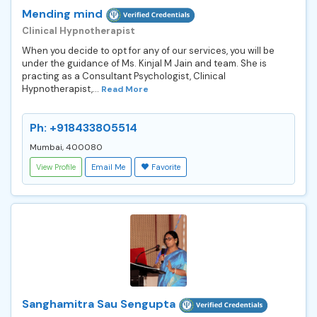
Mending mind
Clinical Hypnotherapist
When you decide to opt for any of our services, you will be
under the guidance of Ms. Kinjal M Jain and team. She is
practing as a Consultant Psychologist, Clinical
Hypnotherapist,...
Read More
Ph: +918433805514
Mumbai, 400080
View Profile
Email Me
Favorite
Sanghamitra Sau Sengupta