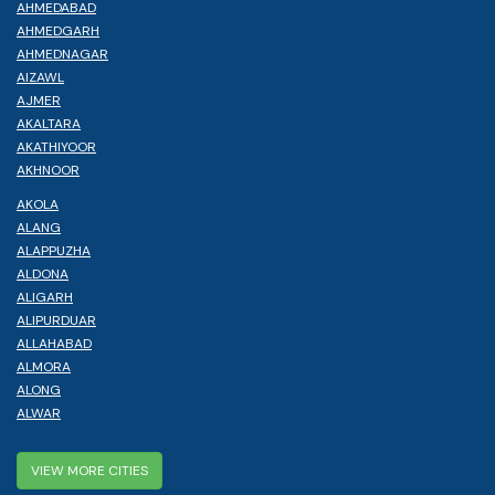
AHMEDABAD
AHMEDGARH
AHMEDNAGAR
AIZAWL
AJMER
AKALTARA
AKATHIYOOR
AKHNOOR
AKOLA
ALANG
ALAPPUZHA
ALDONA
ALIGARH
ALIPURDUAR
ALLAHABAD
ALMORA
ALONG
ALWAR
VIEW MORE CITIES