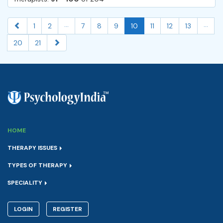
...
...
1
2
7
8
9
10
11
12
13
20
21
HOME
THERAPY ISSUES
TYPES OF THERAPY
SPECIALITY
LOGIN
REGISTER