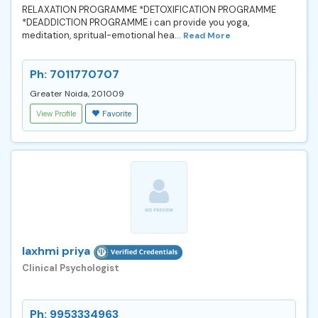
RELAXATION PROGRAMME *DETOXIFICATION PROGRAMME
*DEADDICTION PROGRAMME i can provide you yoga,
meditation, spritual-emotional hea...
Read More
Ph: 7011770707
Greater Noida, 201009
View Profile
Favorite
laxhmi priya
Clinical Psychologist
Ph: 9953334963