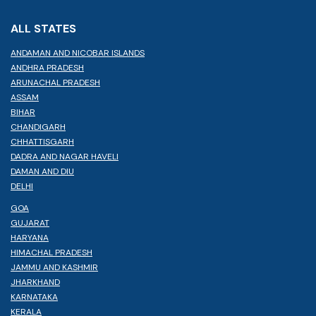
ALL STATES
ANDAMAN AND NICOBAR ISLANDS
ANDHRA PRADESH
ARUNACHAL PRADESH
ASSAM
BIHAR
CHANDIGARH
CHHATTISGARH
DADRA AND NAGAR HAVELI
DAMAN AND DIU
DELHI
GOA
GUJARAT
HARYANA
HIMACHAL PRADESH
JAMMU AND KASHMIR
JHARKHAND
KARNATAKA
KERALA