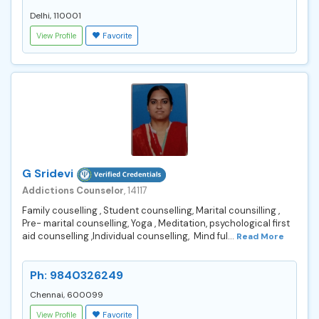
Delhi, 110001
View Profile
Favorite
G Sridevi
Addictions Counselor
, 14117
Family couselling , Student counselling, Marital counsilling ,
Pre- marital counselling, Yoga , Meditation, psychological first
aid counselling ,Individual counselling, Mind ful...
Read More
Ph: 9840326249
Chennai, 600099
View Profile
Favorite