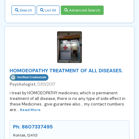
Search
List All
Advanced Search
HOMOEOPATHY TREATMENT OF ALL DISEASES.
Psychologist
, 030/2017
i treat by HOMOEOPATHY medicines, which is permanent
treatment of all disease, there is no any type of side effect in
these Medicines...give gurantee also... my contact numbers
are...
Read More
Ph: 8607337495
Rohtak, 124113