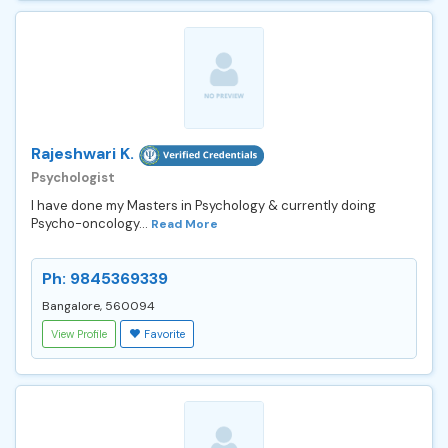
Rajeshwari K.
Psychologist
I have done my Masters in Psychology & currently doing
Psycho-oncology...
Read More
Ph: 9845369339
Bangalore, 560094
View Profile
Favorite