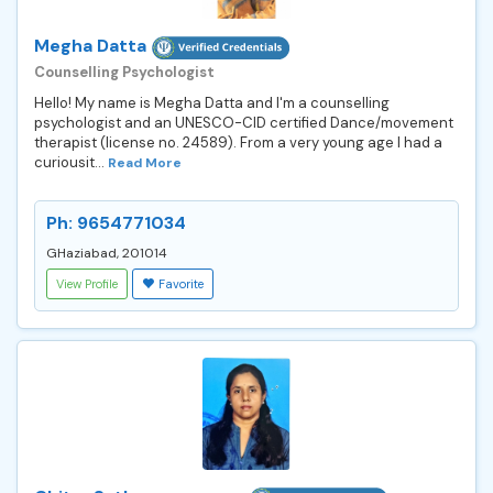
Megha Datta
Counselling Psychologist
Hello! My name is Megha Datta and I'm a counselling
psychologist and an UNESCO-CID certified Dance/movement
therapist (license no. 24589). From a very young age I had a
curiousit...
Read More
Ph: 9654771034
GHaziabad, 201014
View Profile
Favorite