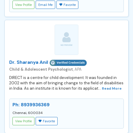
View Profile
Email Me
Favorite
Dr. Sharanya Anil
Child & Adolescent Psychologist
, APA
DIRECT is a centre for child development. It was founded in
2002 with the aim of bringing change to the field of disabilities
in India. As an institute it is known for its applicat...
Read More
Ph: 8939936369
Chennai, 600034
View Profile
Favorite