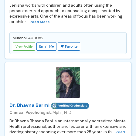
Jenisha works with children and adults often using the
person-centred approach to counselling complimented by
expressive arts. One of the areas of focus has been working
for childr...
Read More
Mumbai, 400052
View Profile
Email Me
Favorite
Dr. Bhavna Barmi
Clinical Psychologist
, Mphil, PhD
Dr Bhavna Bhavna Pani is an internationally accredited Mental
Health professional, author and lecturer with an extensive and
riveting history spanning over more than 25 years in th...
Read