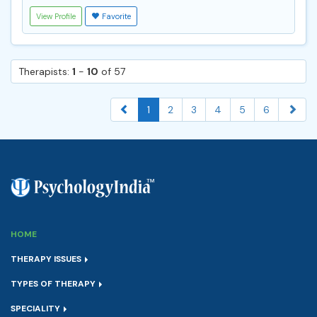
View Profile
Favorite
Therapists:
1
-
10
of 57
1
2
3
4
5
6
HOME
THERAPY ISSUES
TYPES OF THERAPY
SPECIALITY