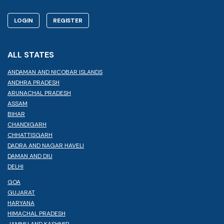
LOGIN
REGISTER
ALL STATES
ANDAMAN AND NICOBAR ISLANDS
ANDHRA PRADESH
ARUNACHAL PRADESH
ASSAM
BIHAR
CHANDIGARH
CHHATTISGARH
DADRA AND NAGAR HAVELI
DAMAN AND DIU
DELHI
GOA
GUJARAT
HARYANA
HIMACHAL PRADESH
JAMMU AND KASHMIR