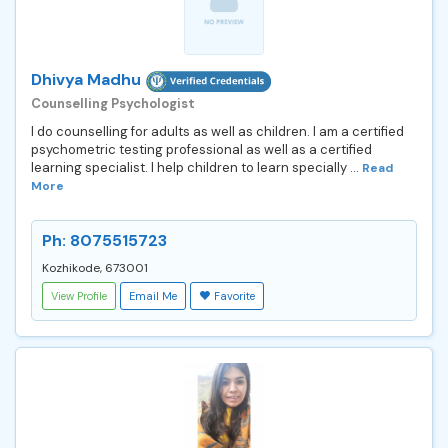
Dhivya Madhu
Counselling Psychologist
I do counselling for adults as well as children. I am a certified
psychometric testing professional as well as a certified
learning specialist. I help children to learn specially ...
Read
More
Ph: 8075515723
Kozhikode, 673001
View Profile
Email Me
Favorite