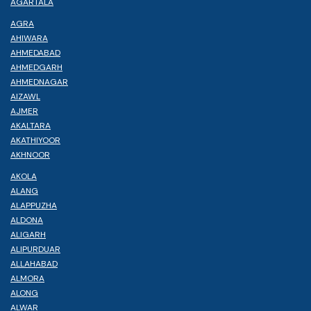
AGARTALA
AGRA
AHIWARA
AHMEDABAD
AHMEDGARH
AHMEDNAGAR
AIZAWL
AJMER
AKALTARA
AKATHIYOOR
AKHNOOR
AKOLA
ALANG
ALAPPUZHA
ALDONA
ALIGARH
ALIPURDUAR
ALLAHABAD
ALMORA
ALONG
ALWAR