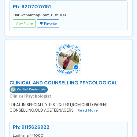
Ph: 9207075151
Thiruvananthapuram, 695003
View Profile
Favorite
CLINICAL AND COUNSELLING PSYCOLOGICAL
Clinical Psychologist
I DEAL IN SPECIALITY TEST,IQ TEST,RCM,CHILD PARENT
CONSELLING,OLD AGE,TEENAGERS...
Read More
Ph: 9115626922
Ludhiana, 1410001