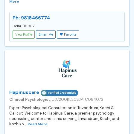
More
Ph: 9818466774
Delhi, 110067
View Profile
Email Me
Favorite
Hapinuscare
Clinical Psychologist
, U87200KL2023PTC084073
Expert Psychological Consultation in Trivandrum, Kochi &
Calicut. Welcome to Hapinus Care, a premier psychology
counseling center and clinic serving Trivandrum, Kochi, and
Kozhiko...
Read More