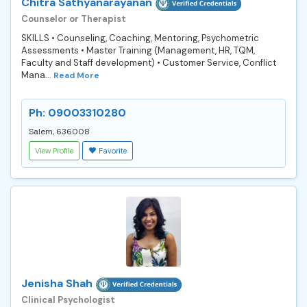
Chitra Sathyanarayanan
Counselor or Therapist
SKILLS • Counseling, Coaching, Mentoring, Psychometric
Assessments • Master Training (Management, HR, TQM,
Faculty and Staff development) • Customer Service, Conflict
Mana...
Read More
Ph: 09003310280
Salem, 636008
View Profile
Favorite
Jenisha Shah
Clinical Psychologist