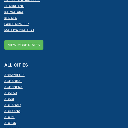
JHARKHAND
KARNATAKA
KERALA
LAKSHADWEEP
MADHYA PRADESH
VIEW MORE STATES
ALL CITIES
ABHAYAPURI
ACHABBAL
ACHHNERA
ADALAJ
ADARI
ADILABAD
ADITYANA
ADONI
ADOOR