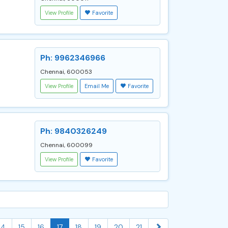
View Profile
Favorite
Ph: 9962346966
Chennai, 600053
View Profile
Email Me
Favorite
Ph: 9840326249
Chennai, 600099
View Profile
Favorite
14
15
16
17
18
19
20
21