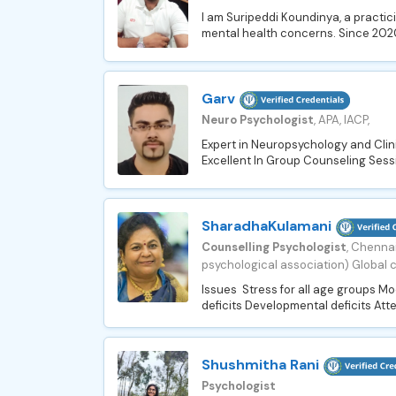
I am Suripeddi Koundinya, a practi
mental health concerns. Since 2020,
Garv
Neuro Psychologist
, APA, IACP,
Expert in Neuropsychology and Clin
Excellent In Group Counseling Sessi
SharadhaKulamani
Counselling Psychologist
, Chennai
psychological association) Global c
Issues Stress for all age groups M
deficits Developmental deficits Atte
Shushmitha Rani
Psychologist