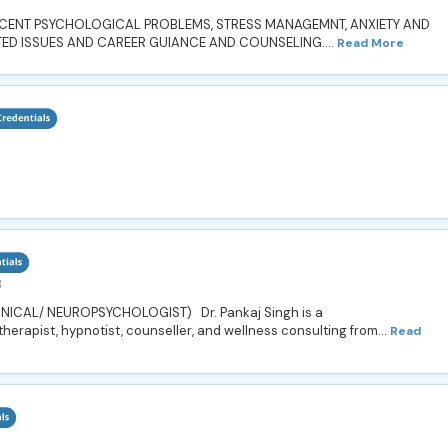
SCENT PSYCHOLOGICAL PROBLEMS, STRESS MANAGEMNT, ANXIETY AND
TED ISSUES AND CAREER GUIANCE AND COUNSELING....
Read More
8
NICAL/ NEUROPSYCHOLOGIST) Dr. Pankaj Singh is a
herapist, hypnotist, counseller, and wellness consulting from...
Read