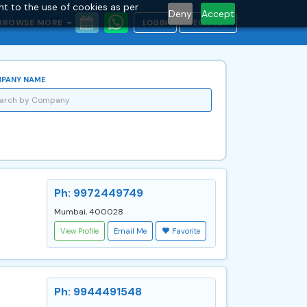
nt to the use of cookies as per
Deny
Accept
BROWSE MORE
LOGIN
REGISTER
PANY NAME
Ph: 9972449749
Mumbai, 400028
View Profile
Email Me
Favorite
Ph: 9944491548