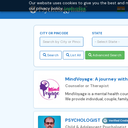
Our website uses cookies to give you the best and m
our privacy policy.
Learn more.
CITY OR PINCODE
STATE
- Select State -
Search
List All
Advanced Search
MindVoyage: A journey with
Counselor or Therapist
MindVoyage is a mental health couns
We provide individual, couple, family
PSYCHOLOGIST
Child & Adolescent Psychologist