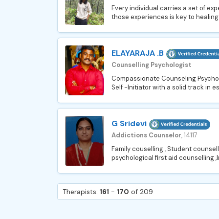
Every individual carries a set of e
those experiences is key to healing
ELAYARAJA .B
Counselling Psychologist
Compassionate Counseling Psycholog
Self -Initiator with a solid track in 
G Sridevi
Addictions Counselor
, 14117
Family couselling , Student counselli
psychological first aid counselling ,
Therapists:
161
-
170
of 209