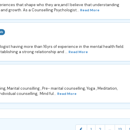
xperiences that shape who they are,and I believe that understanding
 and growth. As a Counselling Psychologist...
Read More
ist having more than 16yrs of experience in the mental health field.
establishing a strong relationship and ...
Read More
ng, Marital counsilling , Pre- marital counselling, Yoga , Meditation,
Individual counselling, Mind ful...
Read More
...
1
2
13