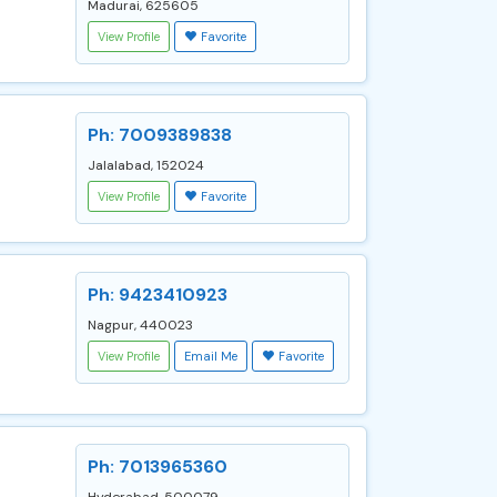
Madurai, 625605
View Profile
Favorite
Ph: 7009389838
Jalalabad, 152024
View Profile
Favorite
Ph: 9423410923
Nagpur, 440023
View Profile
Email Me
Favorite
Ph: 7013965360