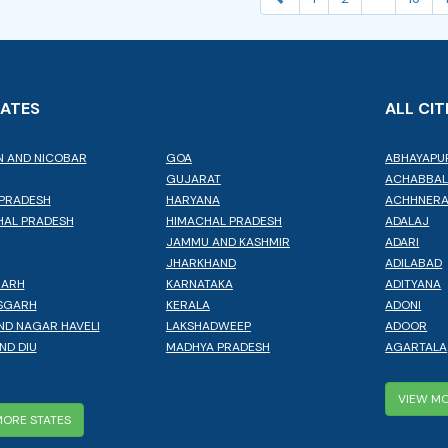
TATES
ALL CIT
 AND NICOBAR
GOA
ABHAYAPU
GUJARAT
ACHABBA
PRADESH
HARYANA
ACHHNER
AL PRADESH
HIMACHAL PRADESH
ADALAJ
JAMMU AND KASHMIR
ADARI
JHARKHAND
ADILABAD
GARH
KARNATAKA
ADITYANA
SGARH
KERALA
ADONI
ND NAGAR HAVELI
LAKSHADWEEP
ADOOR
ND DIU
MADHYA PRADESH
AGARTALA
VIEW MO
MORE STATES