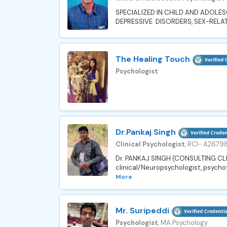
SPECIALIZED IN CHILD AND ADOLE
DEPRESSIVE DISORDERS, SEX-RELA
The Healing Touch
Psychologist
Dr.Pankaj Singh
Clinical Psychologist
, RCI- A2679
Dr. PANKAJ SINGH (CONSULTING CLI
clinical/Neuropsychologist, psychot
More
Mr. Suripeddi
Psychologist
, MA Psychology