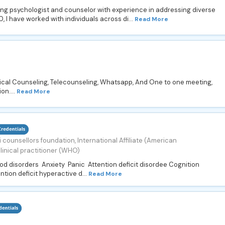
cing psychologist and counselor with experience in addressing diverse
 I have worked with individuals across di...
Read More
ical Counseling, Telecounseling, Whatsapp, And One to one meeting,
on....
Read More
 counsellors foundation, International Affiliate (American
linical practitioner (WHO)
ood disorders Anxiety Panic Attention deficit disordee Cognition
ntion deficit hyperactive d...
Read More