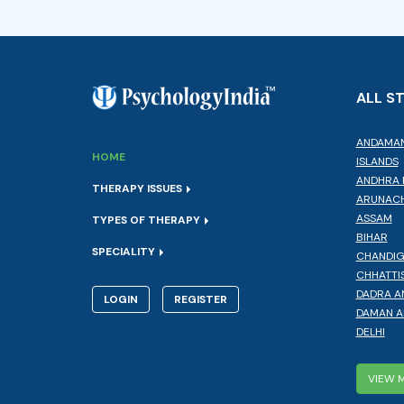
ALL S
ANDAMAN
HOME
ISLANDS
ANDHRA 
THERAPY ISSUES
ARUNACH
ASSAM
TYPES OF THERAPY
BIHAR
SPECIALITY
CHANDI
CHHATTI
DADRA A
LOGIN
REGISTER
DAMAN A
DELHI
VIEW 