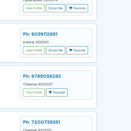
Hyderabad, 500079
View Profile
Email Me
Favorite
Ph: 9039112691
Indore, 452001
View Profile
Email Me
Favorite
Ph: 9789056262
Chennai, 600037
View Profile
Favorite
Ph: 7200739351
Chennai, 600017