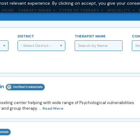
ost relevant experience. By clicking on accept, you give your conse
HOME
THERAPY ISSUES
TYPES OF THERAPY
SPECIALITY
DISTRICT
THERAPIST NAME
COM
- Select District -
in
eling center helping with wide range of Psychological vulnerabilities.
 and group therapy. ...
Read More