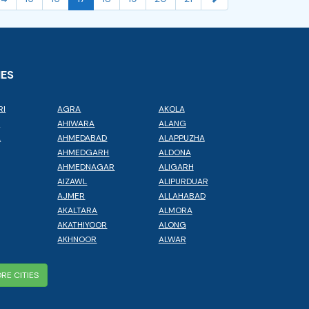
IES
RI
AGRA
AKOLA
L
AHIWARA
ALANG
A
AHMEDABAD
ALAPPUZHA
AHMEDGARH
ALDONA
AHMEDNAGAR
ALIGARH
AIZAWL
ALIPURDUAR
AJMER
ALLAHABAD
AKALTARA
ALMORA
AKATHIYOOR
ALONG
AKHNOOR
ALWAR
RE CITIES