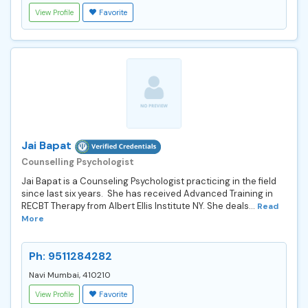
View Profile
Favorite
Jai Bapat
Counselling Psychologist
Jai Bapat is a Counseling Psychologist practicing in the field
since last six years. She has received Advanced Training in
RECBT Therapy from Albert Ellis Institute NY. She deals...
Read
More
Ph: 9511284282
Navi Mumbai, 410210
View Profile
Favorite