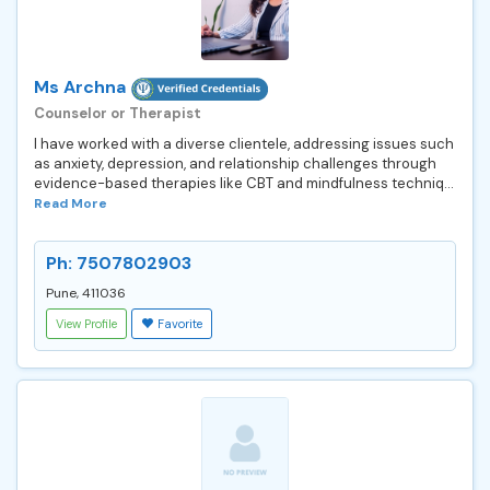
Ms Archna
Counselor or Therapist
I have worked with a diverse clientele, addressing issues such
as anxiety, depression, and relationship challenges through
evidence-based therapies like CBT and mindfulness techniq...
Read More
Ph: 7507802903
Pune, 411036
View Profile
Favorite