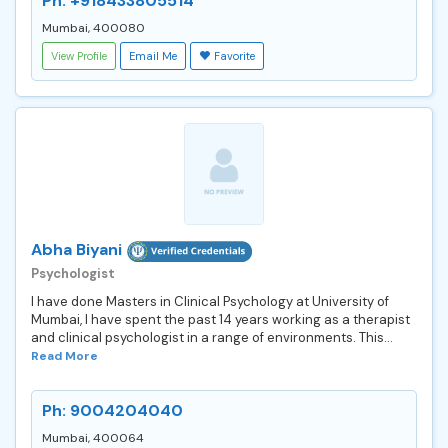
Ph: +918433805514
Mumbai, 400080
View Profile
Email Me
Favorite
Abha Biyani
Psychologist
I have done Masters in Clinical Psychology at University of
Mumbai, I have spent the past 14 years working as a therapist
and clinical psychologist in a range of environments. This...
Read More
Ph: 9004204040
Mumbai, 400064