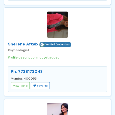
Sherene Aftab
Psychologist
Profile description not yet added
Ph: 7738173043
Mumbai, 400053
View Profile
Favorite