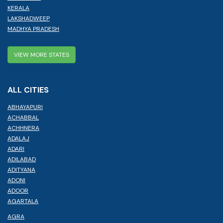
KERALA
LAKSHADWEEP
MADHYA PRADESH
VIEW MORE STATES
ALL CITIES
ABHAYAPURI
ACHABBAL
ACHHNERA
ADALAJ
ADARI
ADILABAD
ADITYANA
ADONI
ADOOR
AGARTALA
AGRA