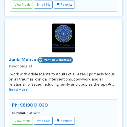
View Profile
Email Me
Favorite
Janki Mehta
Psychologist
I work with Adolescents to Adults of all ages, I primarily focus
on all traumas, clinical interventions, bodywork and all
relationship issues including family and couples therapy.�...
Read More
Ph: 9819001030
Mumbai, 400026
View Profile
Email Me
Favorite