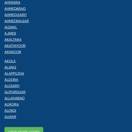
AHIWARA
AHMEDABAD
AHMEDGARH
AHMEDNAGAR
AIZAWL
AJMER
AKALTARA
AKATHIYOOR
AKHNOOR
AKOLA
ALANG
ALAPPUZHA
ALDONA
ALIGARH
ALIPURDUAR
ALLAHABAD
ALMORA
ALONG
ALWAR
VIEW MORE CITIES