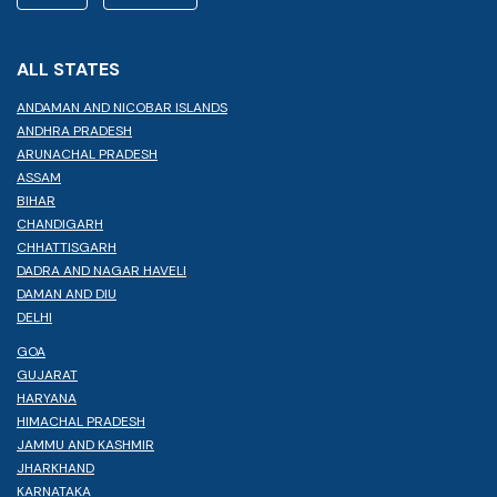
ALL STATES
ANDAMAN AND NICOBAR ISLANDS
ANDHRA PRADESH
ARUNACHAL PRADESH
ASSAM
BIHAR
CHANDIGARH
CHHATTISGARH
DADRA AND NAGAR HAVELI
DAMAN AND DIU
DELHI
GOA
GUJARAT
HARYANA
HIMACHAL PRADESH
JAMMU AND KASHMIR
JHARKHAND
KARNATAKA