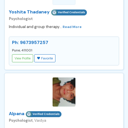
Yoshita Thadaney
Psychologist
Individual and group therapy...
Read More
Ph: 9673957257
Pune, 411001
View Profile
Favorite
Alpana
Psychologist
, Vaidya