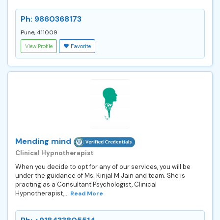
Ph: 9860368173
Pune, 411009
View Profile
Favorite
Mending mind
Clinical Hypnotherapist
When you decide to opt for any of our services, you will be
under the guidance of Ms. Kinjal M Jain and team. She is
practing as a Consultant Psychologist, Clinical
Hypnotherapist,...
Read More