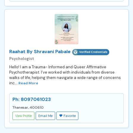
Raahat By Shravani Pabale
Psychologist
Hello! I am a Trauma- Informed and Queer Affirmative
Psychotherapist. I’ve worked with individuals from diverse
walks of life, helping them navigate a wide range of concerns
inc...
Read More
Ph: 8097061023
Thanesar, 400610
View Profile
Email Me
Favorite