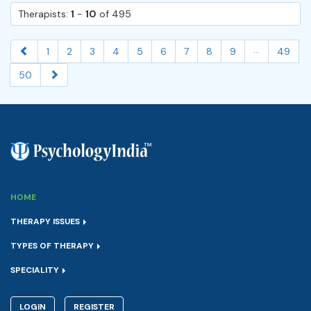
Therapists:
1
-
10
of 495
...
1
2
3
4
5
6
7
8
9
49
50
HOME
THERAPY ISSUES
TYPES OF THERAPY
SPECIALITY
LOGIN
REGISTER