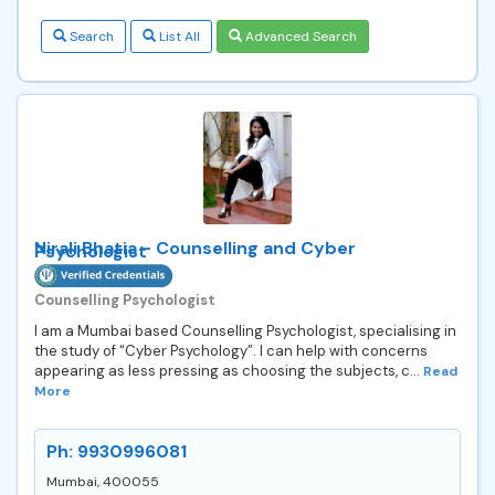
Search
List All
Advanced Search
Nirali Bhatia - Counselling and Cyber
Psychologist
Counselling Psychologist
I am a Mumbai based Counselling Psychologist, specialising in
the study of “Cyber Psychology”. I can help with concerns
appearing as less pressing as choosing the subjects, c...
Read
More
Ph: 9930996081
Mumbai, 400055