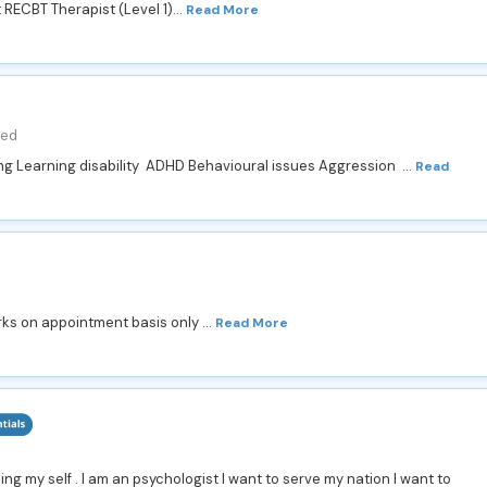
RECBT Therapist (Level 1)...
Read More
red
ng Learning disability ADHD Behavioural issues Aggression ...
Read
ks on appointment basis only ...
Read More
g my self . I am an psychologist I want to serve my nation I want to