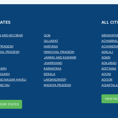
TATES
ALL CIT
 AND NICOBAR
GOA
ABHAYAPU
GUJARAT
ACHABBA
PRADESH
HARYANA
ACHHNER
AL PRADESH
HIMACHAL PRADESH
ADALAJ
JAMMU AND KASHMIR
ADARI
JHARKHAND
ADILABAD
GARH
KARNATAKA
ADITYANA
SGARH
KERALA
ADONI
ND NAGAR HAVELI
LAKSHADWEEP
ADOOR
ND DIU
MADHYA PRADESH
AGARTALA
VIEW MO
MORE STATES