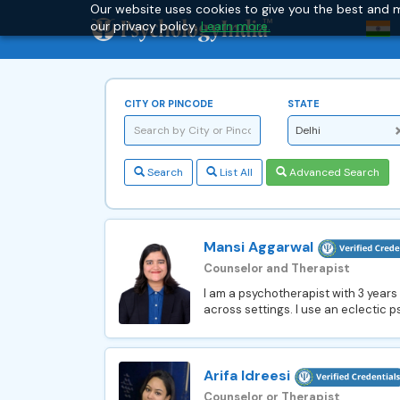
Our website uses cookies to give you the best and m
our privacy policy.
Learn more.
CITY OR PINCODE
STATE
Delhi
Search
List All
Advanced Search
Mansi Aggarwal
Counselor and Therapist
I am a psychotherapist with 3 years
across settings. I use an eclectic 
Arifa Idreesi
Counselor or Therapist