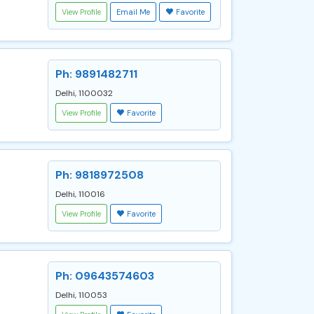
View Profile
Email Me
Favorite
Ph: 9891482711
Delhi, 1100032
View Profile
Favorite
Ph: 9818972508
Delhi, 110016
View Profile
Favorite
Ph: 09643574603
Delhi, 110053