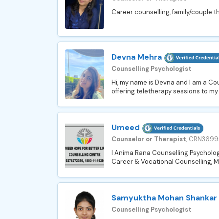
Career counselling, family/couple th
Devna Mehra
Counselling Psychologist
Hi, my name is Devna and I am a Cou
offering teletherapy sessions to my
Umeed
Counselor or Therapist
, CRN3699
I Anima Rana Counselling Psycholog
Career & Vocational Counselling, Ma
Samyuktha Mohan Shankar
Counselling Psychologist