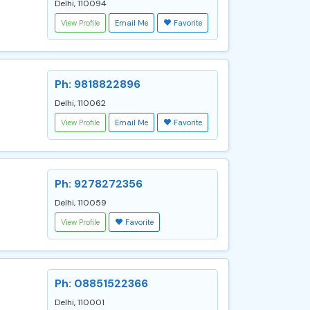
Delhi, 110094
View Profile
Email Me
Favorite
Ph: 9818822896
Delhi, 110062
View Profile
Email Me
Favorite
Ph: 9278272356
Delhi, 110059
View Profile
Favorite
Ph: 08851522366
Delhi, 110001