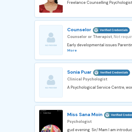
Freelance Counselling Psychologist 
Counselor
Counselor or Therapist
, Not requi
Early developmental issues Parenti
More
Sonia Puar
Clinical Psychologist
A Psychological Service Centre, wor
Miss Sana Moin
Psychologist
gud evening Sir/ Mam I am introducin