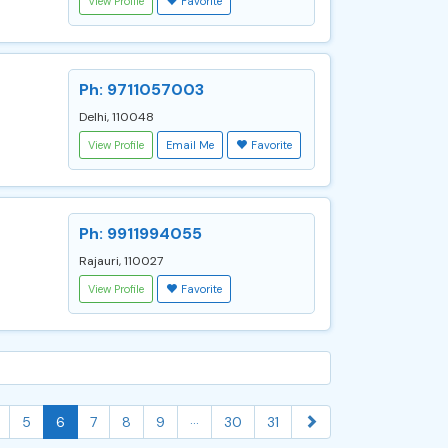
View Profile
Favorite
Ph: 9711057003
Delhi, 110048
View Profile
Email Me
Favorite
Ph: 9911994055
Rajauri, 110027
View Profile
Favorite
...
5
6
7
8
9
30
31