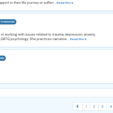
rt in their life journey or sufferi...
Read More
in working with issues related to trauma, depression, anxiety,
and LGBTQ psychology. She practices narrative...
Read More
1
2
3
4