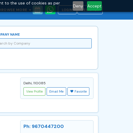
nt to the use of cookies as per
Deny
Accept
BROWSE MORE
LOGIN
REGISTER
PANY NAME
Delhi, 110085
View Profile
Email Me
Favorite
Ph: 9670447200