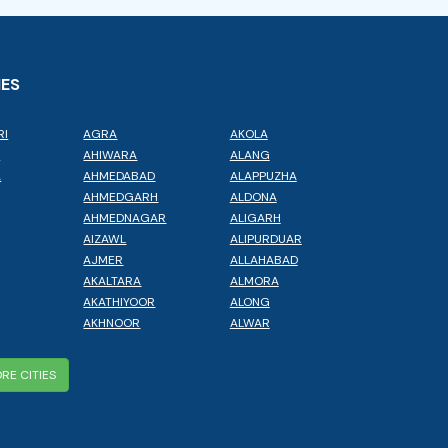
IES
RI
AGRA
AKOLA
L
AHIWARA
ALANG
A
AHMEDABAD
ALAPPUZHA
AHMEDGARH
ALDONA
AHMEDNAGAR
ALIGARH
AIZAWL
ALIPURDUAR
AJMER
ALLAHABAD
AKALTARA
ALMORA
AKATHIYOOR
ALONG
AKHNOOR
ALWAR
RE CITIES