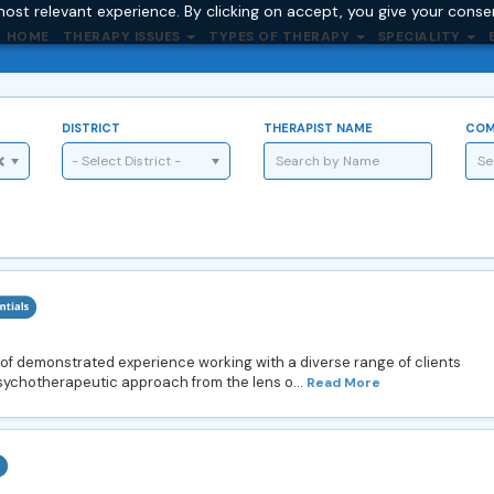
ost relevant experience. By clicking on accept, you give your conse
HOME
THERAPY ISSUES
TYPES OF THERAPY
SPECIALITY
DISTRICT
THERAPIST NAME
COM
- Select District -
 of demonstrated experience working with a diverse range of clients
psychotherapeutic approach from the lens o...
Read More