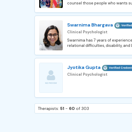
counsel those people who wants suppo
Swarnima Bhargava
Clinical Psychologist
Swarnima has 7 years of experience 
relational difficulties, disability, 
Jyotika Gupta
Clinical Psychologist
Therapists:
51
-
60
of 303