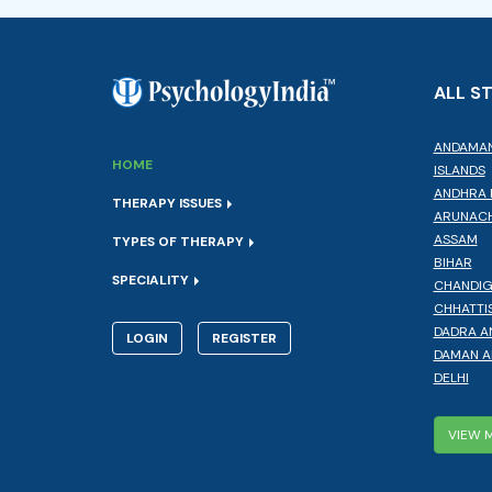
ALL S
ANDAMAN
HOME
ISLANDS
ANDHRA 
THERAPY ISSUES
ARUNACH
ASSAM
TYPES OF THERAPY
BIHAR
SPECIALITY
CHANDI
CHHATTI
DADRA A
LOGIN
REGISTER
DAMAN A
DELHI
VIEW 