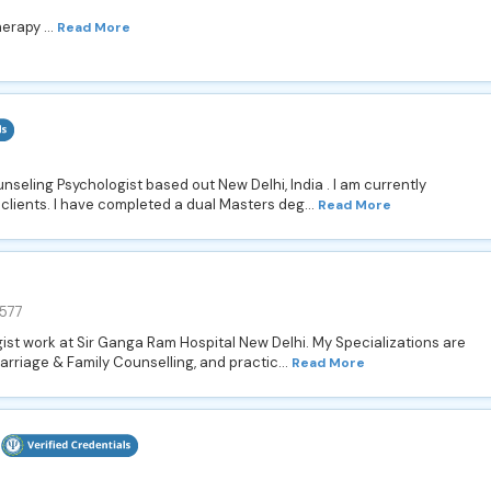
erapy ...
Read More
nseling Psychologist based out New Delhi, India . I am currently
 clients. I have completed a dual Masters deg...
Read More
577
ist work at Sir Ganga Ram Hospital New Delhi. My Specializations are
rriage & Family Counselling, and practic...
Read More