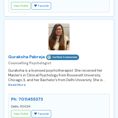
View Profile
Favorite
Guraksha Pabreja
Counselling Psychologist
Guraksha is a licensed psychotherapist. She received her
Master’s in Clinical Psychology from Roosevelt University,
Chicago, IL and her Bachelor’s from Delhi University. She is...
Read More
Ph: 7011455373
Delhi, 110034
View Profile
Favorite