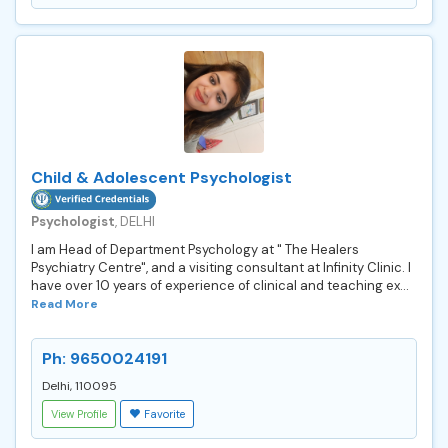
Child & Adolescent Psychologist
Psychologist
, DELHI
I am Head of Department Psychology at " The Healers
Psychiatry Centre", and a visiting consultant at Infinity Clinic. I
have over 10 years of experience of clinical and teaching ex...
Read More
Ph: 9650024191
Delhi, 110095
View Profile
Favorite