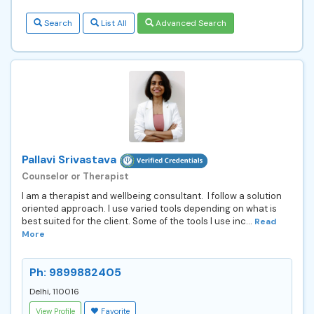
Search
List All
Advanced Search
Pallavi Srivastava
Counselor or Therapist
I am a therapist and wellbeing consultant. I follow a solution
oriented approach. I use varied tools depending on what is
best suited for the client. Some of the tools I use inc...
Read
More
Ph: 9899882405
Delhi, 110016
View Profile
Favorite