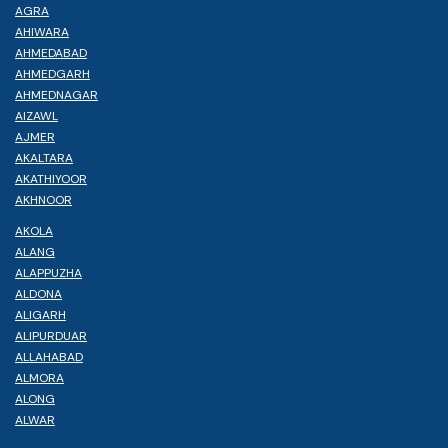
AGRA
AHIWARA
AHMEDABAD
AHMEDGARH
AHMEDNAGAR
AIZAWL
AJMER
AKALTARA
AKATHIYOOR
AKHNOOR
AKOLA
ALANG
ALAPPUZHA
ALDONA
ALIGARH
ALIPURDUAR
ALLAHABAD
ALMORA
ALONG
ALWAR