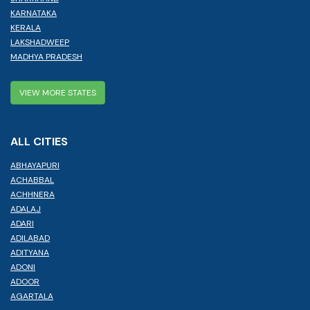
KARNATAKA
KERALA
LAKSHADWEEP
MADHYA PRADESH
VIEW MORE STATES
ALL CITIES
ABHAYAPURI
ACHABBAL
ACHHNERA
ADALAJ
ADARI
ADILABAD
ADITYANA
ADONI
ADOOR
AGARTALA