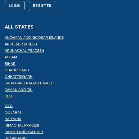
LOGIN
REGISTER
ALL STATES
ANDAMAN AND NICOBAR ISLANDS
ANDHRA PRADESH
ARUNACHAL PRADESH
ASSAM
BIHAR
CHANDIGARH
CHHATTISGARH
DADRA AND NAGAR HAVELI
DAMAN AND DIU
DELHI
GOA
GUJARAT
HARYANA
HIMACHAL PRADESH
JAMMU AND KASHMIR
JHARKHAND