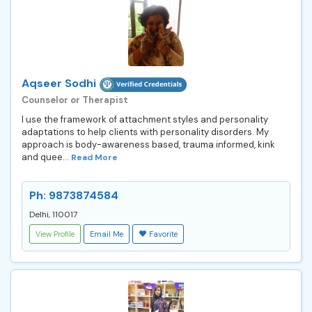
Aqseer Sodhi
Counselor or Therapist
I use the framework of attachment styles and personality
adaptations to help clients with personality disorders. My
approach is body-awareness based, trauma informed, kink
and quee...
Read More
Ph: 9873874584
Delhi, 110017
View Profile
Email Me
Favorite