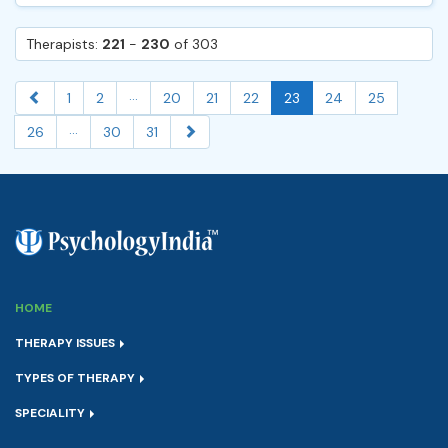
Therapists:
221
-
230
of 303
...
1
2
20
21
22
23
24
25
...
26
30
31
HOME
THERAPY ISSUES
TYPES OF THERAPY
SPECIALITY