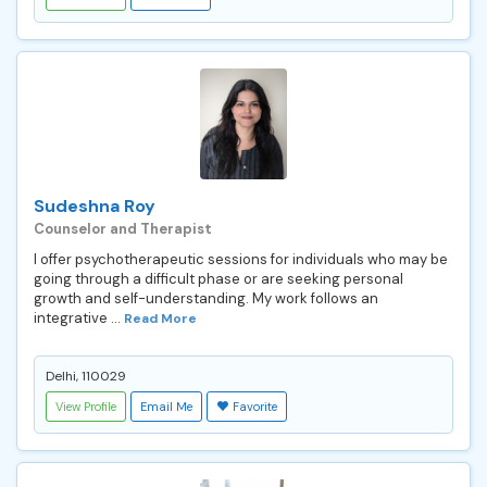
Sudeshna Roy
Counselor and Therapist
I offer psychotherapeutic sessions for individuals who may be
going through a difficult phase or are seeking personal
growth and self-understanding. My work follows an
integrative ...
Read More
Delhi, 110029
View Profile
Email Me
Favorite