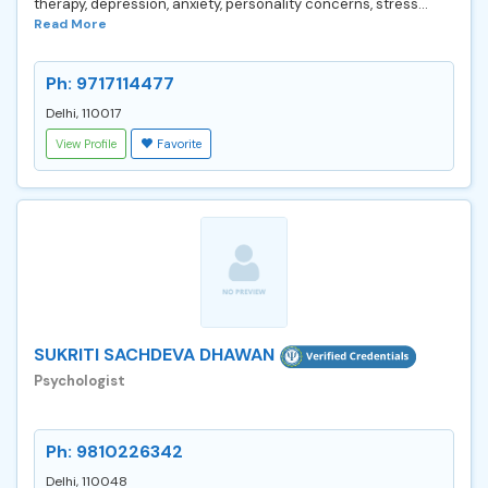
therapy, depression, anxiety, personality concerns, stress...
Read More
Ph: 9717114477
Delhi, 110017
View Profile
Favorite
SUKRITI SACHDEVA DHAWAN
Psychologist
Ph: 9810226342
Delhi, 110048