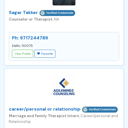
Sagar Takker
Counselor or Therapist
, NA
Ph: 9717244789
Delhi, 110075
View Profile
Favorite
career/personal or relationship
Marriage and Family Therapist Intern
, Career/personal and
Relationship