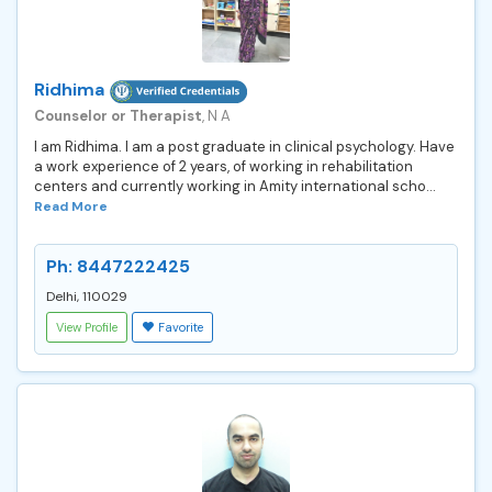
Ridhima
Counselor or Therapist
, N A
I am Ridhima. I am a post graduate in clinical psychology. Have
a work experience of 2 years, of working in rehabilitation
centers and currently working in Amity international scho...
Read More
Ph: 8447222425
Delhi, 110029
View Profile
Favorite