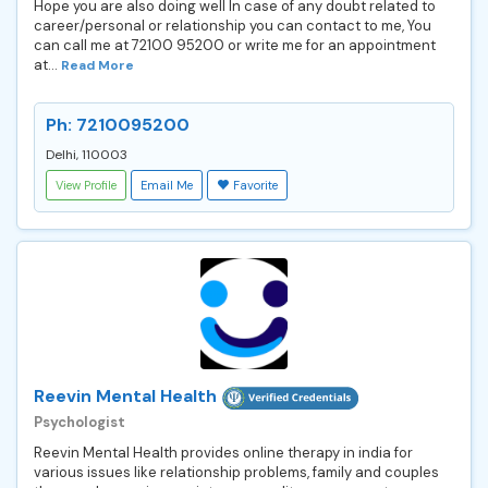
Hope you are also doing well In case of any doubt related to
career/personal or relationship you can contact to me, You
can call me at 72100 95200 or write me for an appointment
at...
Read More
Ph: 7210095200
Delhi, 110003
View Profile
Email Me
Favorite
Reevin Mental Health
Psychologist
Reevin Mental Health provides online therapy in india for
various issues like relationship problems, family and couples