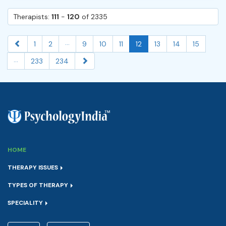
Therapists:
111
-
120
of 2335
...
1
2
9
10
11
12
13
14
15
...
233
234
HOME
THERAPY ISSUES
TYPES OF THERAPY
SPECIALITY