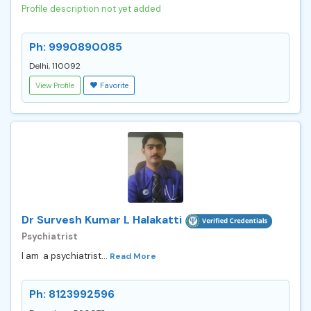
Profile description not yet added
Ph: 9990890085
Delhi, 110092
View Profile
Favorite
Dr Survesh Kumar L Halakatti
Psychiatrist
I am a psychiatrist...
Read More
Ph: 8123992596