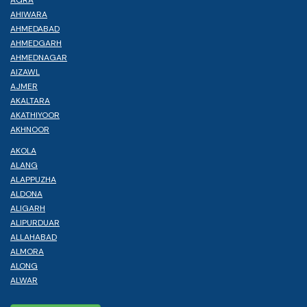
AHIWARA
AHMEDABAD
AHMEDGARH
AHMEDNAGAR
AIZAWL
AJMER
AKALTARA
AKATHIYOOR
AKHNOOR
AKOLA
ALANG
ALAPPUZHA
ALDONA
ALIGARH
ALIPURDUAR
ALLAHABAD
ALMORA
ALONG
ALWAR