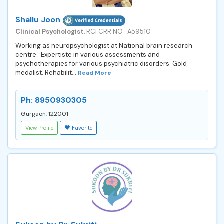
Shallu Joon
Clinical Psychologist
, RCI CRR NO : A59510
Working as neuropsychologist at National brain research
centre. Expertiste in various assessments and
psychotherapies for various psychiatric disorders. Gold
medalist. Rehabilit...
Read More
Ph: 8950930305
Gurgaon, 122001
View Profile
Favorite