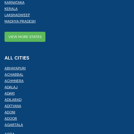
KARNATAKA
KERALA
LAKSHADWEEP
MADHYA PRADESH
VIEW MORE STATES
ALL CITIES
ABHAYAPURI
ACHABBAL
ACHHNERA
ADALAJ
ADARI
ADILABAD
ADITYANA
ADONI
ADOOR
AGARTALA
AGRA