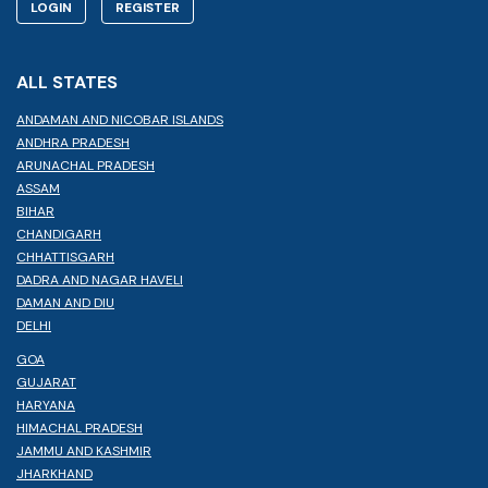
LOGIN
REGISTER
ALL STATES
ANDAMAN AND NICOBAR ISLANDS
ANDHRA PRADESH
ARUNACHAL PRADESH
ASSAM
BIHAR
CHANDIGARH
CHHATTISGARH
DADRA AND NAGAR HAVELI
DAMAN AND DIU
DELHI
GOA
GUJARAT
HARYANA
HIMACHAL PRADESH
JAMMU AND KASHMIR
JHARKHAND