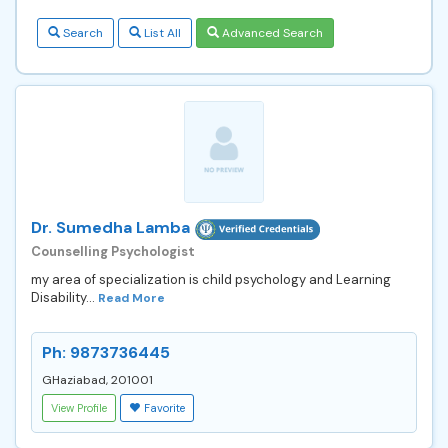
Search
List All
Advanced Search
Dr. Sumedha Lamba
Counselling Psychologist
my area of specialization is child psychology and Learning
Disability...
Read More
Ph: 9873736445
GHaziabad, 201001
View Profile
Favorite