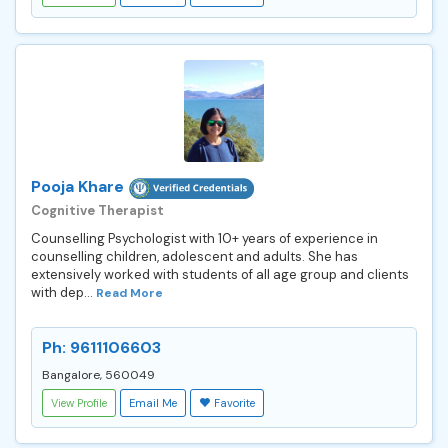
Pooja Khare
Cognitive Therapist
Counselling Psychologist with 10+ years of experience in
counselling children, adolescent and adults. She has
extensively worked with students of all age group and clients
with dep...
Read More
Ph: 9611106603
Bangalore, 560049
View Profile
Email Me
Favorite