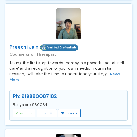
Preethi Jain
Counselor or Therapist
Taking the first step towards therapy is a powerful act of 'self-
care' and a recognition of your own needs. In our initial
session, I will take the time to understand your life, y...
Read
More
Ph: 919880087182
Bangalore, 560064
View Profile
Email Me
Favorite