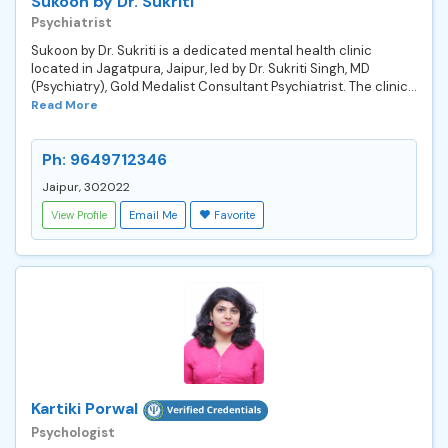
Sukoon by Dr. Sukriti
Psychiatrist
Sukoon by Dr. Sukriti is a dedicated mental health clinic
located in Jagatpura, Jaipur, led by Dr. Sukriti Singh, MD
(Psychiatry), Gold Medalist Consultant Psychiatrist. The clinic...
Read More
Ph: 9649712346
Jaipur, 302022
View Profile
Email Me
Favorite
Kartiki Porwal
Psychologist