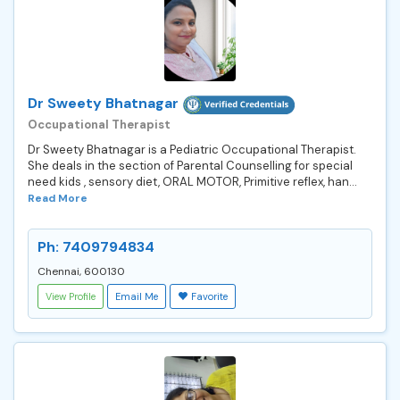
Dr Sweety Bhatnagar
Occupational Therapist
Dr Sweety Bhatnagar is a Pediatric Occupational Therapist.
She deals in the section of Parental Counselling for special
need kids , sensory diet, ORAL MOTOR, Primitive reflex, han...
Read More
Ph: 7409794834
Chennai, 600130
View Profile
Email Me
Favorite