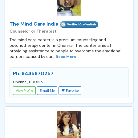
The Mind Care India
Counselor or Therapist
The mind care center is a premium counseling and
psychotherapy center in Chennai. The center aims at
providing assistance to people to overcome the emotional
barriers caused by dai...
Read More
Ph: 9445670257
Chennai, 600125
View Profile
Email Me
Favorite