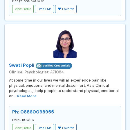
Bangalore, 560072
View Profile
Email Me
Favorite
Swati Popli
Clinical Psychologist
, A71084
At some time in our lives we will all experience pain like
physical, emotional and mental discomfort. As a Clinical
psychologist, I help people to understand physical, emotional
an...
Read More
Ph: 08860098955
Delhi, 110096
View Profile
Email Me
Favorite