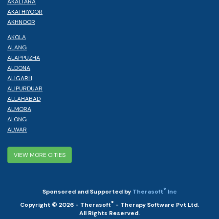
AKALTARA
AKATHIYOOR
AKHNOOR
AKOLA
ALANG
ALAPPUZHA
ALDONA
ALIGARH
ALIPURDUAR
ALLAHABAD
ALMORA
ALONG
ALWAR
VIEW MORE CITIES
®
Sponsored and Supported by
Therasoft
Inc
®
Copyright © 2026 - Therasoft
- Therapy Software Pvt Ltd.
All Rights Reserved.