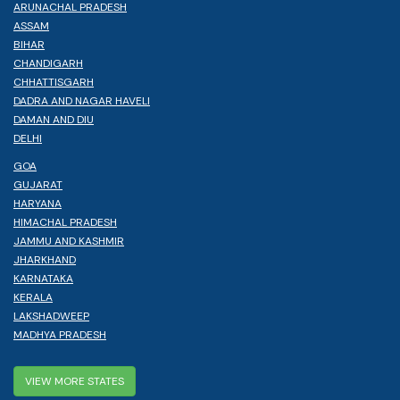
ARUNACHAL PRADESH
ASSAM
BIHAR
CHANDIGARH
CHHATTISGARH
DADRA AND NAGAR HAVELI
DAMAN AND DIU
DELHI
GOA
GUJARAT
HARYANA
HIMACHAL PRADESH
JAMMU AND KASHMIR
JHARKHAND
KARNATAKA
KERALA
LAKSHADWEEP
MADHYA PRADESH
VIEW MORE STATES