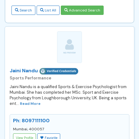
Search
List All
Advanced Search
Jaini Nandu
Sports Performance
Jaini Nandu is a qualified Sports & Exercise Psychologist from
Mumbai. She has completed her MSc. Sport and Exercise
Psychology from Loughborough University, UK. Being a sports
ent...
Read More
Ph: 8097111100
Mumbai, 400057
View Profile
Favorite