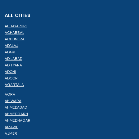
ALL CITIES
ABHAYAPURI
ACHABBAL
ACHHNERA
ADALAJ
ADARI
ADILABAD
ADITYANA
ADONI
ADOOR
AGARTALA
AGRA
AHIWARA
AHMEDABAD
AHMEDGARH
AHMEDNAGAR
AIZAWL
AJMER