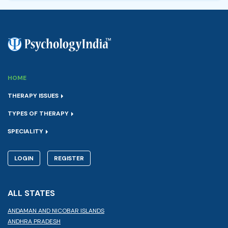
HOME
THERAPY ISSUES
TYPES OF THERAPY
SPECIALITY
LOGIN
REGISTER
ALL STATES
ANDAMAN AND NICOBAR ISLANDS
ANDHRA PRADESH