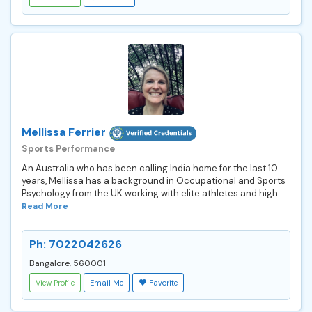
Mellissa Ferrier
Sports Performance
An Australia who has been calling India home for the last 10
years, Mellissa has a background in Occupational and Sports
Psychology from the UK working with elite athletes and high...
Read More
Ph: 7022042626
Bangalore, 560001
View Profile
Email Me
Favorite