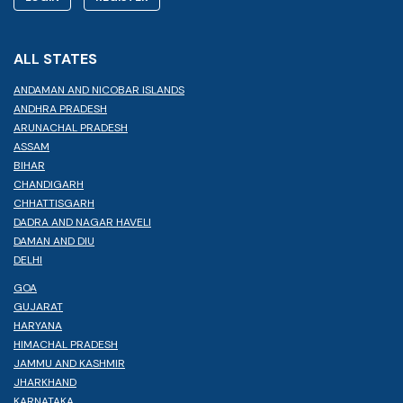
ALL STATES
ANDAMAN AND NICOBAR ISLANDS
ANDHRA PRADESH
ARUNACHAL PRADESH
ASSAM
BIHAR
CHANDIGARH
CHHATTISGARH
DADRA AND NAGAR HAVELI
DAMAN AND DIU
DELHI
GOA
GUJARAT
HARYANA
HIMACHAL PRADESH
JAMMU AND KASHMIR
JHARKHAND
KARNATAKA