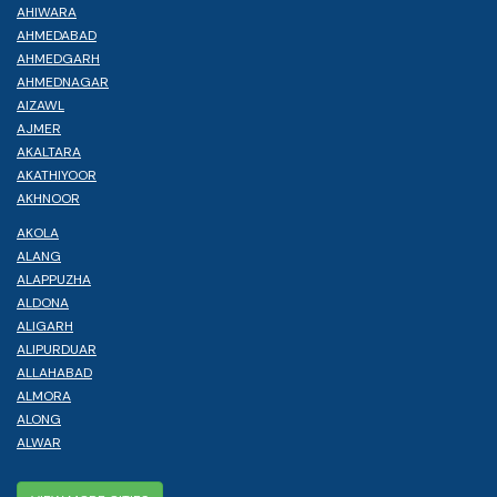
AHIWARA
AHMEDABAD
AHMEDGARH
AHMEDNAGAR
AIZAWL
AJMER
AKALTARA
AKATHIYOOR
AKHNOOR
AKOLA
ALANG
ALAPPUZHA
ALDONA
ALIGARH
ALIPURDUAR
ALLAHABAD
ALMORA
ALONG
ALWAR