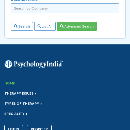
Search
List All
Advanced Search
HOME
THERAPY ISSUES
TYPES OF THERAPY
SPECIALITY
LOGIN
REGISTER