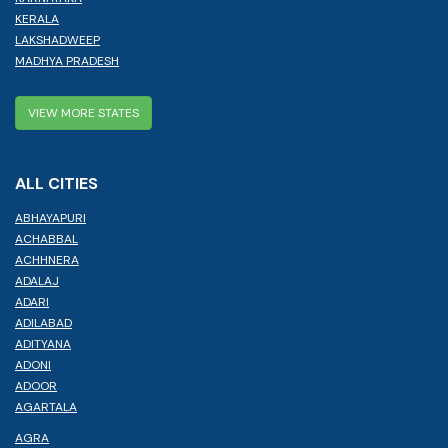
KERALA
LAKSHADWEEP
MADHYA PRADESH
VIEW MORE STATES
ALL CITIES
ABHAYAPURI
ACHABBAL
ACHHNERA
ADALAJ
ADARI
ADILABAD
ADITYANA
ADONI
ADOOR
AGARTALA
AGRA