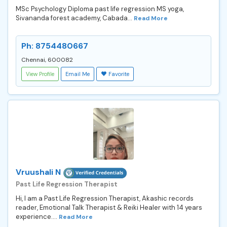
MSc Psychology Diploma past life regression MS yoga,
Sivananda forest academy, Cabada...
Read More
Ph: 8754480667
Chennai, 600082
View Profile
Email Me
Favorite
Vruushali N
Past Life Regression Therapist
Hi, I am a Past Life Regression Therapist, Akashic records
reader, Emotional Talk Therapist & Reiki Healer with 14 years
experience....
Read More