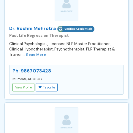
Dr. Roshni Mehrotra
Past Life Regression Therapist
Clinical Psychologist, Licensed NLP Master Practitioner,
Clinical Hypnotherapist, Psychotherapist, PLR Therapist &
Trainer....
Read More
Ph: 9867073428
Mumbai, 400607
View Profile
Favorite