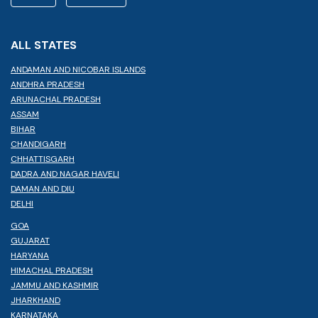
ALL STATES
ANDAMAN AND NICOBAR ISLANDS
ANDHRA PRADESH
ARUNACHAL PRADESH
ASSAM
BIHAR
CHANDIGARH
CHHATTISGARH
DADRA AND NAGAR HAVELI
DAMAN AND DIU
DELHI
GOA
GUJARAT
HARYANA
HIMACHAL PRADESH
JAMMU AND KASHMIR
JHARKHAND
KARNATAKA