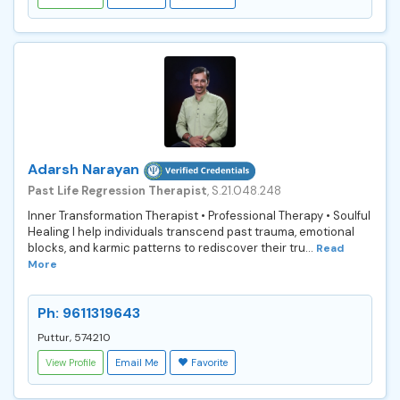
Adarsh Narayan
Past Life Regression Therapist
, S.21.048.248
Inner Transformation Therapist • Professional Therapy • Soulful
Healing I help individuals transcend past trauma, emotional
blocks, and karmic patterns to rediscover their tru...
Read
More
Ph: 9611319643
Puttur, 574210
View Profile
Email Me
Favorite