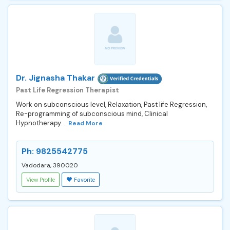
Dr. Jignasha Thakar
Past Life Regression Therapist
Work on subconscious level, Relaxation, Past life Regression,
Re-programming of subconscious mind, Clinical
Hypnotherapy....
Read More
Ph: 9825542775
Vadodara, 390020
View Profile
Favorite