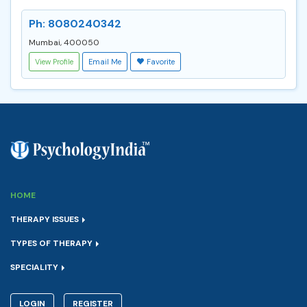
Ph: 8080240342
Mumbai, 400050
View Profile
Email Me
Favorite
HOME
THERAPY ISSUES
TYPES OF THERAPY
SPECIALITY
LOGIN
REGISTER