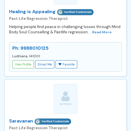
Healing is Appealing
Past Life Regression Therapist
Helping people find peace in challenging losses through Mind
Body Soul Counselling & Pastlife regression....
Read More
Ph: 9988010125
Ludhiana, 141001
View Profile
Email Me
Favorite
Saravanan
Past Life Regression Therapist