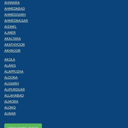
AHIWARA
AHMEDABAD
AHMEDGARH
AHMEDNAGAR
AIZAWL
AJMER
AKALTARA
AKATHIYOOR
AKHNOOR
AKOLA
ALANG
ALAPPUZHA
ALDONA
ALIGARH
ALIPURDUAR
ALLAHABAD
ALMORA
ALONG
ALWAR