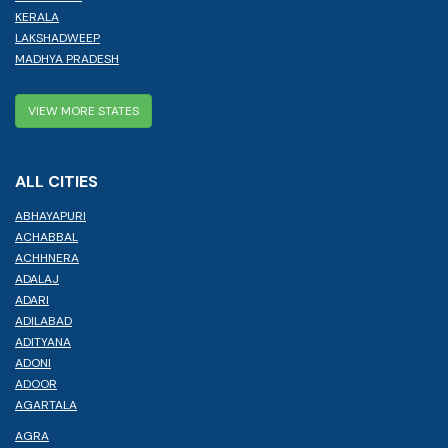
KERALA
LAKSHADWEEP
MADHYA PRADESH
VIEW MORE STATES
ALL CITIES
ABHAYAPURI
ACHABBAL
ACHHNERA
ADALAJ
ADARI
ADILABAD
ADITYANA
ADONI
ADOOR
AGARTALA
AGRA