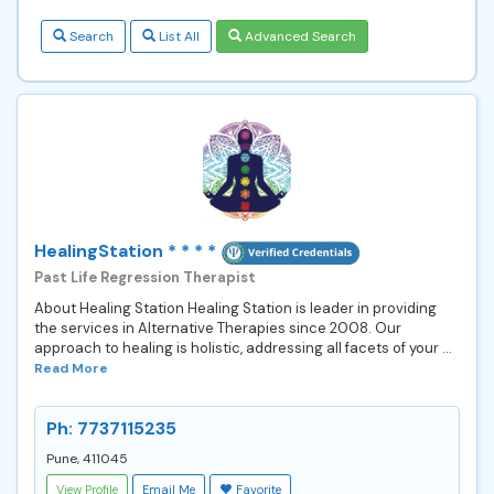
Search
List All
Advanced Search
HealingStation * * * *
Past Life Regression Therapist
About Healing Station Healing Station is leader in providing
the services in Alternative Therapies since 2008. Our
approach to healing is holistic, addressing all facets of your ...
Read More
Ph: 7737115235
Pune, 411045
View Profile
Email Me
Favorite