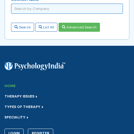
Search
List All
Advanced Search
HOME
THERAPY ISSUES
TYPES OF THERAPY
SPECIALITY
LOGIN
REGISTER