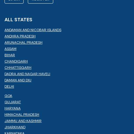
ALL STATES
ANDAMAN AND NICOBAR ISLANDS
ANDHRA PRADESH
ARUNACHAL PRADESH
ASSAM
BIHAR
CHANDIGARH
CHHATTISGARH
DADRA AND NAGAR HAVELI
DAMAN AND DIU
DELHI
GOA
GUJARAT
HARYANA
HIMACHAL PRADESH
JAMMU AND KASHMIR
JHARKHAND
KARNATAKA