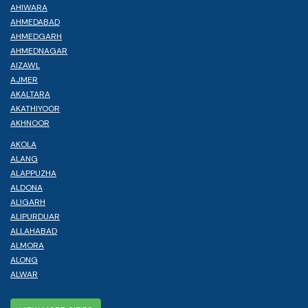
AHIWARA
AHMEDABAD
AHMEDGARH
AHMEDNAGAR
AIZAWL
AJMER
AKALTARA
AKATHIYOOR
AKHNOOR
AKOLA
ALANG
ALAPPUZHA
ALDONA
ALIGARH
ALIPURDUAR
ALLAHABAD
ALMORA
ALONG
ALWAR