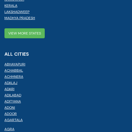
KERALA
LAKSHADWEEP
MADHYA PRADESH
VIEW MORE STATES
ALL CITIES
ABHAYAPURI
ACHABBAL
ACHHNERA
ADALAJ
ADARI
ADILABAD
ADITYANA
ADONI
ADOOR
AGARTALA
AGRA