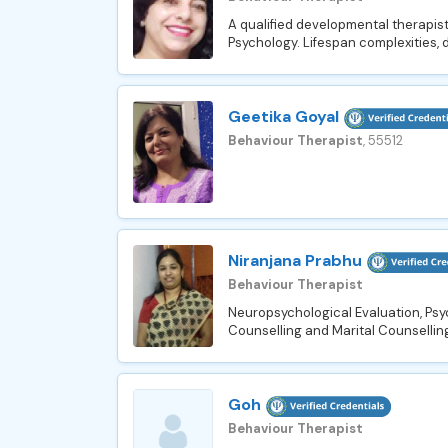
A qualified developmental therapist
Psychology. Lifespan complexities, 
Geetika Goyal
Behaviour Therapist
, 55512
Niranjana Prabhu
Behaviour Therapist
Neuropsychological Evaluation, Psy
Counselling and Marital Counselling
Goh
Behaviour Therapist