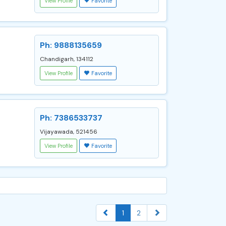
View Profile
Favorite
Ph: 9888135659
Chandigarh, 134112
View Profile
Favorite
Ph: 7386533737
Vijayawada, 521456
View Profile
Favorite
1
2