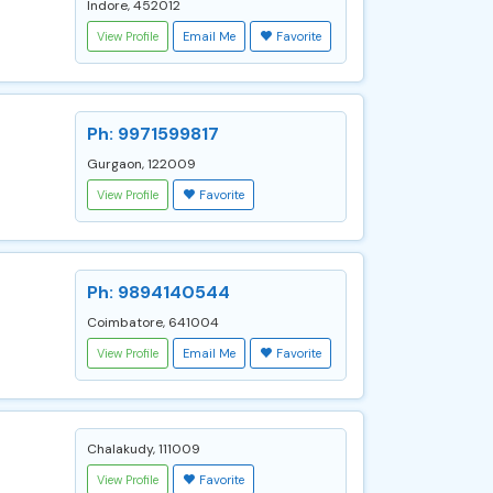
Indore, 452012
View Profile
Email Me
Favorite
Ph: 9971599817
Gurgaon, 122009
View Profile
Favorite
Ph: 9894140544
Coimbatore, 641004
View Profile
Email Me
Favorite
Chalakudy, 111009
View Profile
Favorite