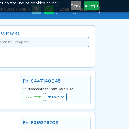
nt to the use of cookies as per
Deny
Accept
BROWSE MORE
LOGIN
REGISTER
PANY NAME
Ph: 9447140045
Thiruvananthapuram, 695002
View Profile
Favorite
Ph: 8319376205