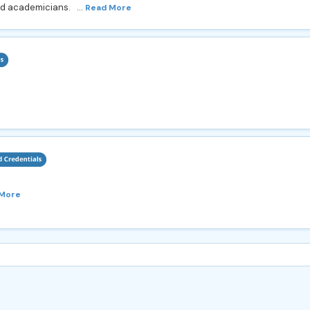
nd academicians. ...
Read More
 More