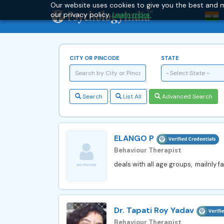
Our website uses cookies to give you the best and m
our privacy policy.
Learn more.
CITY OR PINCODE
STATE
- Select State -
Search
List All
Advanced Search
ELANGO P
Behaviour Therapist
deals with all age groups, mailnly fa
Dr. Tapati Roy Yadav
Behaviour Therapist