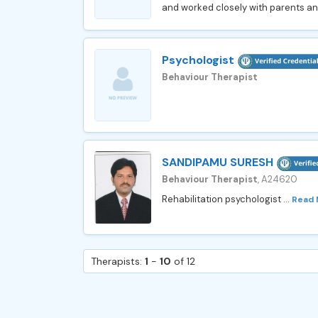
and worked closely with parents a
Psychologist
Behaviour Therapist
SANDIPAMU SURESH
Behaviour Therapist
, A24620
Rehabilitation psychologist ...
Read
Therapists:
1
-
10
of 12