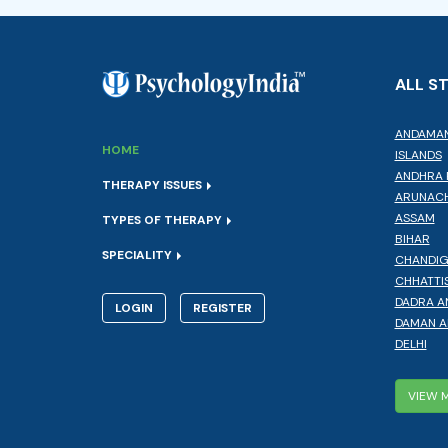
ALL S
ANDAMAN
HOME
ISLANDS
ANDHRA 
THERAPY ISSUES
ARUNACH
ASSAM
TYPES OF THERAPY
BIHAR
SPECIALITY
CHANDI
CHHATTI
DADRA A
LOGIN
REGISTER
DAMAN A
DELHI
VIEW 