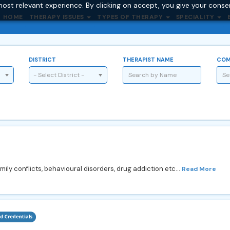
ost relevant experience. By clicking on accept, you give your conse
HOME
THERAPY ISSUES
TYPES OF THERAPY
SPECIALITY
DISTRICT
THERAPIST NAME
COM
- Select District -
mily conflicts, behavioural disorders, drug addiction etc...
Read More