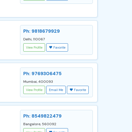
Ph: 9818679929
Delhi, 110067
View Profile
Favorite
Ph: 9769306475
Mumbai, 400093
View Profile
Email Me
Favorite
Ph: 8549822479
Bangalore, 560092