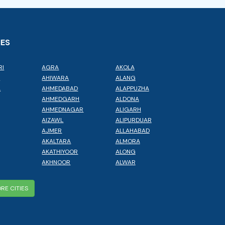
IES
RI
AGRA
AKOLA
L
AHIWARA
ALANG
A
AHMEDABAD
ALAPPUZHA
AHMEDGARH
ALDONA
AHMEDNAGAR
ALIGARH
AIZAWL
ALIPURDUAR
AJMER
ALLAHABAD
AKALTARA
ALMORA
AKATHIYOOR
ALONG
AKHNOOR
ALWAR
RE CITIES