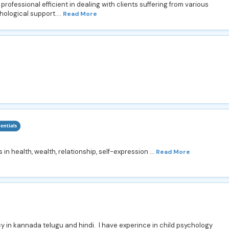
ofessional efficient in dealing with clients suffering from various
ological support....
Read More
 health, wealth, relationship, self-expression ...
Read More
y in kannada telugu and hindi. I have experince in child psychology