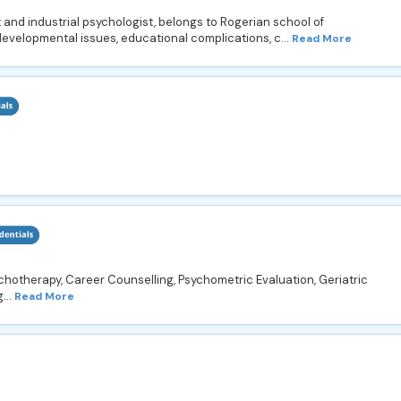
 and industrial psychologist, belongs to Rogerian school of
developmental issues, educational complications, c...
Read More
chotherapy, Career Counselling, Psychometric Evaluation, Geriatric
...
Read More