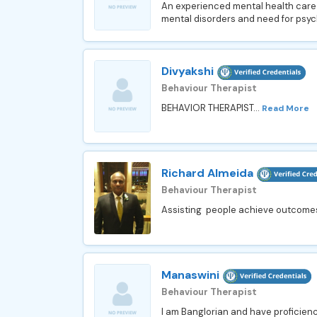
An experienced mental health care pr
mental disorders and need for psych
Divyakshi
Behaviour Therapist
BEHAVIOR THERAPIST...
Read More
Richard Almeida
Behaviour Therapist
Assisting people achieve outcomes in
Manaswini
Behaviour Therapist
I am Banglorian and have proficienc