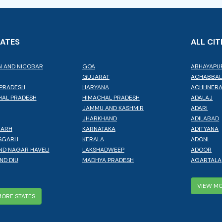
TATES
ALL CIT
 AND NICOBAR
GOA
ABHAYAPU
GUJARAT
ACHABBA
PRADESH
HARYANA
ACHHNER
AL PRADESH
HIMACHAL PRADESH
ADALAJ
JAMMU AND KASHMIR
ADARI
JHARKHAND
ADILABAD
GARH
KARNATAKA
ADITYANA
SGARH
KERALA
ADONI
ND NAGAR HAVELI
LAKSHADWEEP
ADOOR
ND DIU
MADHYA PRADESH
AGARTALA
VIEW MO
MORE STATES